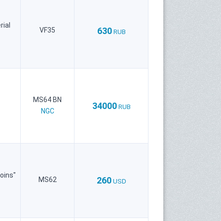
rial
630
VF35
RUB
MS64 BN
34000
RUB
NGC
oins"
260
MS62
USD