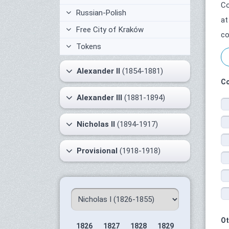
Co
Russian-Polish
at
Free City of Kraków
co
Tokens
Alexander II
(1854-1881)
Co
Alexander III
(1881-1894)
Nicholas II
(1894-1917)
Provisional
(1918-1918)
Ot
1826
1827
1828
1829