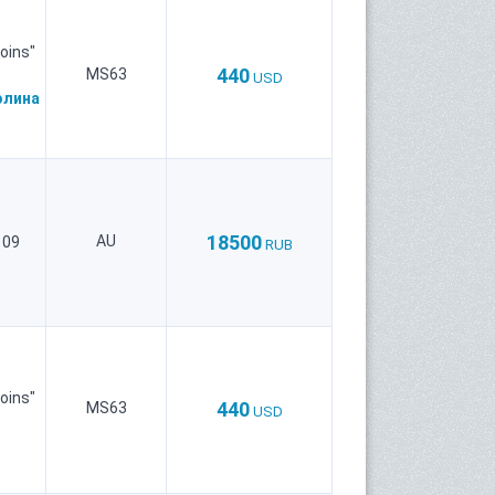
oins"
440
MS63
USD
олина
18500
AU
109
RUB
oins"
440
MS63
USD