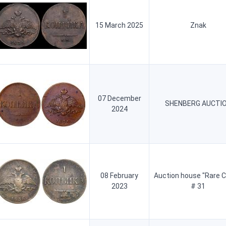
15 March 2025
Znak
07 December
SHENBERG AUCTI
2024
08 February
Auction house "Rare C
2023
# 31