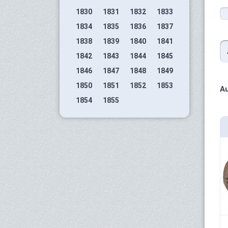
1830
1831
1832
1833
1834
1835
1836
1837
1838
1839
1840
1841
1842
1843
1844
1845
1846
1847
1848
1849
1850
1851
1852
1853
Au
1854
1855