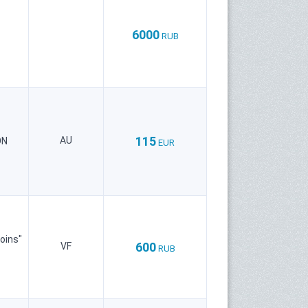
6000
RUB
115
AU
ON
EUR
oins"
600
VF
RUB