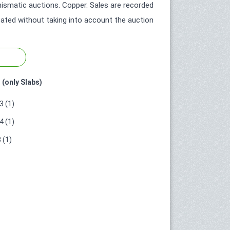
smatic auctions. Copper. Sales are recorded
icated without taking into account the auction
 (only Slabs)
 (1)
 (1)
 (1)