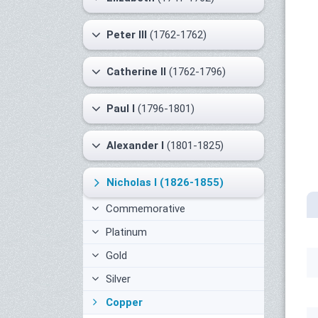
Peter III
(1762-1762)
Catherine II
(1762-1796)
Paul I
(1796-1801)
Alexander I
(1801-1825)
Nicholas I
(1826-1855)
Commemorative
Platinum
Gold
Silver
Copper