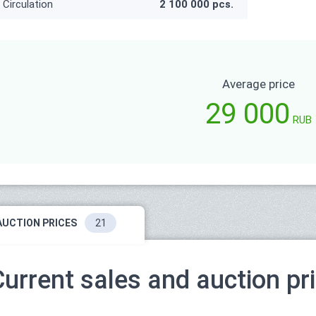
Circulation
2 100 000 pcs.
Average price
29 000
RUB
AUCTION PRICES
21
Current sales and auction pr