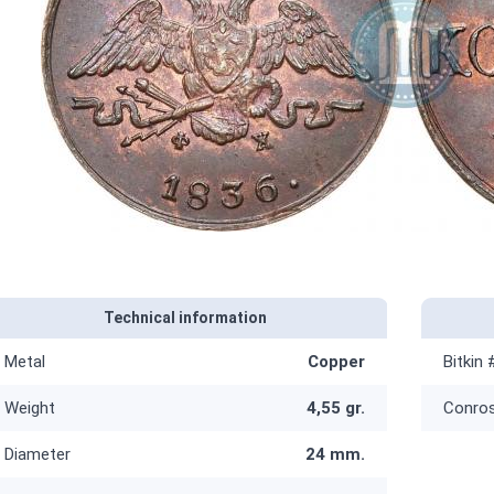
Technical information
Metal
Copper
Bitkin 
Weight
4,55 gr.
Conro
Diameter
24 mm.