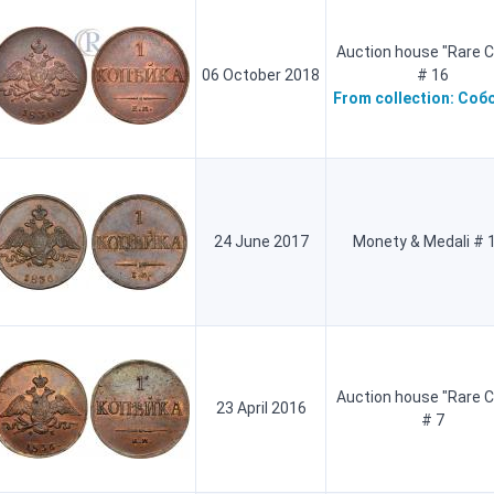
Auction house "Rare C
06 October 2018
# 16
From collection:
Соб
24 June 2017
Monety & Medali # 
Auction house "Rare C
23 April 2016
# 7