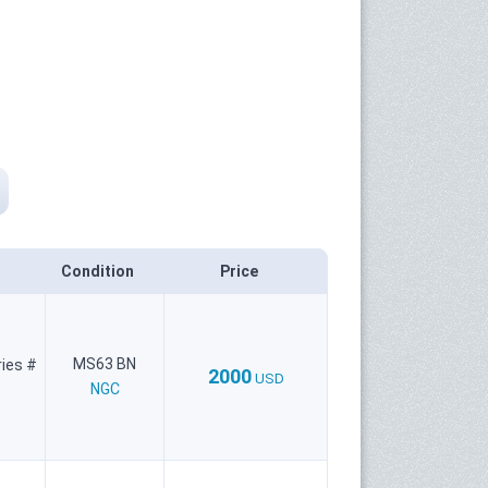
Condition
Price
MS63 BN
ries #
2000
USD
NGC