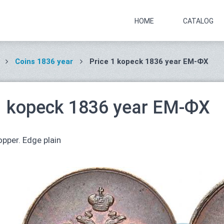
HOME
CATALOG
Coins 1836 year
Price 1 kopeck 1836 year ЕМ-ФХ
1 kopeck 1836 year ЕМ-ФХ
pper. Edge plain