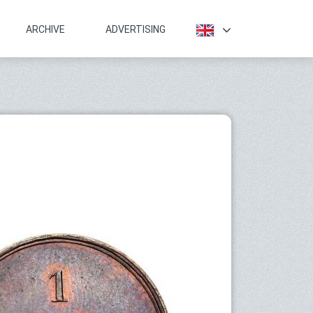
ARCHIVE
ADVERTISING