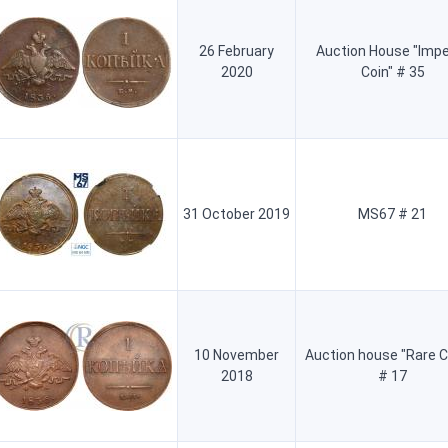
26 February
Auction House "Impe
2020
Coin" # 35
31 October 2019
MS67 # 21
10 November
Auction house "Rare C
2018
# 17