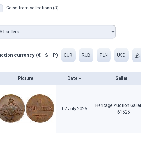
Coins from collections (3)
ction currency (€ - $ - ₽)
EUR
RUB
PLN
USD
Picture
Date
Seller
Heritage Auction Galle
07 July 2025
61525