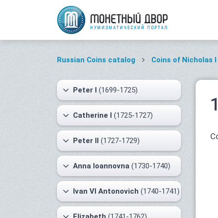
Russian Coins catalog
Coins of Nicholas I
Peter I
(1699-1725)
Catherine I
(1725-1727)
Co
Peter II
(1727-1729)
Anna Ioannovna
(1730-1740)
Ivan VI Antonovich
(1740-1741)
Elizabeth
(1741-1762)