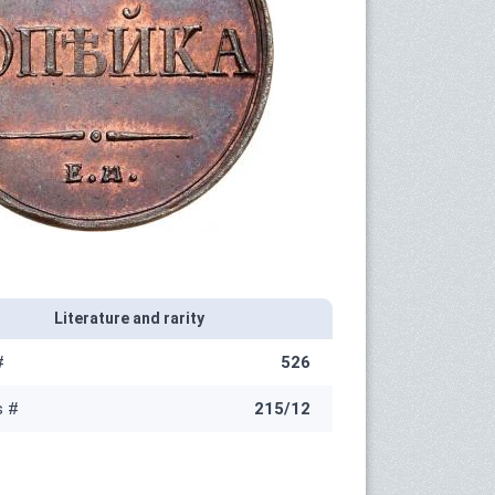
Literature and rarity
#
526
s #
215/12