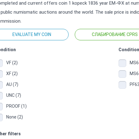
mpleted and current offers coin 1 kopeck 1836 year ЕМ-ФХ at numi
 public numismatic auctions around the world. The sale price is ind
mmission.
EVALUATE MY COIN
СЛАБИРОВАНИЕ CPRS
ndition
Condition
VF (2)
MS63
XF (2)
MS64
AU (7)
PF63
UNC (7)
PROOF (1)
None (2)
her filters