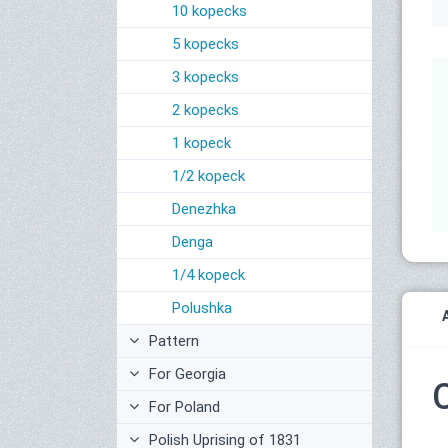
10 kopecks
5 kopecks
3 kopecks
2 kopecks
1 kopeck
1/2 kopeck
Denezhka
Denga
1/4 kopeck
Polushka
Pattern
For Georgia
For Poland
Polish Uprising of 1831