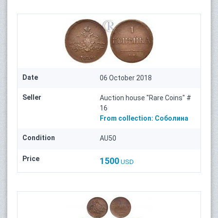
Date
06 October 2018
Seller
Auction house "Rare Coins" #
16
From collection:
Соболина
Condition
AU50
Price
1500
USD