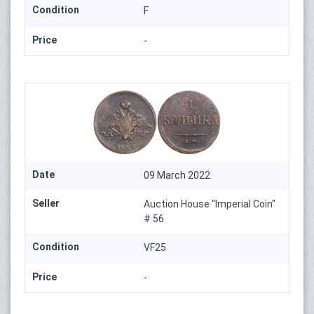
Condition
F
Price
-
Date
09 March 2022
Seller
Auction House "Imperial Coin"
# 56
Condition
VF25
Price
-