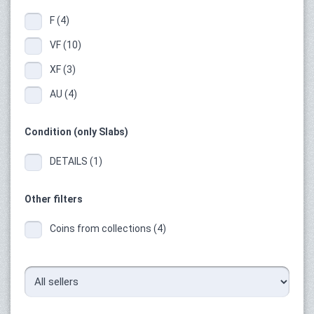
F (4)
VF (10)
XF (3)
AU (4)
Condition (only Slabs)
DETAILS (1)
Other filters
Coins from collections (4)