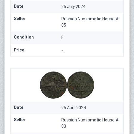
Date
25 July 2024
Seller
Russian Numismatic House #
85
Condition
F
Price
-
Date
25 April 2024
Seller
Russian Numismatic House #
83