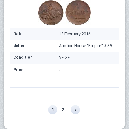
Date
13 February 2016
Seller
Auction House "Empire" # 39
Condition
VF-XF
Price
-
1
2