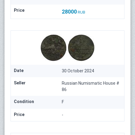
Price
28000
RUB
Date
30 October 2024
Seller
Russian Numismatic House #
86
Condition
F
Price
-