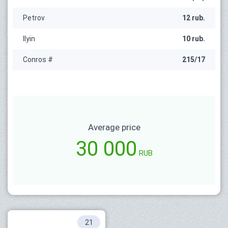
Petrov
12 rub.
Ilyin
10 rub.
Conros #
215/17
Average price
30 000
RUB
21