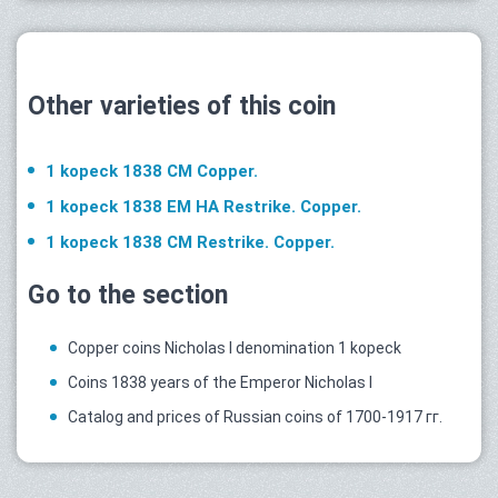
Other varieties of this coin
1 kopeck 1838 СМ Copper.
1 kopeck 1838 ЕМ НА Restrike. Copper.
1 kopeck 1838 СМ Restrike. Copper.
Go to the section
Copper coins Nicholas I denomination 1 kopeck
Coins 1838 years of the Emperor Nicholas I
Catalog and prices of Russian coins of 1700-1917 гг.