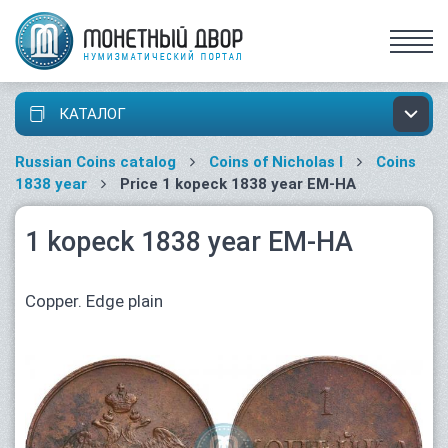
КАТАЛОГ
Russian Coins catalog
Coins of Nicholas I
Coins
1838 year
Price 1 kopeck 1838 year ЕМ-НА
1 kopeck 1838 year ЕМ-НА
Copper. Edge plain