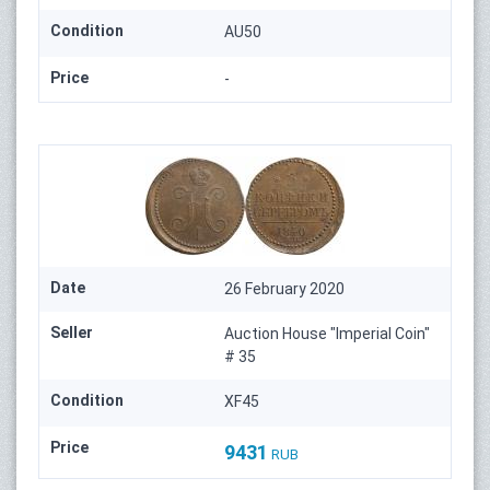
Condition
AU50
Price
-
Date
26 February 2020
Seller
Auction House "Imperial Coin"
# 35
Condition
XF45
Price
9431
RUB