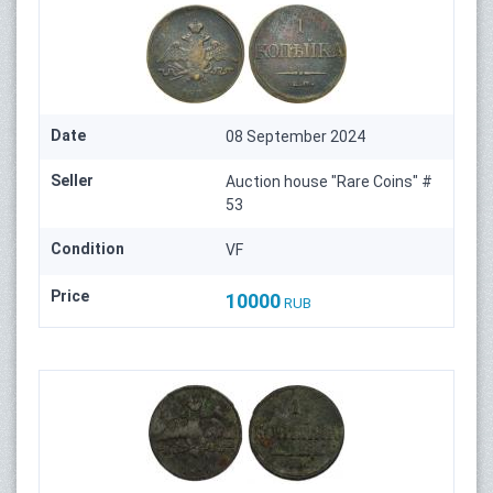
Date
08 September 2024
Seller
Auction house "Rare Coins" #
53
Condition
VF
Price
10000
RUB