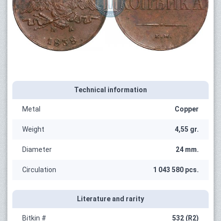
Technical information
Metal
Copper
Weight
4,55 gr.
Diameter
24 mm.
Circulation
1 043 580 pcs.
Literature and rarity
Bitkin #
532 (R2)