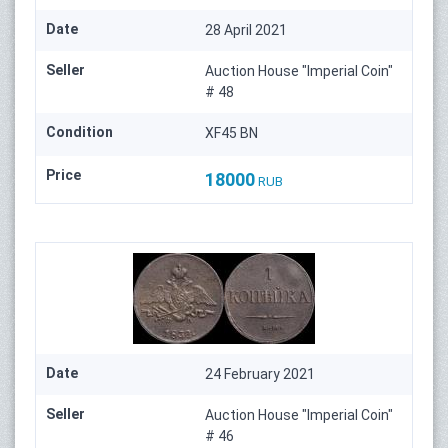
Date
28 April 2021
Seller
Auction House "Imperial Coin"
# 48
Condition
XF45 BN
Price
18000
RUB
Date
24 February 2021
Seller
Auction House "Imperial Coin"
# 46