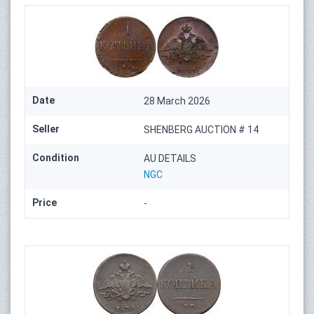
Date
28 March 2026
Seller
SHENBERG AUCTION # 14
Condition
AU DETAILS
NGC
Price
-