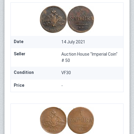
Date
14 July 2021
Seller
Auction House "Imperial Coin"
# 50
Condition
VF30
Price
-