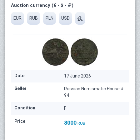
Auction currency (€ - $ - ₽)
EUR
RUB
PLN
USD
Date
17 June 2026
Seller
Russian Numismatic House #
94
Condition
F
Price
8000
RUB