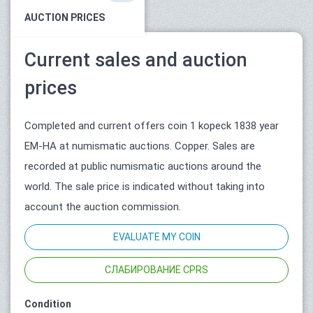
AUCTION PRICES
Current sales and auction
prices
Completed and current offers coin 1 kopeck 1838 year
ЕМ-НА at numismatic auctions. Copper. Sales are
recorded at public numismatic auctions around the
world. The sale price is indicated without taking into
account the auction commission.
EVALUATE MY COIN
СЛАБИРОВАНИЕ CPRS
Condition