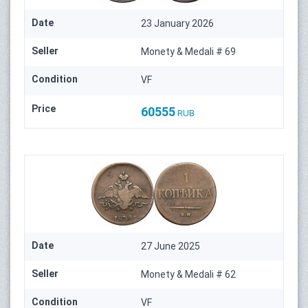
Date
23 January 2026
Seller
Monety & Medali # 69
Condition
VF
Price
60555
RUB
Date
27 June 2025
Seller
Monety & Medali # 62
Condition
VF