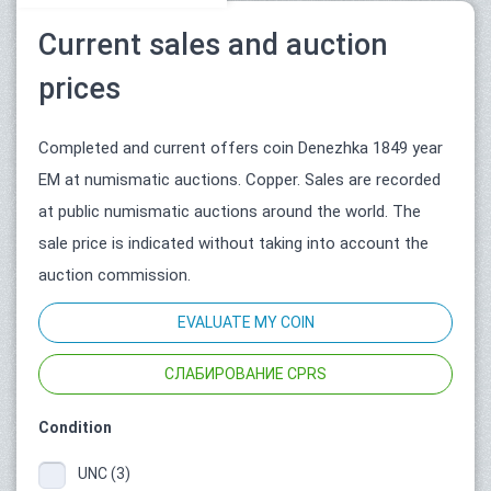
Current sales and auction
prices
Completed and current offers coin Denezhka 1849 year
ЕМ at numismatic auctions. Copper. Sales are recorded
at public numismatic auctions around the world. The
sale price is indicated without taking into account the
auction commission.
EVALUATE MY COIN
СЛАБИРОВАНИЕ CPRS
Condition
UNC (3)