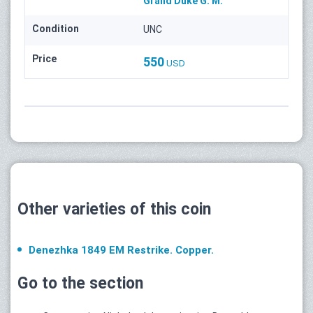
Grand Duke G. M.
Condition
UNC
Price
550
USD
Other varieties of this coin
Denezhka 1849 ЕМ Restrike. Copper.
Go to the section