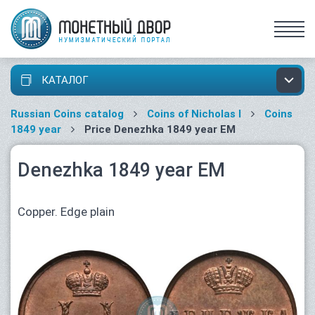
КАТАЛОГ
Russian Coins catalog
Coins of Nicholas I
Coins
1849 year
Price Denezhka 1849 year ЕМ
Denezhka 1849 year ЕМ
Copper. Edge plain