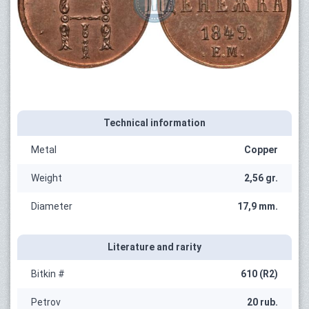
Technical information
Metal
Copper
Weight
2,56 gr.
Diameter
17,9 mm.
Literature and rarity
Bitkin #
610 (R2)
Petrov
20 rub.