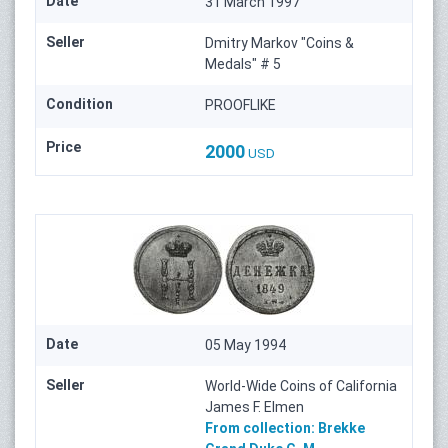
Date
31 March 1997
Seller
Dmitry Markov "Coins &
Medals" # 5
Condition
PROOFLIKE
Price
2000
USD
Date
05 May 1994
Seller
World-Wide Coins of California
James F. Elmen
From collection:
Brekke