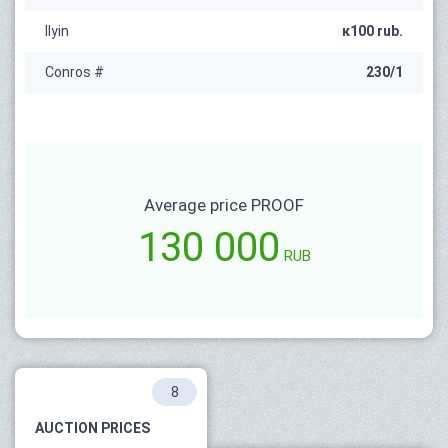
Ilyin
к100 rub.
Conros #
230/1
Average price PROOF
130 000
RUB
8
AUCTION PRICES