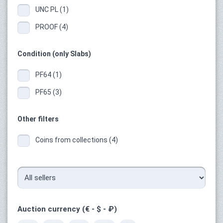
UNC PL (1)
PROOF (4)
Condition (only Slabs)
PF64 (1)
PF65 (3)
Other filters
Coins from collections (4)
Auction currency (€ - $ - ₽)