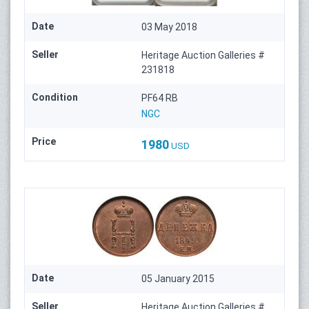
Date
03 May 2018
Seller
Heritage Auction Galleries #
231818
Condition
PF64 RB
NGC
Price
1980
USD
Date
05 January 2015
Seller
Heritage Auction Galleries #