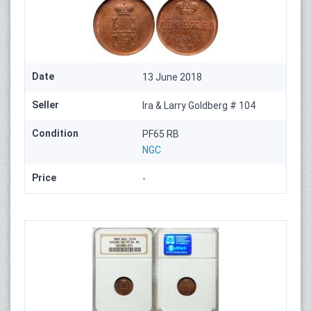
Date
13 June 2018
Seller
Ira & Larry Goldberg # 104
Condition
PF65 RB
NGC
Price
-