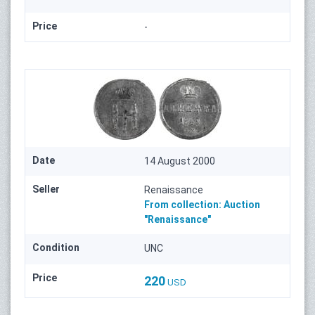
Price
-
Date
14 August 2000
Seller
Renaissance
From collection:
Auction
"Renaissance"
Condition
UNC
Price
220
USD