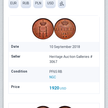
EUR
RUB
PLN
USD
Date
10 September 2018
Seller
Heritage Auction Galleries #
3067
Condition
PF65 RB
NGC
Price
1920
USD