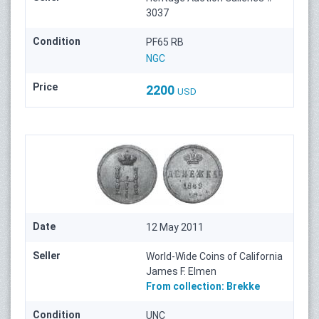
3037
Condition
PF65 RB
NGC
Price
2200
USD
Date
12 May 2011
Seller
World-Wide Coins of California
James F. Elmen
From collection:
Brekke
Condition
UNC