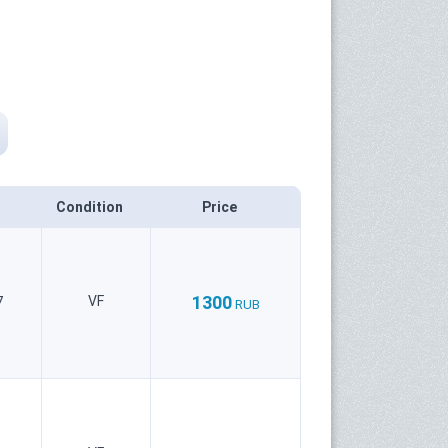
Condition
Price
1300
VF
7
RUB