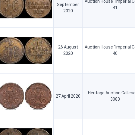
Auction House "Imperial C
September
41
2020
26 August
Auction House "Imperial C
2020
40
Heritage Auction Galleri
27 April 2020
3083