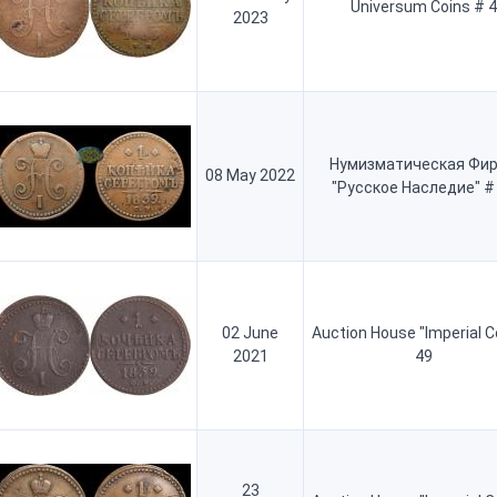
Universum Coins # 4
2023
Нумизматическая Фи
08 May 2022
"Русское Наследие" #
02 June
Auction House "Imperial C
2021
49
23