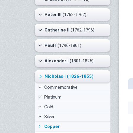
Peter III
(1762-1762)
Catherine II
(1762-1796)
Paul I
(1796-1801)
Alexander I
(1801-1825)
Nicholas I
(1826-1855)
Commemorative
Platinum
Gold
Silver
Copper