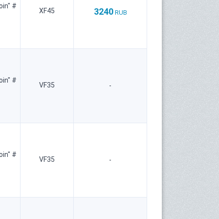
oin" #
3240
XF45
RUB
oin" #
VF35
-
oin" #
VF35
-