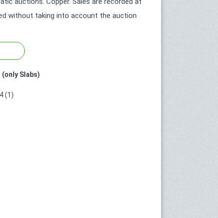
tic auctions. Copper. Sales are recorded at
ted without taking into account the auction
 (only Slabs)
 (1)