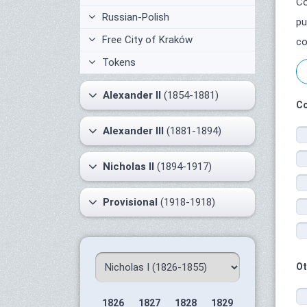
Co
Russian-Polish
pu
Free City of Kraków
co
Tokens
Alexander II
(1854-1881)
Co
Alexander III
(1881-1894)
Nicholas II
(1894-1917)
Provisional
(1918-1918)
Ot
1826
1827
1828
1829