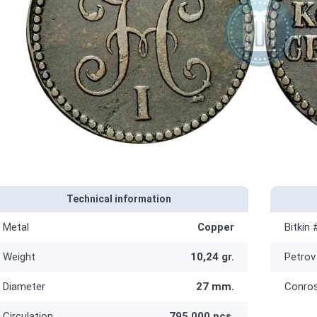
Technical information
Metal
Copper
Bitkin 
Weight
10,24 gr.
Petrov
Diameter
27 mm.
Conro
Circulation
795 000 pcs.