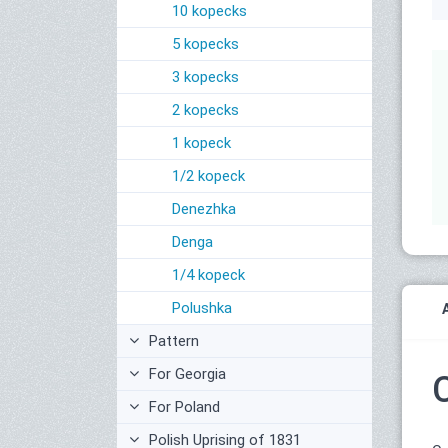
10 kopecks
5 kopecks
3 kopecks
2 kopecks
1 kopeck
1/2 kopeck
Denezhka
Denga
1/4 kopeck
Polushka
Pattern
For Georgia
For Poland
Polish Uprising of 1831