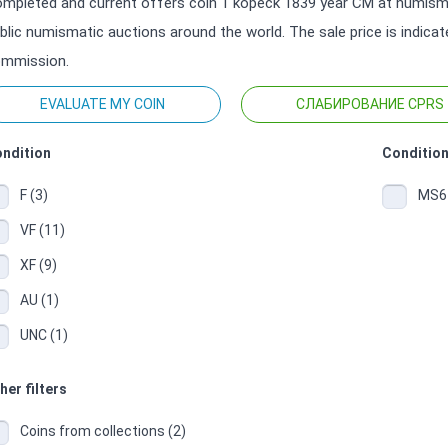
mpleted and current offers coin 1 kopeck 1839 year СМ at numisma
blic numismatic auctions around the world. The sale price is indica
mmission.
EVALUATE MY COIN
СЛАБИРОВАНИЕ CPRS
ndition
Condition
F (3)
MS64
VF (11)
XF (9)
AU (1)
UNC (1)
her filters
Coins from collections (2)