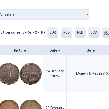
ction currency (€ - $ - ₽)
EUR
RUB
PLN
USD
Picture
Date
Seller
24 January
Monety & Medali # 5
2025
23 February