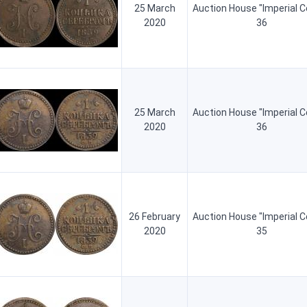
25 March
Auction House "Imperial C
2020
36
25 March
Auction House "Imperial C
2020
36
26 February
Auction House "Imperial C
2020
35