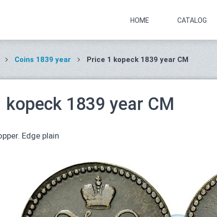
HOME
CATALOG
Coins 1839 year
Price 1 kopeck 1839 year СМ
1 kopeck 1839 year СМ
pper. Edge plain