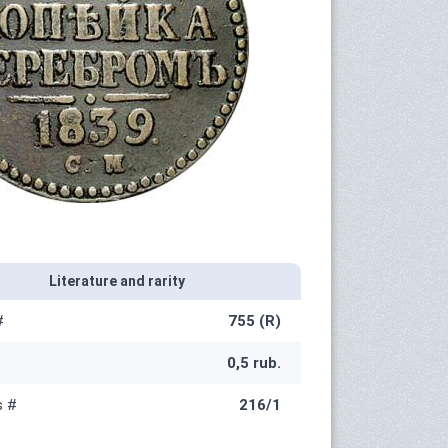
Literature and rarity
#
755 (R)
0,5 rub.
s #
216/1