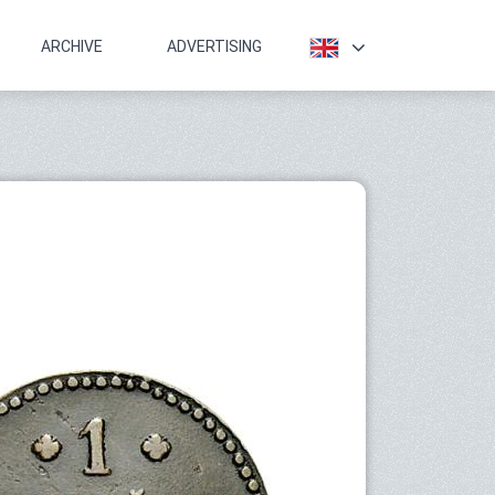
ARCHIVE
ADVERTISING