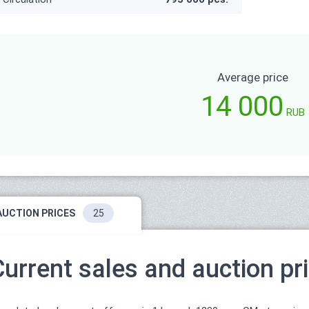
Average price
14 000
RUB
AUCTION PRICES
25
Current sales and auction pr