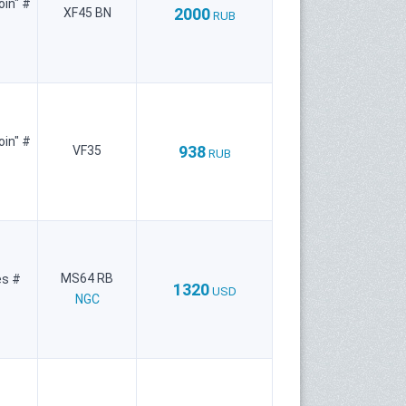
oin" #
2000
XF45 BN
RUB
oin" #
938
VF35
RUB
MS64 RB
es #
1320
USD
NGC