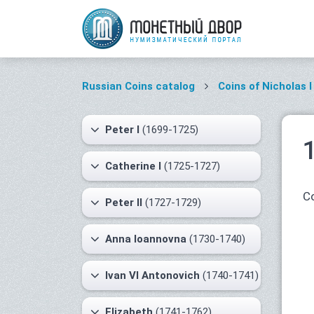
Russian Coins catalog
Coins of Nicholas I
Peter I
(1699-1725)
Catherine I
(1725-1727)
Co
Peter II
(1727-1729)
Anna Ioannovna
(1730-1740)
Ivan VI Antonovich
(1740-1741)
Elizabeth
(1741-1762)