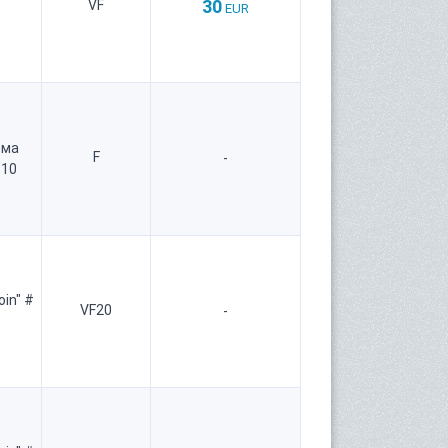
30
VF
EUR
рма
F
-
 10
oin" #
VF20
-