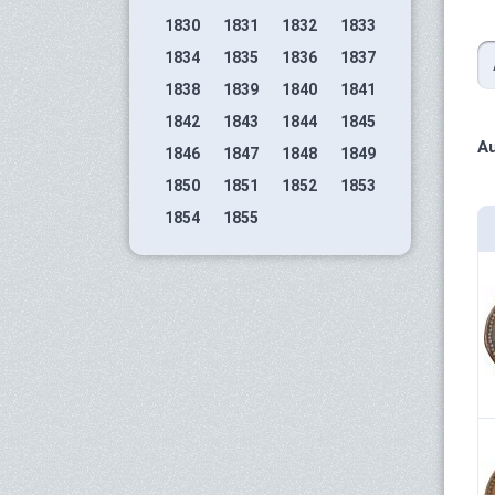
1830
1831
1832
1833
1834
1835
1836
1837
1838
1839
1840
1841
1842
1843
1844
1845
Au
1846
1847
1848
1849
1850
1851
1852
1853
1854
1855