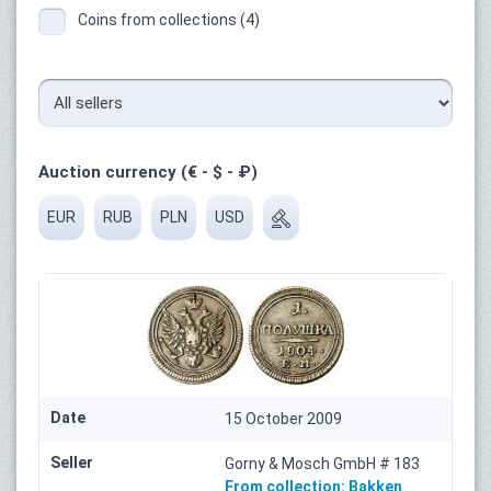
Coins from collections (4)
Auction currency (€ - $ - ₽)
EUR
RUB
PLN
USD
Date
15 October 2009
Seller
Gorny & Mosch GmbH # 183
From collection:
Bakken