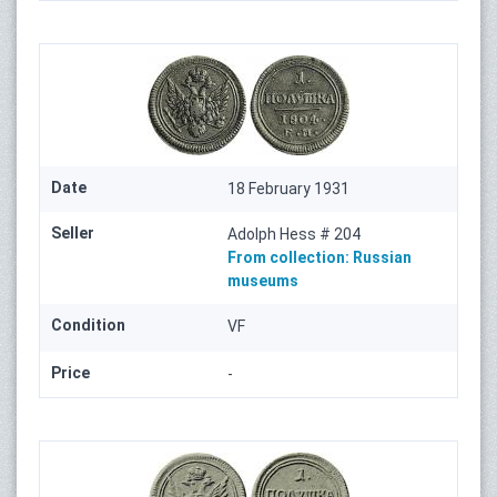
Date
18 February 1931
Seller
Adolph Hess # 204
From collection:
Russian
museums
Condition
VF
Price
-