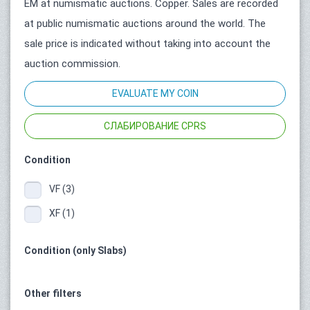
ЕМ at numismatic auctions. Copper. Sales are recorded
at public numismatic auctions around the world. The
sale price is indicated without taking into account the
auction commission.
EVALUATE MY COIN
СЛАБИРОВАНИЕ CPRS
Condition
VF (3)
XF (1)
Condition (only Slabs)
Other filters