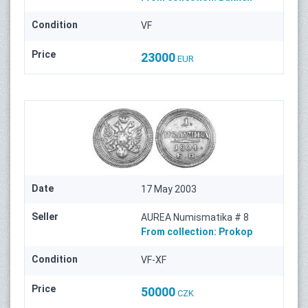
Condition
VF
Price
23000
EUR
Date
17 May 2003
Seller
AUREA Numismatika # 8
From collection:
Prokop
Condition
VF-XF
Price
50000
CZK