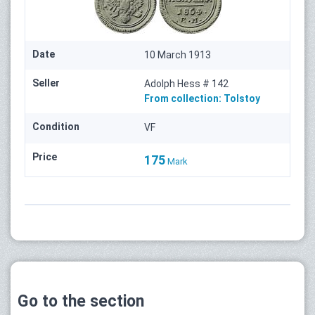
Date
10 March 1913
Seller
Adolph Hess # 142
From collection:
Tolstoy
Condition
VF
Price
175
Mark
Go to the section