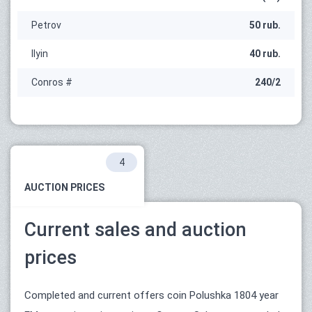
Petrov
50 rub.
Ilyin
40 rub.
Conros #
240/2
4
AUCTION PRICES
Current sales and auction
prices
Completed and current offers coin Polushka 1804 year