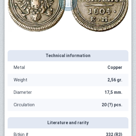
Technical information
Metal
Copper
Weight
2,56 gr.
Diameter
17,5 mm.
Circulation
20 (?) pcs.
Literature and rarity
Bitkin #
332 (R3)