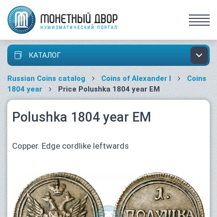
КАТАЛОГ
Russian Coins catalog
Coins of Alexander I
Coins
1804 year
Price Polushka 1804 year ЕМ
Polushka 1804 year ЕМ
Copper. Edge cordlike leftwards