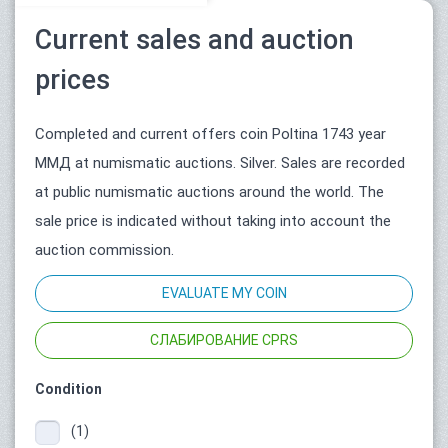
Current sales and auction
prices
Completed and current offers coin Poltina 1743 year
ММД at numismatic auctions. Silver. Sales are recorded
at public numismatic auctions around the world. The
sale price is indicated without taking into account the
auction commission.
EVALUATE MY COIN
СЛАБИРОВАНИЕ CPRS
Condition
(1)