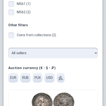
MS61 (1)
MS62 (2)
Other filters
Coins from collections (2)
Auction currency (€ - $ - ₽)
EUR
RUB
PLN
USD