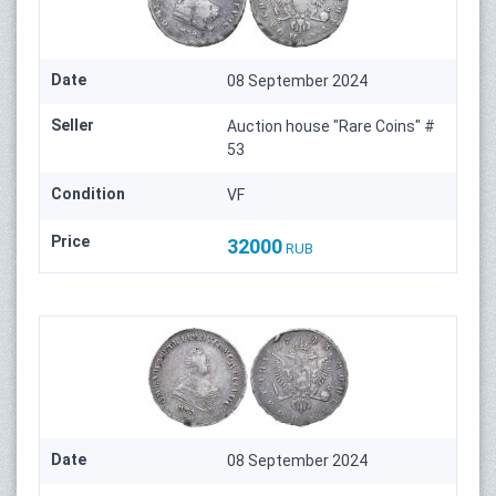
Date
08 September 2024
Seller
Auction house "Rare Coins" #
53
Condition
VF
Price
32000
RUB
Date
08 September 2024