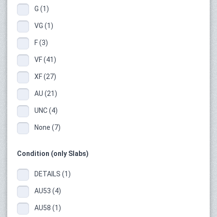
G (1)
VG (1)
F (3)
VF (41)
XF (27)
AU (21)
UNC (4)
None (7)
Condition (only Slabs)
DETAILS (1)
AU53 (4)
AU58 (1)