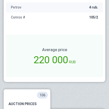
Petrov
4 rub.
Conros #
105/2
Average price
220 000
RUB
106
AUCTION PRICES