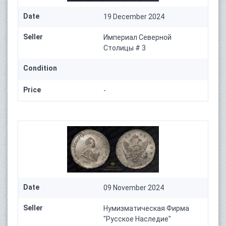
Date
19 December 2024
Seller
Империал Северной
Столицы # 3
Condition
Price
-
Date
09 November 2024
Seller
Нумизматическая Фирма
"Русское Наследие"