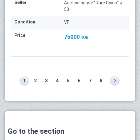
Seller
Auction house "Rare Coins" #
53
Condition
VF
Price
75000
RUB
1
2
3
4
5
6
7
8
Go to the section