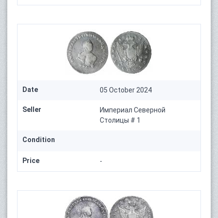
Date
05 October 2024
Seller
Империал Северной
Столицы # 1
Condition
Price
-