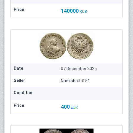
Price
140000
RUB
Date
07 December 2025
Seller
Numisbalt # 51
Condition
Price
400
EUR