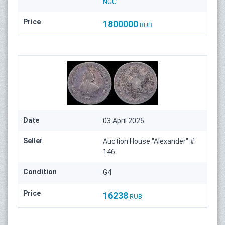
NGC
Price
1800000
RUB
Date
03 April 2025
Seller
Auction House "Alexander" #
146
Condition
G4
Price
16238
RUB