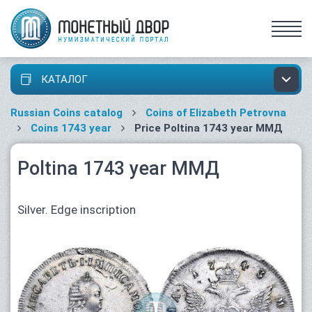
КАТАЛОГ
Russian Coins catalog
Coins of Elizabeth Petrovna
Coins 1743 year
Price Poltina 1743 year ММД
Poltina 1743 year ММД
Silver. Edge inscription