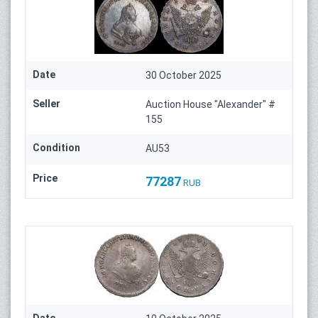
Date
30 October 2025
Seller
Auction House "Alexander" #
155
Condition
AU53
Price
77287
RUB
Date