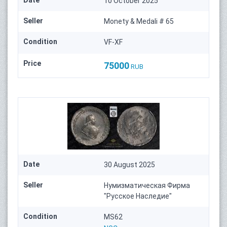
10 October 2025
Seller
Monety & Medali # 65
Condition
VF-XF
Price
75000
RUB
Date
30 August 2025
Seller
Нумизматическая Фирма
"Русское Наследие"
Condition
MS62