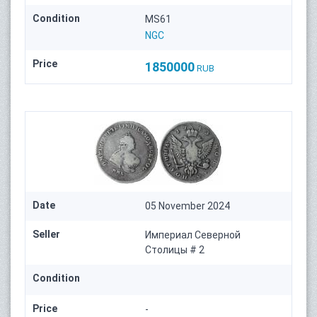
Condition
MS61
NGC
Price
1850000
RUB
Date
05 November 2024
Seller
Империал Северной
Столицы # 2
Condition
Price
-