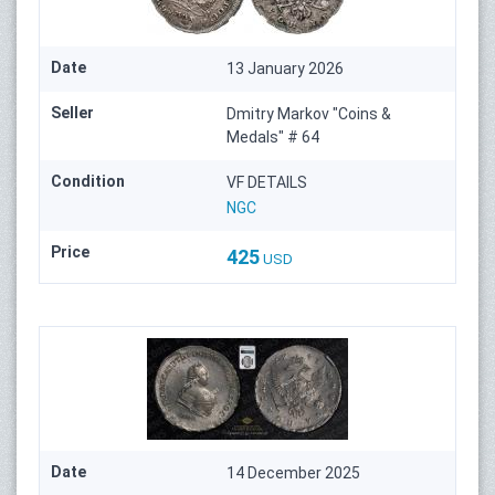
Date
13 January 2026
Seller
Dmitry Markov "Coins &
Medals" # 64
Condition
VF DETAILS
NGC
Price
425
USD
Date
14 December 2025