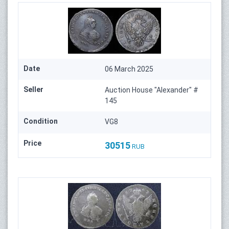
Date
06 March 2025
Seller
Auction House "Alexander" #
145
Condition
VG8
Price
30515
RUB