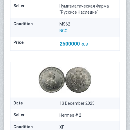
Seller
Нумизматическая Фирма
"Русское Наследие"
Condition
MS62
NGC
Price
2500000
RUB
Date
13 December 2025
Seller
Hermes # 2
Condition
XF