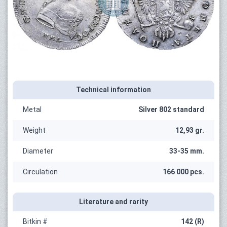
Technical information
Metal
Silver 802 standard
Weight
12,93 gr.
Diameter
33-35 mm.
Circulation
166 000 pcs.
Literature and rarity
Bitkin #
142 (R)