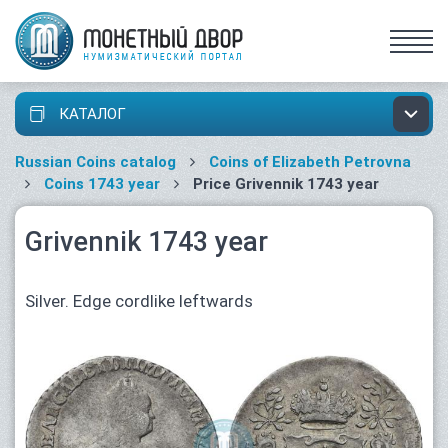
КАТАЛОГ
Russian Coins catalog
Coins of Elizabeth Petrovna
Coins 1743 year
Price Grivennik 1743 year
Grivennik 1743 year
Silver. Edge cordlike leftwards