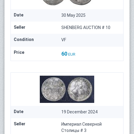
Date
30 May 2025
Seller
SHENBERG AUCTION # 10
Condition
VF
Price
60
EUR
Date
19 December 2024
Seller
Империал Северной
Столицы # 3