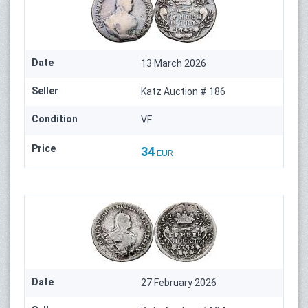
Date
13 March 2026
Seller
Katz Auction # 186
Condition
VF
Price
34
EUR
Date
27 February 2026