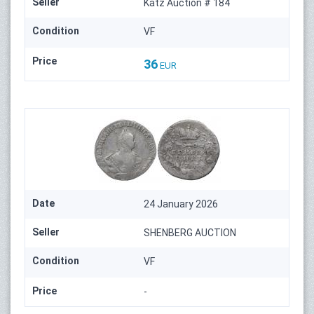
Seller
Katz Auction # 184
Condition
VF
Price
36
EUR
Date
24 January 2026
Seller
SHENBERG AUCTION
Condition
VF
Price
-