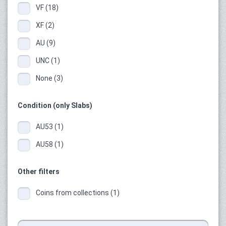
VF (18)
XF (2)
AU (9)
UNC (1)
None (3)
Condition (only Slabs)
AU53 (1)
AU58 (1)
Other filters
Coins from collections (1)