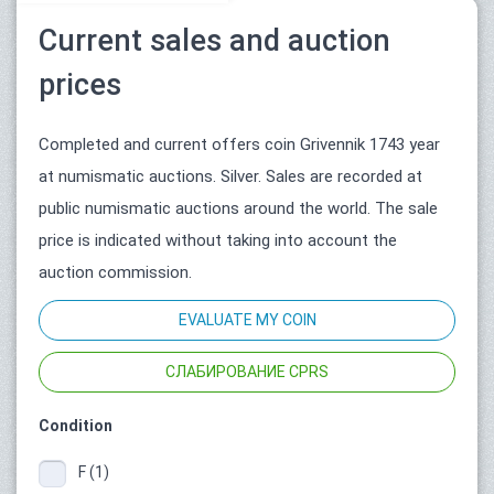
Current sales and auction
prices
Completed and current offers coin Grivennik 1743 year
at numismatic auctions. Silver. Sales are recorded at
public numismatic auctions around the world. The sale
price is indicated without taking into account the
auction commission.
EVALUATE MY COIN
СЛАБИРОВАНИЕ CPRS
Condition
F (1)