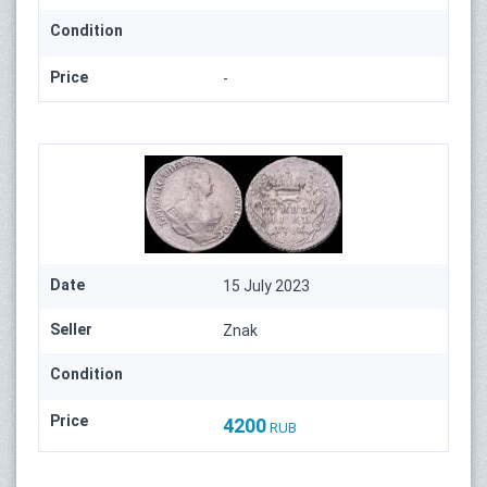
Condition
Price
-
Date
15 July 2023
Seller
Znak
Condition
Price
4200
RUB