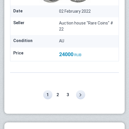
Date
02 February 2022
Seller
Auction house "Rare Coins" #
22
Condition
AU
Price
24000
RUB
1
2
3