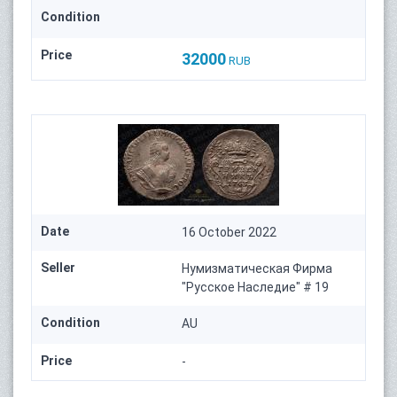
Condition
Price
32000
RUB
Date
16 October 2022
Seller
Нумизматическая Фирма
"Русское Наследие" # 19
Condition
AU
Price
-