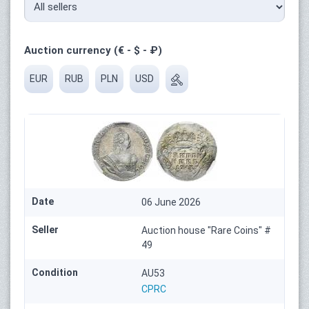
Auction currency (€ - $ - ₽)
EUR
RUB
PLN
USD
Date
06 June 2026
Seller
Auction house "Rare Coins" #
49
Condition
AU53
CPRC