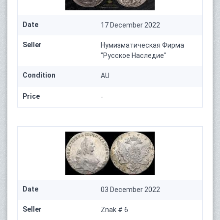
Date
17 December 2022
Seller
Нумизматическая Фирма
"Русское Наследие"
Condition
AU
Price
-
Date
03 December 2022
Seller
Znak # 6