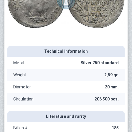
Technical information
Metal
Silver 750 standard
Weight
2,59 gr.
Diameter
20 mm.
Circulation
206 500 pcs.
Literature and rarity
Bitkin #
185