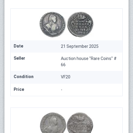
Date
21 September 2025
Seller
Auction house "Rare Coins" #
66
Condition
VF20
Price
-