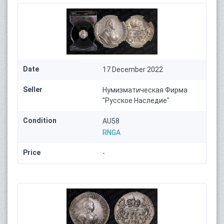
Date
17 December 2022
Seller
Нумизматическая Фирма
"Русское Наследие"
Condition
AU58
RNGA
Price
-