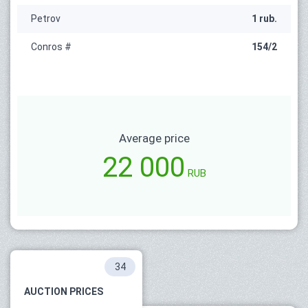
Petrov
1 rub.
Conros #
154/2
Average price
22 000
RUB
34
AUCTION PRICES