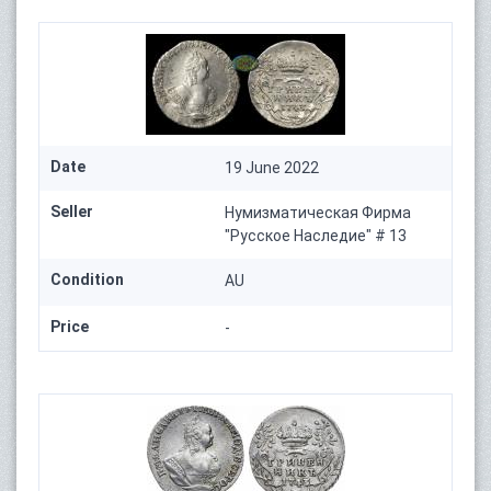
Date
19 June 2022
Seller
Нумизматическая Фирма
"Русское Наследие" # 13
Condition
AU
Price
-