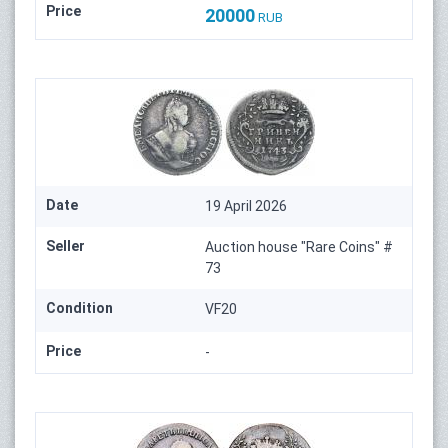
Price
20000
RUB
Date
19 April 2026
Seller
Auction house "Rare Coins" #
73
Condition
VF20
Price
-