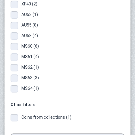
XF40 (2)
AU53 (1)
AU55 (8)
AU58 (4)
MS60 (6)
MS61 (4)
MS62 (1)
MS63 (3)
MS64 (1)
Other filters
Coins from collections (1)