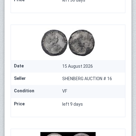
left 36 days
Date
15 August 2026
Seller
SHENBERG AUCTION # 16
Condition
VF
Price
left 9 days