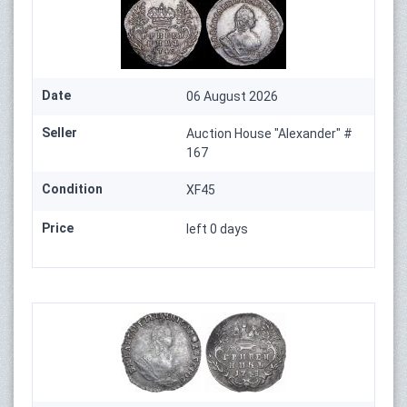
Date
06 August 2026
Seller
Auction House "Alexander" #
167
Condition
XF45
Price
left 0 days