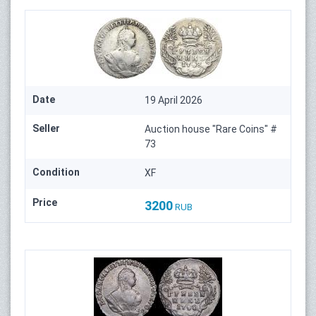
Date
19 April 2026
Seller
Auction house "Rare Coins" #
73
Condition
XF
Price
3200
RUB