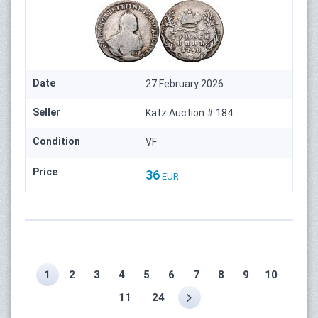
Date
27 February 2026
Seller
Katz Auction # 184
Condition
VF
Price
36
EUR
1
2
3
4
5
6
7
8
9
10
...
11
24