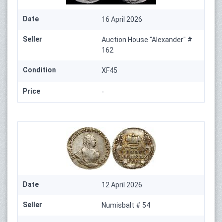
Date
16 April 2026
Seller
Auction House "Alexander" #
162
Condition
XF45
Price
-
Date
12 April 2026
Seller
Numisbalt # 54