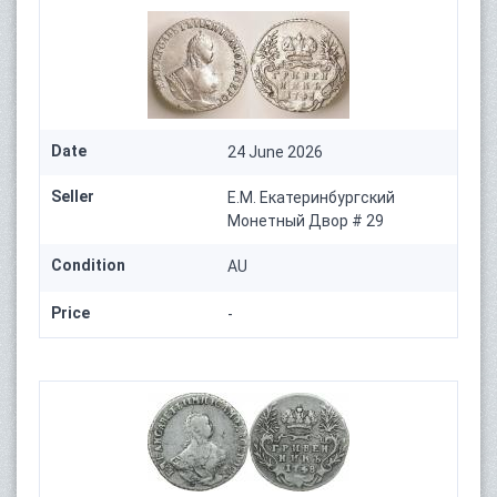
Date
24 June 2026
Seller
Е.М. Екатеринбургский
Монетный Двор # 29
Condition
AU
Price
-