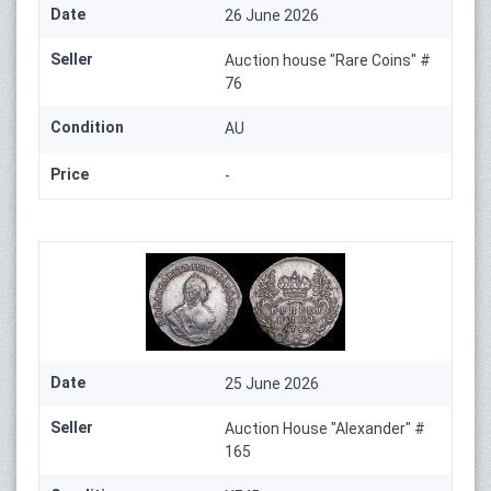
Date
26 June 2026
Seller
Auction house "Rare Coins" #
76
Condition
AU
Price
-
Date
25 June 2026
Seller
Auction House "Alexander" #
165