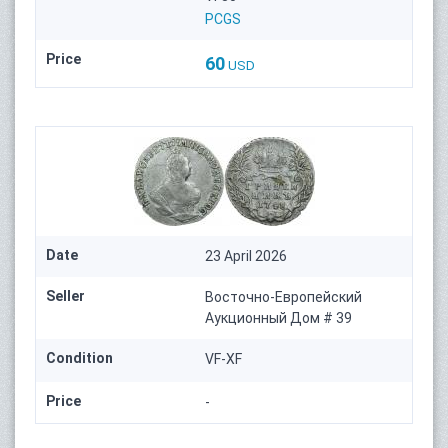
PCGS
Price
60
USD
Date
23 April 2026
Seller
Восточно-Европейский
Аукционный Дом # 39
Condition
VF-XF
Price
-