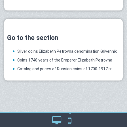
Go to the section
Silver coins Elizabeth Petrovna denomination Grivennik
Coins 1748 years of the Emperor Elizabeth Petrovna
Catalog and prices of Russian coins of 1700-1917 гг.