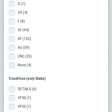
G (1)
VG (4)
F (8)
VF (94)
XF (152)
AU (59)
UNC (25)
None (4)
Condition (only Slabs)
DETAILS (6)
VF30 (1)
VF35 (1)