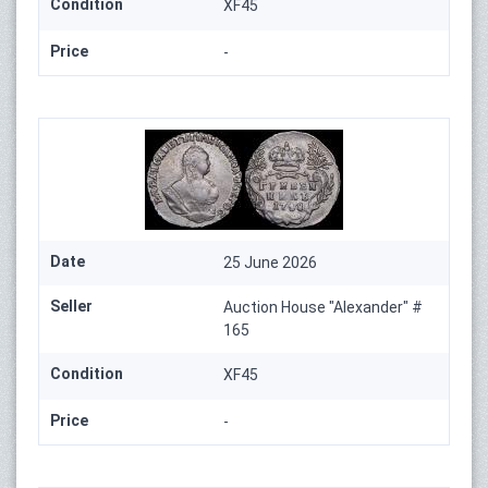
Condition
XF45
Price
-
Date
25 June 2026
Seller
Auction House "Alexander" #
165
Condition
XF45
Price
-