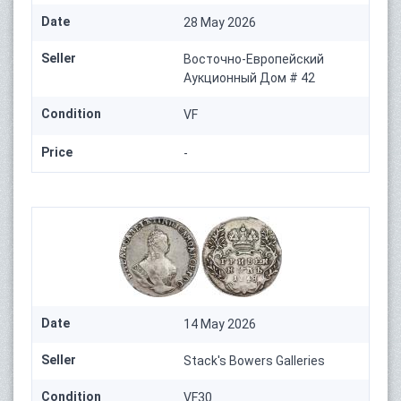
Date
28 May 2026
Seller
Восточно-Европейский
Аукционный Дом # 42
Condition
VF
Price
-
Date
14 May 2026
Seller
Stack's Bowers Galleries
Condition
VF30