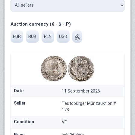
Auction currency (€ - $ - ₽)
EUR
RUB
PLN
USD
Date
11 September 2026
Seller
Teutoburger Münzauktion #
173
Condition
VF
Price