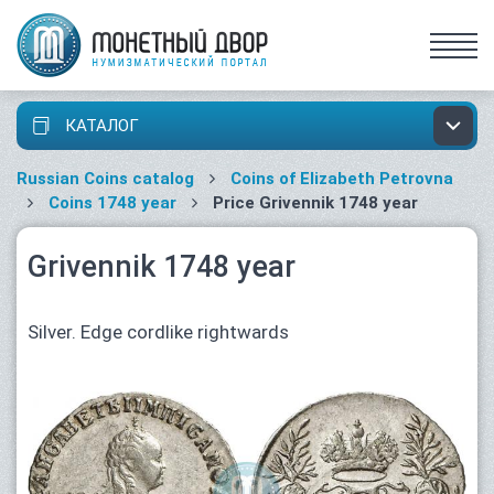
КАТАЛОГ
Russian Coins catalog
Coins of Elizabeth Petrovna
Coins 1748 year
Price Grivennik 1748 year
Grivennik 1748 year
Silver. Edge cordlike rightwards