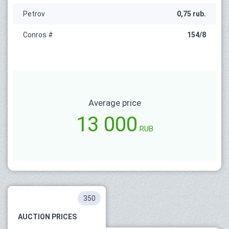
Petrov
0,75 rub.
Conros #
154/8
Average price
13 000
RUB
350
AUCTION PRICES