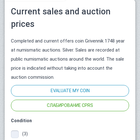
Current sales and auction
prices
Completed and current offers coin Grivennik 1748 year
at numismatic auctions. Silver. Sales are recorded at
public numismatic auctions around the world. The sale
price is indicated without taking into account the
auction commission.
EVALUATE MY COIN
СЛАБИРОВАНИЕ CPRS
Condition
(3)