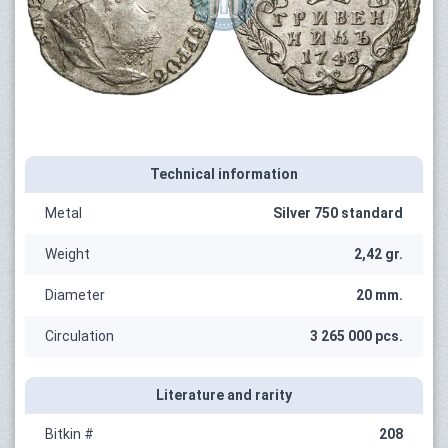
Technical information
Metal
Silver 750 standard
Weight
2,42 gr.
Diameter
20 mm.
Circulation
3 265 000 pcs.
Literature and rarity
Bitkin #
208