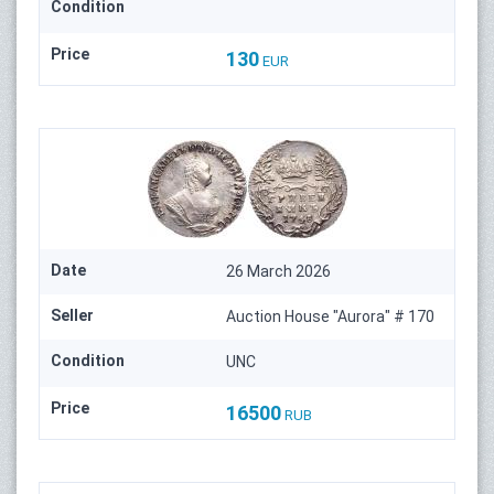
Condition
Price
130
EUR
Date
26 March 2026
Seller
Auction House "Aurora" # 170
Condition
UNC
Price
16500
RUB