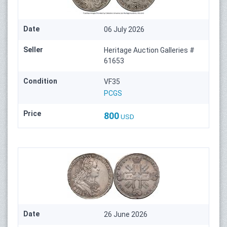
Date
06 July 2026
Seller
Heritage Auction Galleries #
61653
Condition
VF35
PCGS
Price
800
USD
Date
26 June 2026