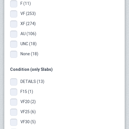
F (11)
VF (253)
XF (274)
AU (106)
UNC (18)
None (18)
Condition (only Slabs)
DETAILS (13)
F15 (1)
VF20 (2)
VF25 (6)
VF30 (5)