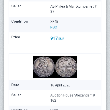
Seller
AB Philea & Myntkompaniet #
37
Condition
XF45
NGC
Price
917
EUR
Date
16 April 2026
Seller
Auction House "Alexander" #
162