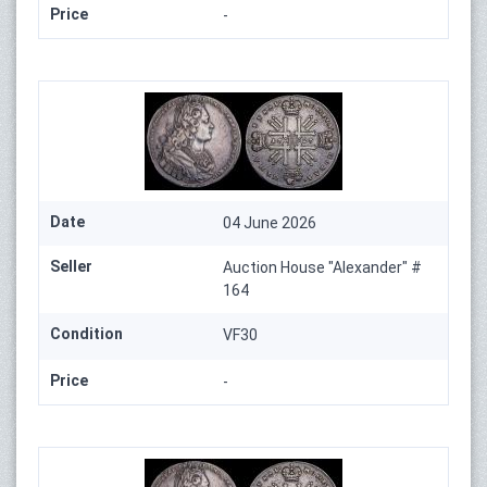
Price
-
Date
04 June 2026
Seller
Auction House "Alexander" #
164
Condition
VF30
Price
-