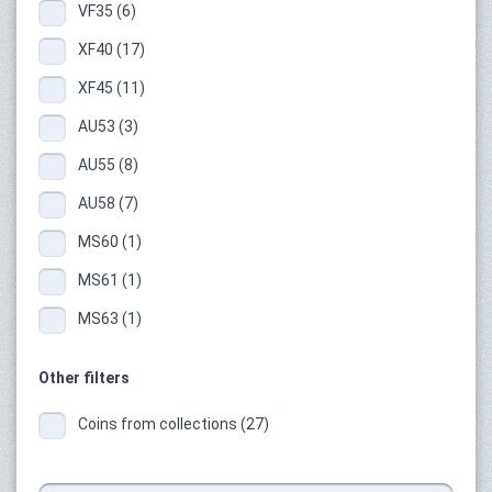
VF35 (6)
XF40 (17)
XF45 (11)
AU53 (3)
AU55 (8)
AU58 (7)
MS60 (1)
MS61 (1)
MS63 (1)
Other filters
Coins from collections (27)