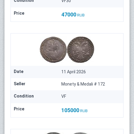
Condition
VF30
Price
47000
RUB
Date
11 April 2026
Seller
Monety & Medali # 172
Condition
VF
Price
105000
RUB