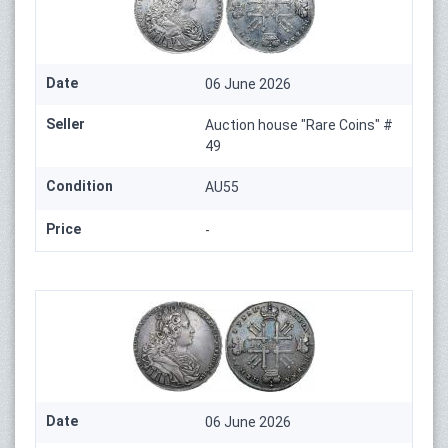
Date
06 June 2026
Seller
Auction house "Rare Coins" #
49
Condition
AU55
Price
-
Date
06 June 2026