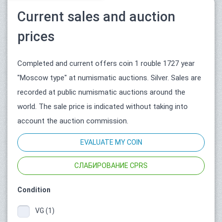
Current sales and auction
prices
Completed and current offers coin 1 rouble 1727 year
"Moscow type" at numismatic auctions. Silver. Sales are
recorded at public numismatic auctions around the
world. The sale price is indicated without taking into
account the auction commission.
EVALUATE MY COIN
СЛАБИРОВАНИЕ CPRS
Condition
VG (1)