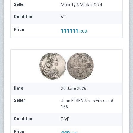
Seller
Monety & Medali # 74
Condition
VF
Price
111111
RUB
Date
20 June 2026
Seller
Jean ELSEN & ses Fils s.a. #
165
Condition
F-VF
Price
440