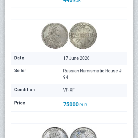
EUR
Date
17 June 2026
Seller
Russian Numismatic House #
94
Condition
VF-XF
Price
75000
RUB