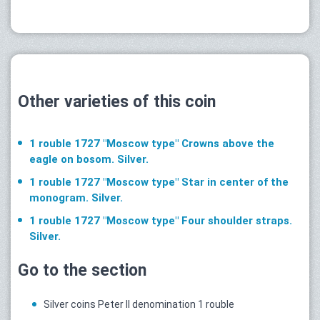
Other varieties of this coin
1 rouble 1727 "Moscow type" Crowns above the
eagle on bosom. Silver.
1 rouble 1727 "Moscow type" Star in center of the
monogram. Silver.
1 rouble 1727 "Moscow type" Four shoulder straps.
Silver.
Go to the section
Silver coins Peter II denomination 1 rouble