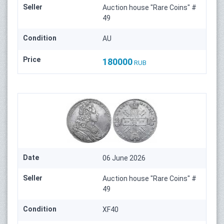
Seller
Auction house "Rare Coins" #
49
Condition
AU
Price
180000
RUB
Date
06 June 2026
Seller
Auction house "Rare Coins" #
49
Condition
XF40