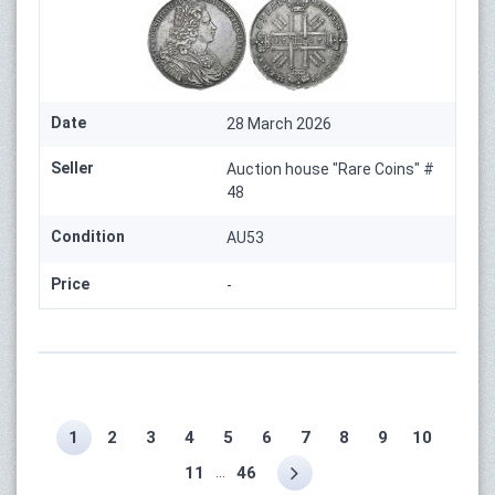
Date
28 March 2026
Seller
Auction house "Rare Coins" #
48
Condition
AU53
Price
-
1
2
3
4
5
6
7
8
9
10
...
11
46