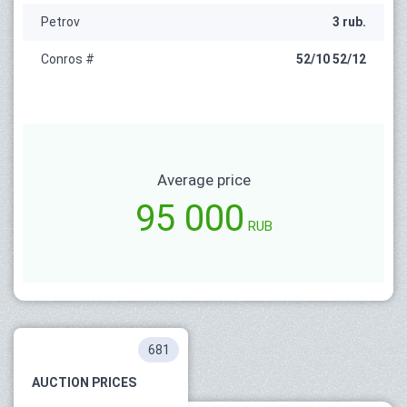
Petrov
3 rub.
Conros #
52/10 52/12
Average price
95 000
RUB
681
AUCTION PRICES