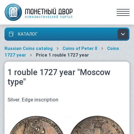
КАТАЛОГ
Russian Coins catalog
Coins of Peter II
Coins
1727 year
Price 1 rouble 1727 year
1 rouble 1727 year "Moscow
type"
Silver. Edge inscription