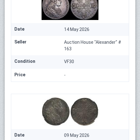
Date
14 May 2026
Seller
Auction House "Alexander" #
163
Condition
VF30
Price
-
Date
09 May 2026