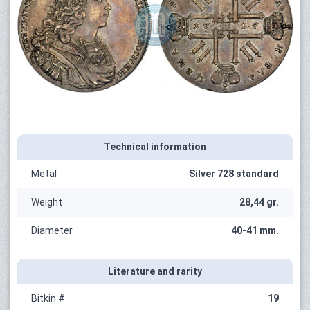
Technical information
Metal
Silver 728 standard
Weight
28,44 gr.
Diameter
40-41 mm.
Literature and rarity
Bitkin #
19