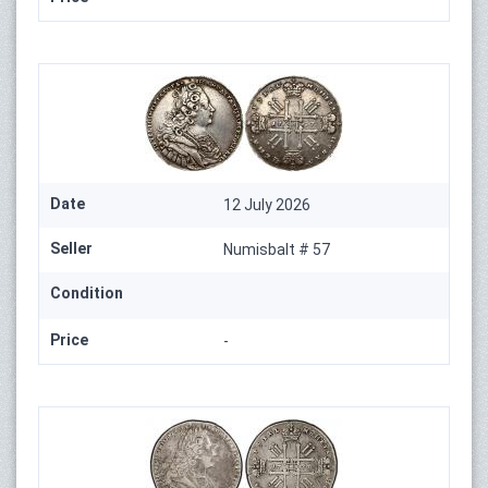
Date
12 July 2026
Seller
Numisbalt # 57
Condition
Price
-