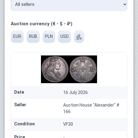
Auction currency (€ - $ - ₽)
EUR
RUB
PLN
USD
Date
16 July 2026
Seller
Auction House "Alexander" #
166
Condition
VF30
Price
-