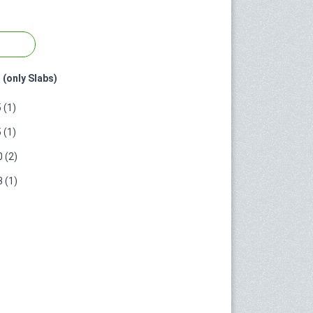
 (only Slabs)
 (1)
 (1)
 (2)
 (1)