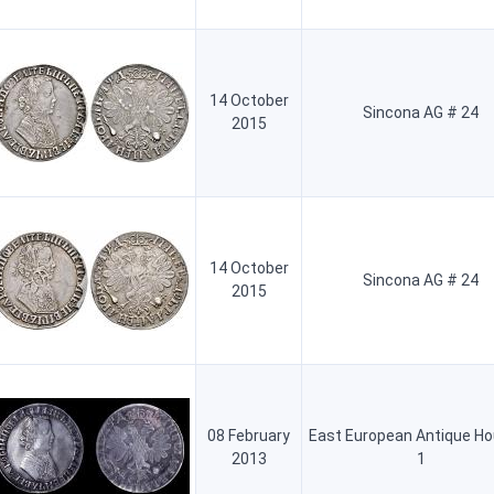
14 October
Sincona AG # 24
2015
14 October
Sincona AG # 24
2015
08 February
East European Antique H
2013
1