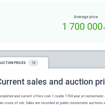
Average price
1 700 000
AUCTION PRICES
18
Current sales and auction pr
mpleted and current offers coin 1 rouble 1704 year at numismatic auc
ain cross of orb. Sales are recorded at public numismatic auctions a