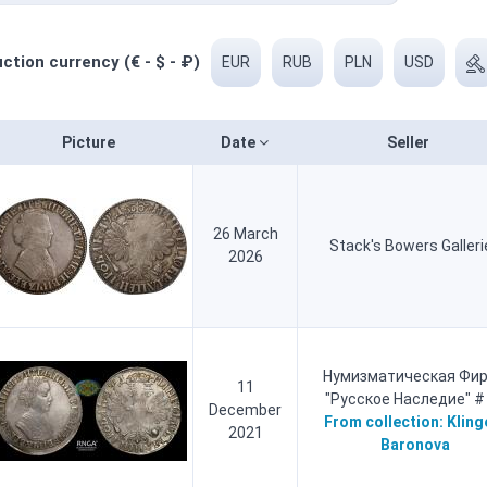
ction currency (€ - $ - ₽)
EUR
RUB
PLN
USD
Picture
Date
Seller
26 March
Stack's Bowers Galleri
2026
Нумизматическая Фи
11
"Русское Наследие" #
December
From collection:
Kling
2021
Baronova