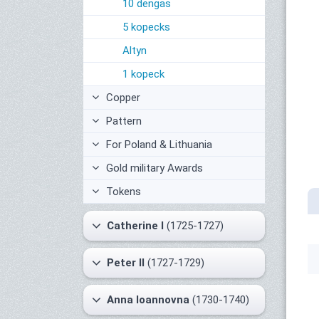
10 dengas
5 kopecks
Altyn
1 kopeck
Copper
Pattern
For Poland & Lithuania
Gold military Awards
Tokens
Catherine I
(1725-1727)
Peter II
(1727-1729)
Anna Ioannovna
(1730-1740)