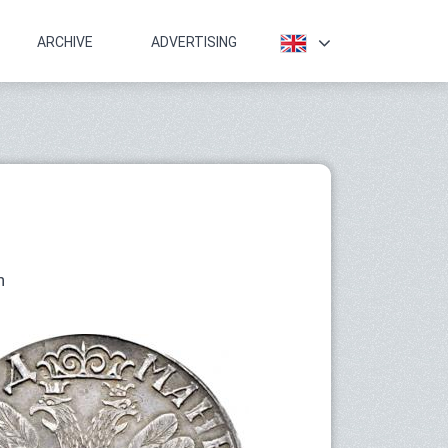
ARCHIVE
ADVERTISING
n