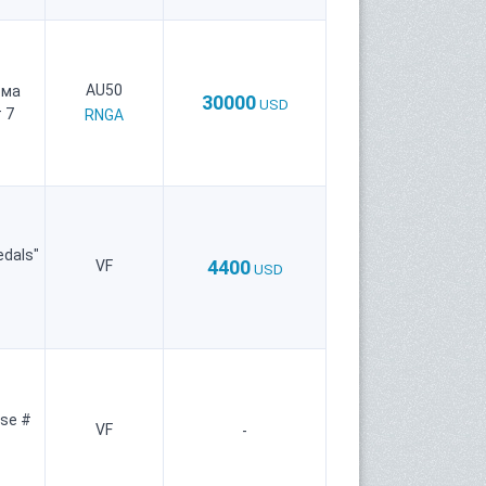
AU50
рма
30000
USD
 7
RNGA
edals"
4400
VF
USD
se #
VF
-