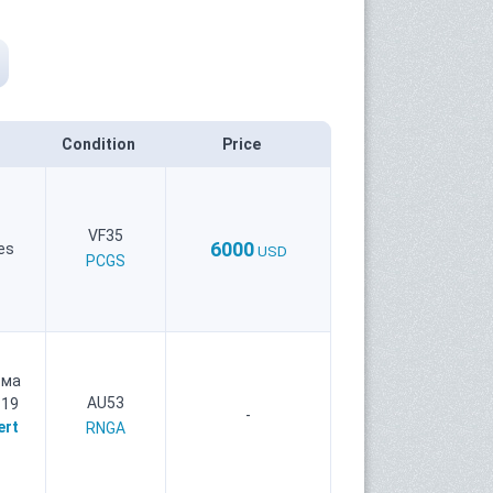
Condition
Price
VF35
6000
es
USD
PCGS
рма
AU53
 19
-
ert
RNGA