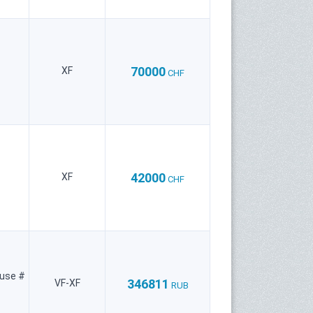
70000
XF
CHF
42000
XF
CHF
ouse #
346811
VF-XF
RUB