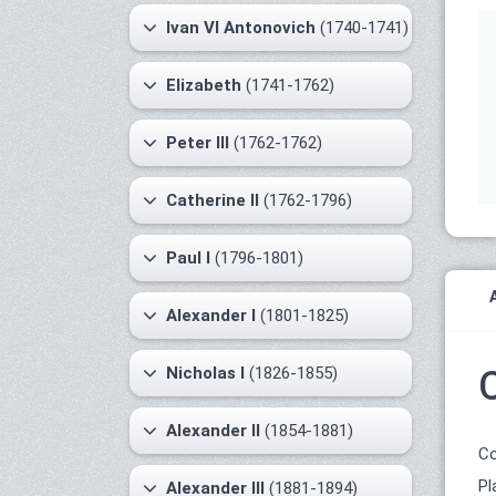
Ivan VI Antonovich
(1740-1741)
Elizabeth
(1741-1762)
Peter III
(1762-1762)
Catherine II
(1762-1796)
Paul I
(1796-1801)
Alexander I
(1801-1825)
Nicholas I
(1826-1855)
Alexander II
(1854-1881)
Co
Pl
Alexander III
(1881-1894)