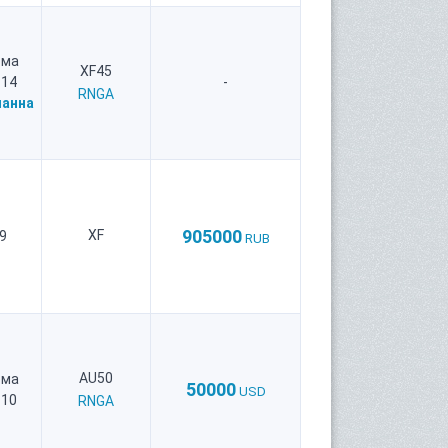
рма
XF45
 14
-
RNGA
анна
905000
XF
9
RUB
AU50
рма
50000
USD
 10
RNGA