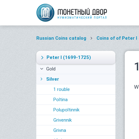
Russian Coins catalog
Coins of of Peter I
Peter I
(1699-1725)
Gold
Silver
Wi
1 rouble
Poltina
Polupoltinnik
Grivennik
Grivna