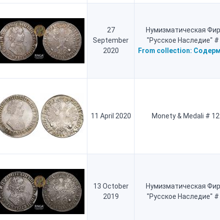
27
Нумизматическая Фи
September
"Русское Наследие" #
2020
From collection:
Содерм
11 April 2020
Monety & Medali # 12
13 October
Нумизматическая Фи
2019
"Русское Наследие" #