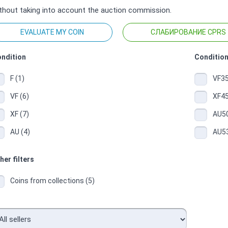
thout taking into account the auction commission.
EVALUATE MY COIN
СЛАБИРОВАНИЕ CPRS
ndition
Condition
F (1)
VF35
VF (6)
XF45
XF (7)
AU50
AU (4)
AU53
her filters
Coins from collections (5)