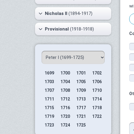
wi
Nicholas II
(1894-1917)
Provisional
(1918-1918)
Co
1699
1700
1701
1702
1703
1704
1705
1706
1707
1708
1709
1710
Ot
1711
1712
1713
1714
1715
1716
1717
1718
1719
1720
1721
1722
1723
1724
1725