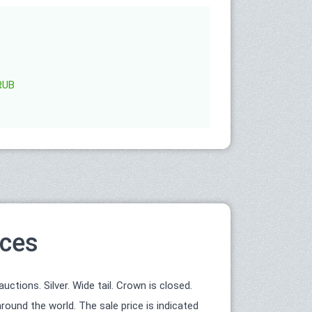
RUB
ices
tions. Silver. Wide tail. Crown is closed.
round the world. The sale price is indicated