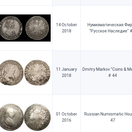
14 October
Нумизматическая Фи
2018
"Русское Наследие" #
11 January
Dmitry Markov "Coins & M
2018
# 44
01 October
Russian Numismatic Hou
2016
47