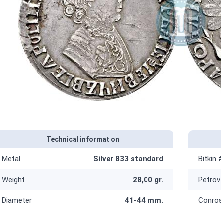
Technical information
Metal
Silver 833 standard
Bitkin 
Weight
28,00 gr.
Petrov
Diameter
41-44 mm.
Conro