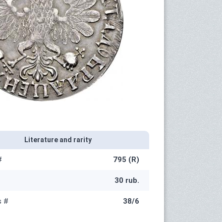
Literature and rarity
#
795 (R)
30 rub.
s #
38/6