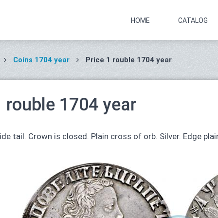
HOME
CATALOG
Coins 1704 year
Price 1 rouble 1704 year
1 rouble 1704 year
de tail. Crown is closed. Plain cross of orb. Silver. Edge plai