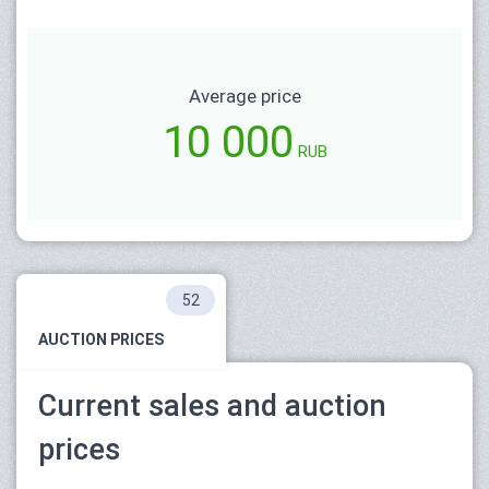
Average price
10 000
RUB
52
AUCTION PRICES
Current sales and auction
prices