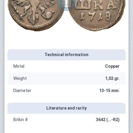
Technical information
Metal
Copper
Weight
1,02 gr.
Diameter
13-15 mm.
Literature and rarity
Bitkin #
3642 (...-R2)