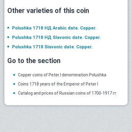
Other varieties of this coin
Polushka 1718 НД Arabic date. Copper.
Polushka 1718 НД Slavonic date. Copper.
Polushka 1718 Slavonic date. Copper.
Go to the section
Copper coins of Peter I denomination Polushka
Coins 1718 years of the Emperor of Peter I
Catalog and prices of Russian coins of 1700-1917 гг.