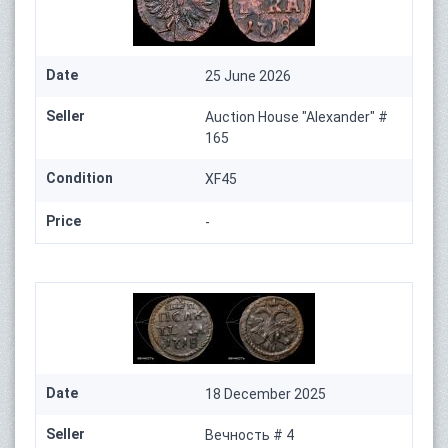
Date
25 June 2026
Seller
Auction House "Alexander" #
165
Condition
XF45
Price
-
Date
18 December 2025
Seller
Вечность # 4