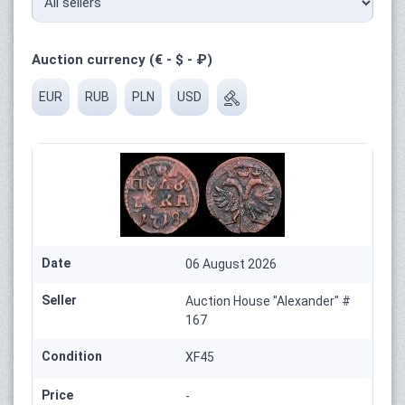
Auction currency (€ - $ - ₽)
EUR
RUB
PLN
USD
Date
06 August 2026
Seller
Auction House "Alexander" #
167
Condition
XF45
Price
-