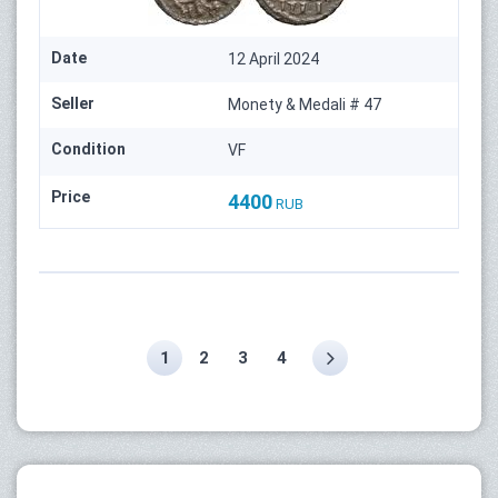
Date
12 April 2024
Seller
Monety & Medali # 47
Condition
VF
Price
4400
RUB
1
2
3
4