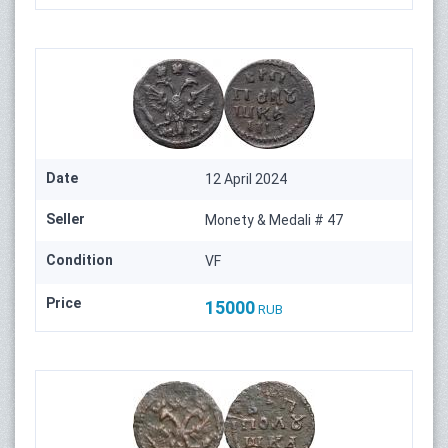
Date
12 April 2024
Seller
Monety & Medali # 47
Condition
VF
Price
15000
RUB