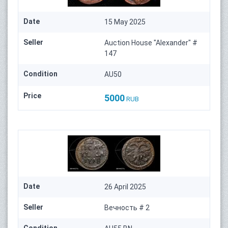
Date
15 May 2025
Seller
Auction House "Alexander" #
147
Condition
AU50
Price
5000
RUB
Date
26 April 2025
Seller
Вечность # 2