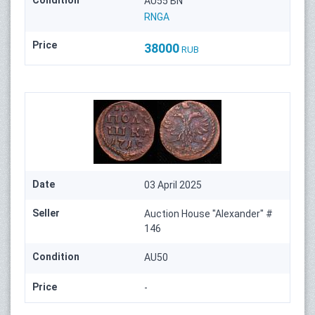
Condition
AU55 BN
RNGA
Price
38000
RUB
Date
03 April 2025
Seller
Auction House "Alexander" #
146
Condition
AU50
Price
-