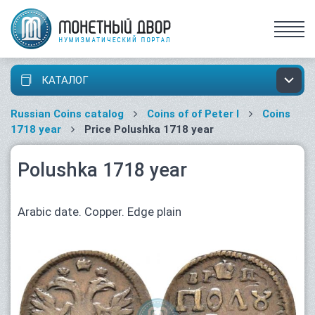
КАТАЛОГ
Russian Coins catalog
Coins of of Peter I
Coins
1718 year
Price Polushka 1718 year
Polushka 1718 year
Arabic date. Copper. Edge plain