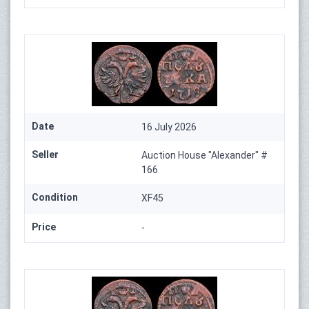
Date
16 July 2026
Seller
Auction House "Alexander" #
166
Condition
XF45
Price
-