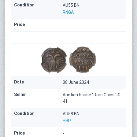
Condition
AU55 BN
RNGA
Price
-
Date
08 June 2024
Seller
Auction house "Rare Coins" #
41
Condition
AU58 BN
HHP
Price
-