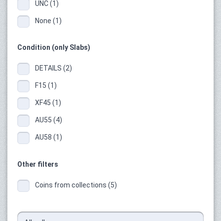
UNC (1)
None (1)
Condition (only Slabs)
DETAILS (2)
F15 (1)
XF45 (1)
AU55 (4)
AU58 (1)
Other filters
Coins from collections (5)