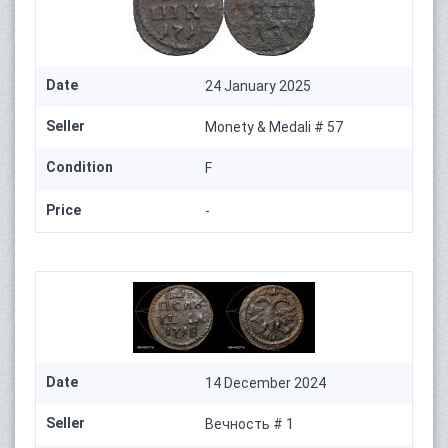
Date
24 January 2025
Seller
Monety & Medali # 57
Condition
F
Price
-
Date
14 December 2024
Seller
Вечность # 1