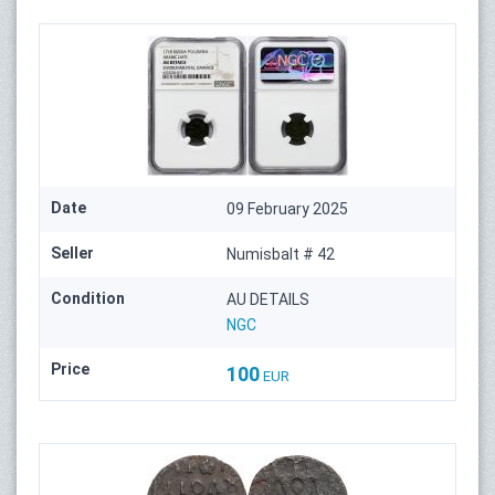
Date
09 February 2025
Seller
Numisbalt # 42
Condition
AU DETAILS
NGC
Price
100
EUR