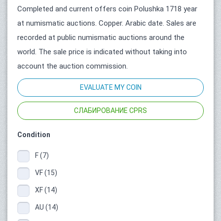
Completed and current offers coin Polushka 1718 year
at numismatic auctions. Copper. Arabic date. Sales are
recorded at public numismatic auctions around the
world. The sale price is indicated without taking into
account the auction commission.
EVALUATE MY COIN
СЛАБИРОВАНИЕ CPRS
Condition
F (7)
VF (15)
XF (14)
AU (14)