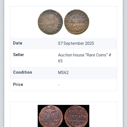
Date
07 September 2025
Seller
Auction house "Rare Coins" #
65
Condition
MS62
Price
-