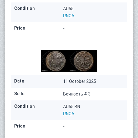
Condition
AU55
RNGA
Price
-
Date
11 October 2025
Seller
Вечность # 3
Condition
AU55 BN
RNGA
Price
-