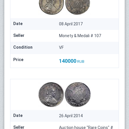
Date
08 April 2017
Seller
Monety & Medali # 107
Condition
VF
Price
140000
RUB
Date
26 April 2014
Seller
Auction house "Rare Coins" #