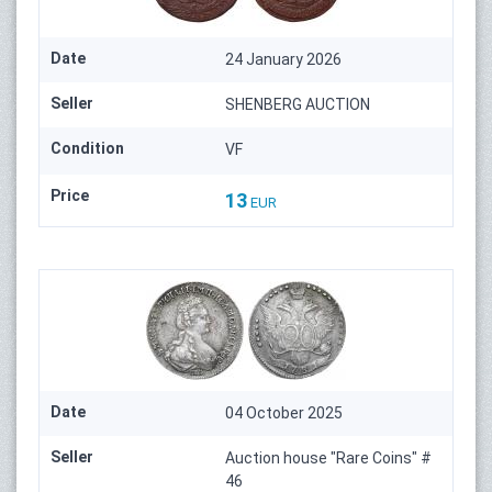
Date
24 January 2026
Seller
SHENBERG AUCTION
Condition
VF
Price
13
EUR
Date
04 October 2025
Seller
Auction house "Rare Coins" #
46