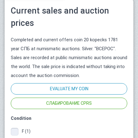
Current sales and auction
prices
Completed and current offers coin 20 kopecks 1781
year СПБ at numismatic auctions. Silver. "ВСЕРОС".
Sales are recorded at public numismatic auctions around
the world. The sale price is indicated without taking into
account the auction commission.
EVALUATE MY COIN
СЛАБИРОВАНИЕ CPRS
Condition
F (1)