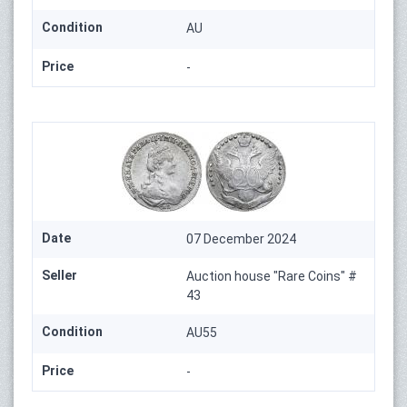
Condition
AU
Price
-
Date
07 December 2024
Seller
Auction house "Rare Coins" #
43
Condition
AU55
Price
-