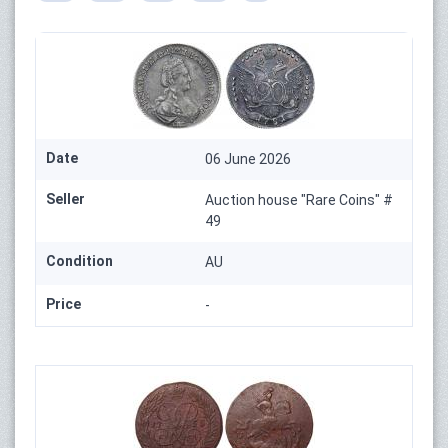
Date
06 June 2026
Seller
Auction house "Rare Coins" #
49
Condition
AU
Price
-