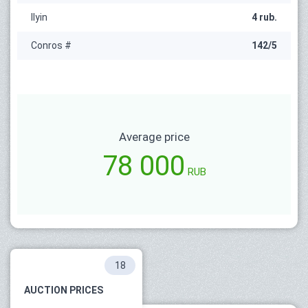
Ilyin
4 rub.
Conros #
142/5
Average price
78 000
RUB
18
AUCTION PRICES