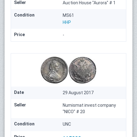
Seller
Auction House "Aurora" # 1
Condition
MS61
HHP
Price
-
Date
29 August 2017
Seller
Numismat invest company
"NICO" # 20
Condition
UNC