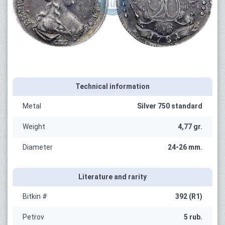
Technical information
Metal
Silver 750 standard
Weight
4,77 gr.
Diameter
24-26 mm.
Literature and rarity
Bitkin #
392 (R1)
Petrov
5 rub.