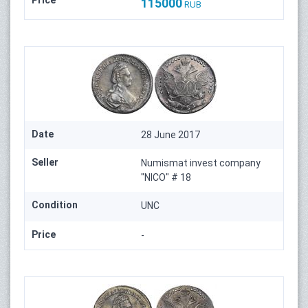
Price
115000
RUB
Date
28 June 2017
Seller
Numismat invest company
"NICO" # 18
Condition
UNC
Price
-