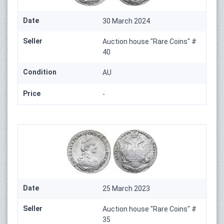
Date
30 March 2024
Seller
Auction house "Rare Coins" #
40
Condition
AU
Price
-
Date
25 March 2023
Seller
Auction house "Rare Coins" #
35