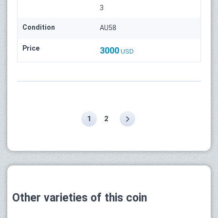
3
Condition
AU58
Price
3000
USD
1
2
Other varieties of this coin