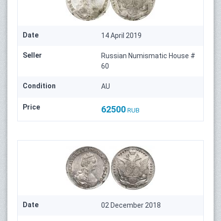
Date
14 April 2019
Seller
Russian Numismatic House #
60
Condition
AU
Price
62500
RUB
Date
02 December 2018