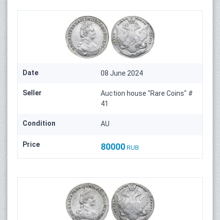
Date
08 June 2024
Seller
Auction house "Rare Coins" #
41
Condition
AU
Price
80000
RUB