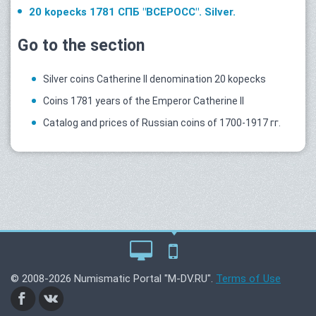
20 kopecks 1781 СПБ "ВСЕРОСС". Silver.
Go to the section
Silver coins Catherine II denomination 20 kopecks
Coins 1781 years of the Emperor Catherine II
Catalog and prices of Russian coins of 1700-1917 гг.
© 2008-2026 Numismatic Portal "M-DV.RU".
Terms of Use