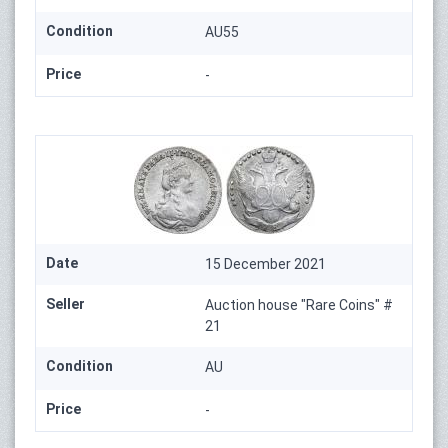
Condition
AU55
Price
-
Date
15 December 2021
Seller
Auction house "Rare Coins" #
21
Condition
AU
Price
-