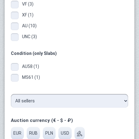
VF (3)
XF (1)
AU (10)
UNC (3)
Condition (only Slabs)
AU58 (1)
MS61 (1)
Auction currency (€ - $ - ₽)
EUR
RUB
PLN
USD