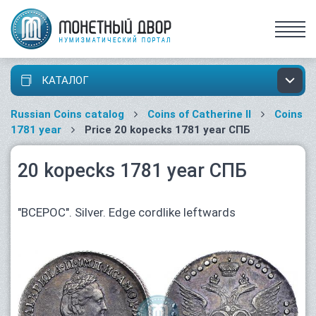
КАТАЛОГ
Russian Coins catalog
Coins of Catherine II
Coins
1781 year
Price 20 kopecks 1781 year СПБ
20 kopecks 1781 year СПБ
"ВСЕРОС". Silver. Edge cordlike leftwards