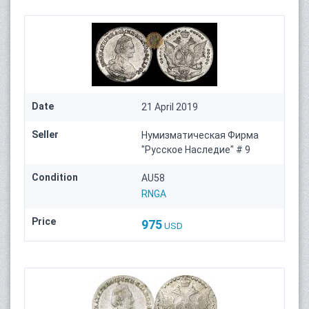
Date
21 April 2019
Seller
Нумизматическая Фирма
"Русское Наследие" # 9
Condition
AU58
RNGA
Price
975
USD