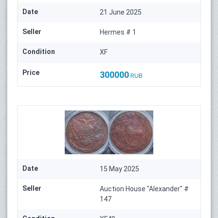
Date
21 June 2025
Seller
Hermes # 1
Condition
XF
Price
300000
RUB
Date
15 May 2025
Seller
Auction House "Alexander" #
147