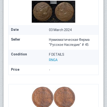
Date
03 March 2024
Seller
Нумизматическая Фирма
"Русское Наследие" # 45
Condition
F DETAILS
RNGA
Price
-