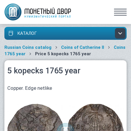
КАТАЛОГ
Russian Coins catalog
Coins of Catherine II
Coins
1765 year
Price 5 kopecks 1765 year
5 kopecks 1765 year
Copper. Edge netlike