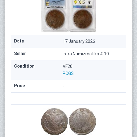
Date
17 January 2026
Seller
Istra Numizmatika # 10
Condition
VF20
PCGS
Price
-