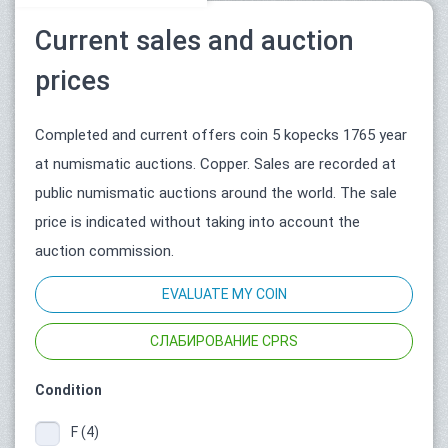
Current sales and auction
prices
Completed and current offers coin 5 kopecks 1765 year
at numismatic auctions. Copper. Sales are recorded at
public numismatic auctions around the world. The sale
price is indicated without taking into account the
auction commission.
EVALUATE MY COIN
СЛАБИРОВАНИЕ CPRS
Condition
F (4)