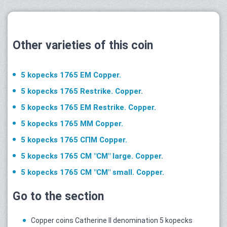
Other varieties of this coin
5 kopecks 1765 ЕМ Copper.
5 kopecks 1765 Restrike. Copper.
5 kopecks 1765 ЕМ Restrike. Copper.
5 kopecks 1765 ММ Copper.
5 kopecks 1765 СПМ Copper.
5 kopecks 1765 СМ "CM" large. Copper.
5 kopecks 1765 СМ "CM" small. Copper.
Go to the section
Copper coins Catherine II denomination 5 kopecks