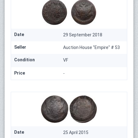
Date
29 September 2018
Seller
Auction House "Empire" # 53
Condition
VF
Price
-
Date
25 April 2015