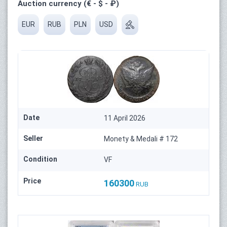
Auction currency (€ - $ - ₽)
EUR
RUB
PLN
USD
Date
11 April 2026
Seller
Monety & Medali # 172
Condition
VF
Price
160300
RUB