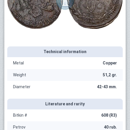
Technical information
Metal
Copper
Weight
51,2 gr.
Diameter
42-43 mm.
Literature and rarity
Bitkin #
608 (R3)
Petrov
40 rub.