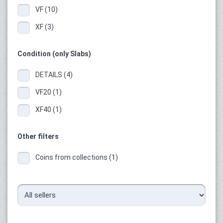
VF (10)
XF (3)
Condition (only Slabs)
DETAILS (4)
VF20 (1)
XF40 (1)
Other filters
Coins from collections (1)