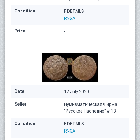
Condition
F DETAILS
RNGA
Price
-
Date
12 July 2020
Seller
Нумизматическая Фирма
"Русское Наследие" # 13
Condition
F DETAILS
RNGA