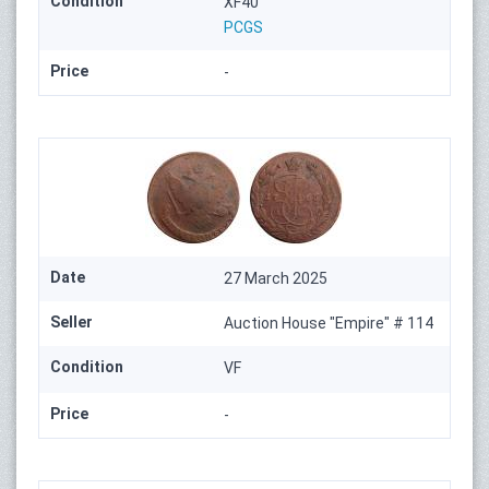
Condition
XF40
PCGS
Price
-
Date
27 March 2025
Seller
Auction House "Empire" # 114
Condition
VF
Price
-