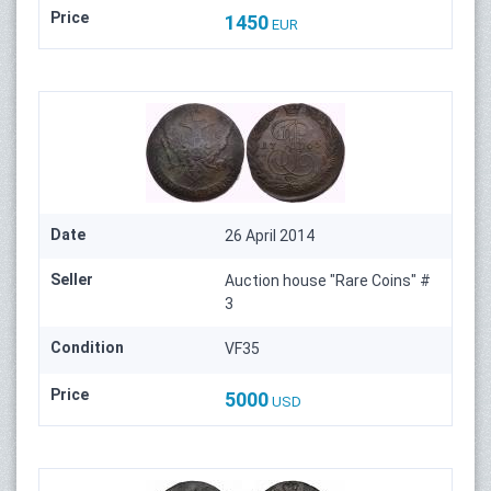
Price
1450
EUR
Date
26 April 2014
Seller
Auction house "Rare Coins" #
3
Condition
VF35
Price
5000
USD