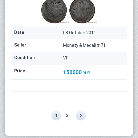
Date
08 October 2011
Seller
Monety & Medali # 71
Condition
VF
Price
150000
RUB
1
2