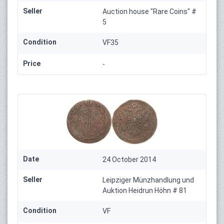
Seller
Auction house "Rare Coins" #
5
Condition
VF35
Price
-
Date
24 October 2014
Seller
Leipziger Münzhandlung und
Auktion Heidrun Höhn # 81
Condition
VF