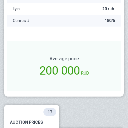
Ilyin
20 rub.
Conros #
180/5
Average price
200 000
RUB
17
AUCTION PRICES