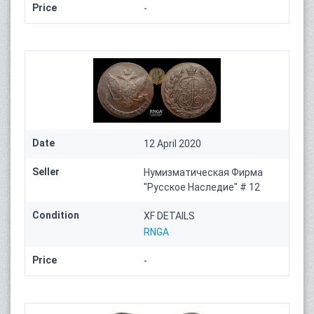
Price
-
Date
12 April 2020
Seller
Нумизматическая Фирма
"Русское Наследие" # 12
Condition
XF DETAILS
RNGA
Price
-