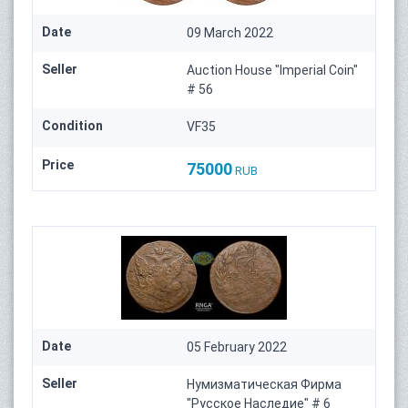
Date
09 March 2022
Seller
Auction House "Imperial Coin"
# 56
Condition
VF35
Price
75000
RUB
Date
05 February 2022
Seller
Нумизматическая Фирма
"Русское Наследие" # 6