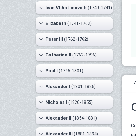
Ivan VI Antonovich
(1740-1741)
Elizabeth
(1741-1762)
Peter III
(1762-1762)
Catherine II
(1762-1796)
Paul I
(1796-1801)
Alexander I
(1801-1825)
Nicholas I
(1826-1855)
Alexander II
(1854-1881)
Co
Alexander III
(1881-1894)
pu