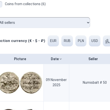
Coins from collections (6)
ction currency (€ - $ - ₽)
EUR
RUB
PLN
USD
Picture
Date
Seller
09 November
Numisbalt # 50
2025