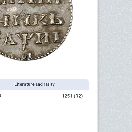
Literature and rarity
#
1251 (R2)