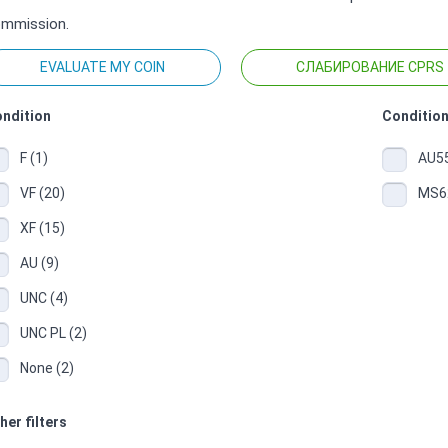
mmission.
EVALUATE MY COIN
СЛАБИРОВАНИЕ CPRS
ndition
Condition
F (1)
AU55
VF (20)
MS62
XF (15)
AU (9)
UNC (4)
UNC PL (2)
None (2)
her filters