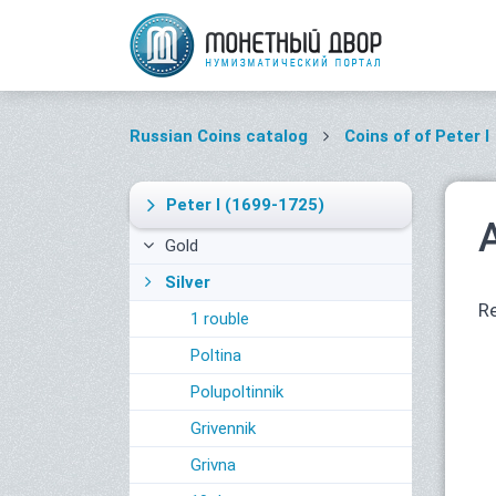
Russian Coins catalog
Coins of of Peter I
Peter I
(1699-1725)
Gold
Silver
Re
1 rouble
Poltina
Polupoltinnik
Grivennik
Grivna