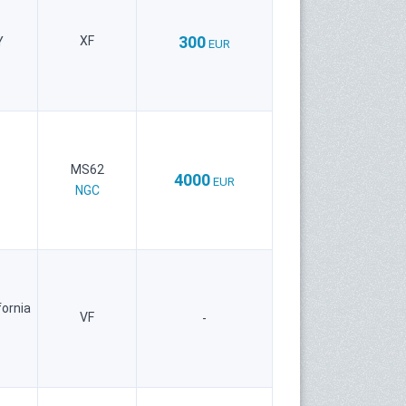
300
XF
Y
EUR
MS62
4000
EUR
NGC
fornia
VF
-