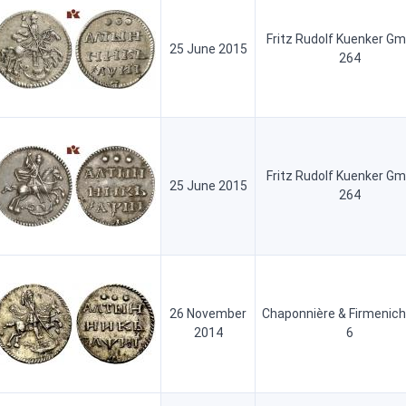
Fritz Rudolf Kuenker G
25 June 2015
264
Fritz Rudolf Kuenker G
25 June 2015
264
26 November
Chaponnière & Firmenich
2014
6