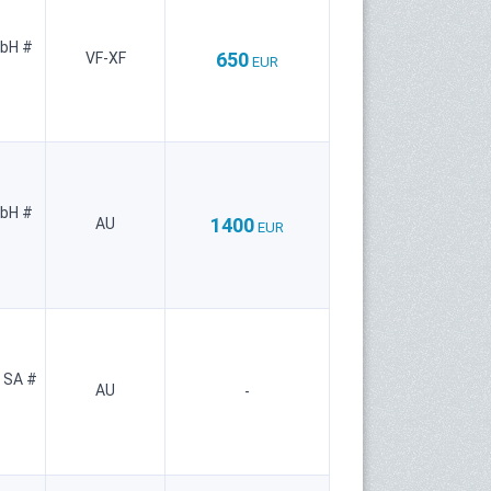
mbH #
650
VF-XF
EUR
mbH #
1400
AU
EUR
 SA #
AU
-