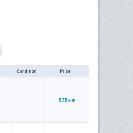
Condition
Price
575
EUR