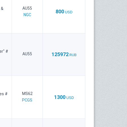
AU55
 &
800
USD
NGC
er" #
125972
AU55
RUB
MS62
ies #
1300
USD
PCGS