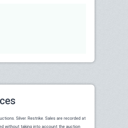
ices
tions. Silver. Restrike. Sales are recorded at
ted without taking into account the auction