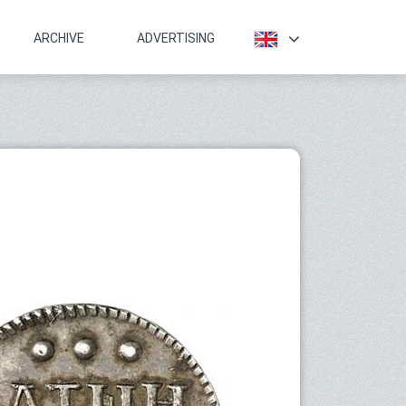
ARCHIVE
ADVERTISING