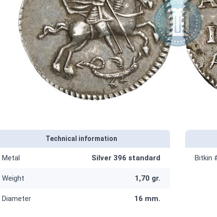
Technical information
Metal
Silver 396 standard
Bitkin 
Weight
1,70 gr.
Diameter
16 mm.