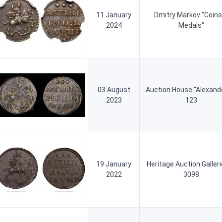
11 January
Dmitry Markov "Coins
2024
Medals"
03 August
Auction House "Alexand
2023
123
19 January
Heritage Auction Galler
2022
3098