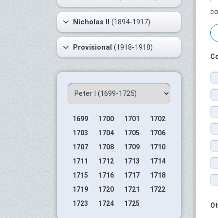
co
Nicholas II
(1894-1917)
Provisional
(1918-1918)
Co
1699
1700
1701
1702
1703
1704
1705
1706
1707
1708
1709
1710
1711
1712
1713
1714
1715
1716
1717
1718
1719
1720
1721
1722
1723
1724
1725
Ot