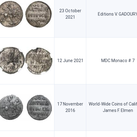
23 October
Editions V. GADOUR
2021
12 June 2021
MDC Monaco # 7
17 November
World-Wide Coins of Cali
2016
James F. Elmen