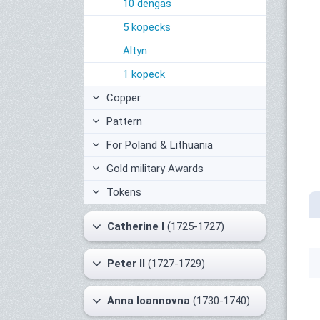
10 dengas
5 kopecks
Altyn
1 kopeck
Copper
Pattern
For Poland & Lithuania
Gold military Awards
Tokens
Catherine I
(1725-1727)
Peter II
(1727-1729)
Anna Ioannovna
(1730-1740)