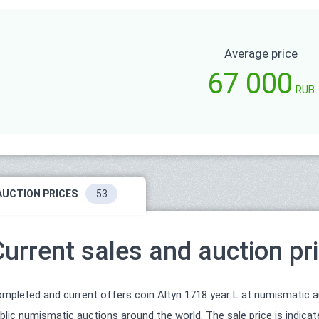
Average price
67 000
RUB
AUCTION PRICES
53
Current sales and auction pr
mpleted and current offers coin Altyn 1718 year L at numismatic auc
blic numismatic auctions around the world. The sale price is indica