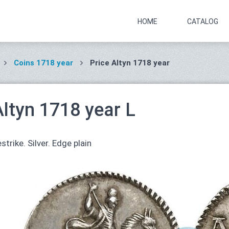
HOME
CATALOG
Coins 1718 year
Price Altyn 1718 year
Altyn 1718 year L
strike. Silver. Edge plain