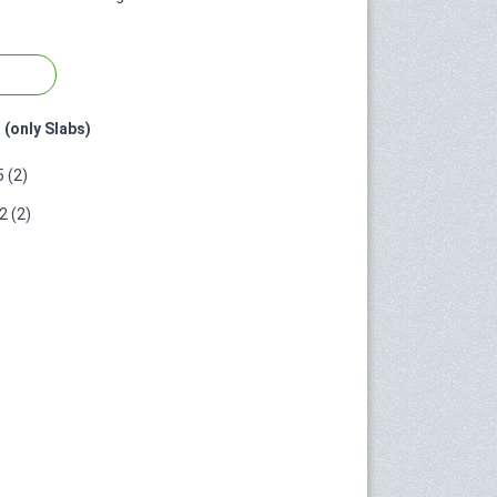
 (only Slabs)
 (2)
 (2)