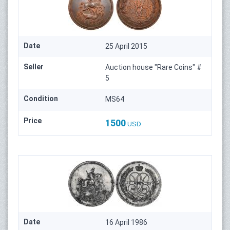
Date
25 April 2015
Seller
Auction house "Rare Coins" #
5
Condition
MS64
Price
1500
USD
Date
16 April 1986