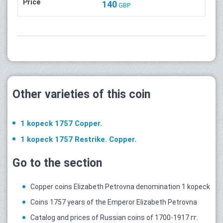
Price
140
GBP
Other varieties of this coin
1 kopeck 1757 Copper.
1 kopeck 1757 Restrike. Copper.
Go to the section
Copper coins Elizabeth Petrovna denomination 1 kopeck
Coins 1757 years of the Emperor Elizabeth Petrovna
Catalog and prices of Russian coins of 1700-1917 гг.