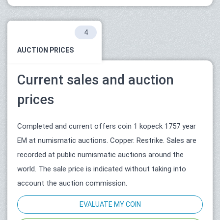
4
AUCTION PRICES
Current sales and auction
prices
Completed and current offers coin 1 kopeck 1757 year
ЕМ at numismatic auctions. Copper. Restrike. Sales are
recorded at public numismatic auctions around the
world. The sale price is indicated without taking into
account the auction commission.
EVALUATE MY COIN