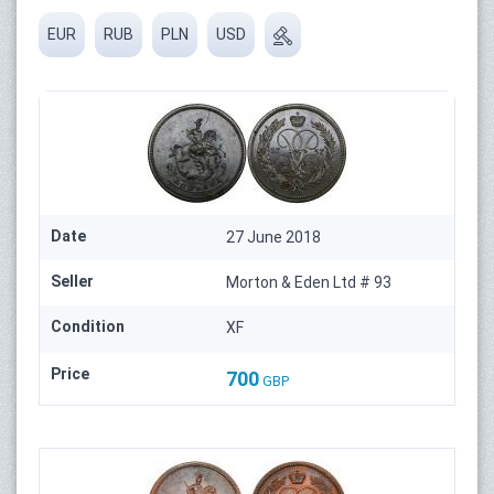
EUR
RUB
PLN
USD
Date
27 June 2018
Seller
Morton & Eden Ltd # 93
Condition
XF
Price
700
GBP