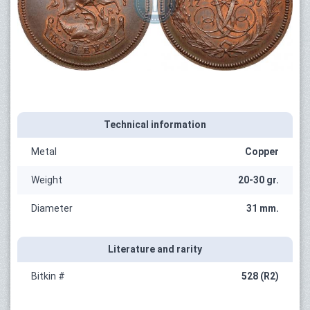
Technical information
Metal
Copper
Weight
20-30 gr.
Diameter
31 mm.
Literature and rarity
Bitkin #
528 (R2)