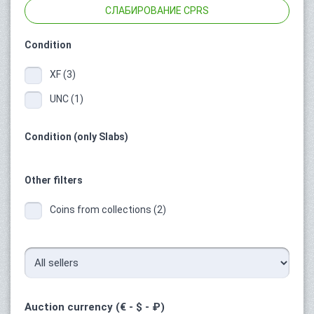
СЛАБИРОВАНИЕ CPRS
Condition
XF (3)
UNC (1)
Condition (only Slabs)
Other filters
Coins from collections (2)
Auction currency (€ - $ - ₽)