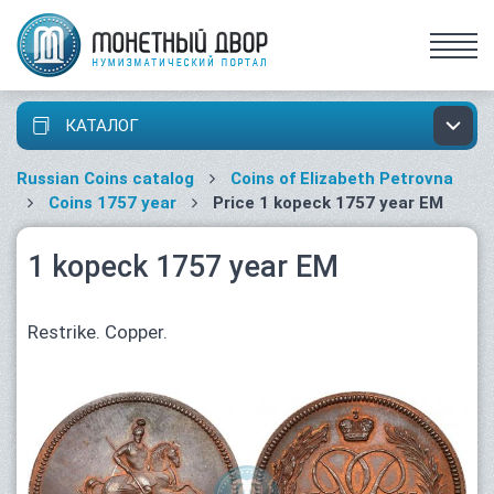
КАТАЛОГ
Russian Coins catalog
Coins of Elizabeth Petrovna
Coins 1757 year
Price 1 kopeck 1757 year ЕМ
1 kopeck 1757 year ЕМ
Restrike. Copper.