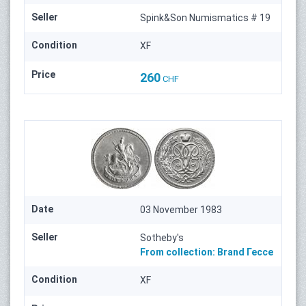
Seller
Spink&Son Numismatics # 19
Condition
XF
Price
260
CHF
Date
03 November 1983
Seller
Sotheby's
From collection:
Brand
Гессе
Condition
XF