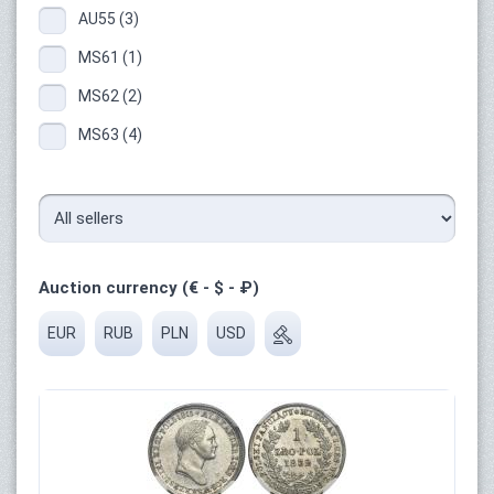
AU55 (3)
MS61 (1)
MS62 (2)
MS63 (4)
Auction currency (€ - $ - ₽)
EUR
RUB
PLN
USD