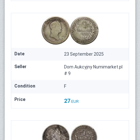
Date
23 September 2025
Seller
Dom Aukcyjny Numimarket.pl
# 9
Condition
F
Price
27
EUR