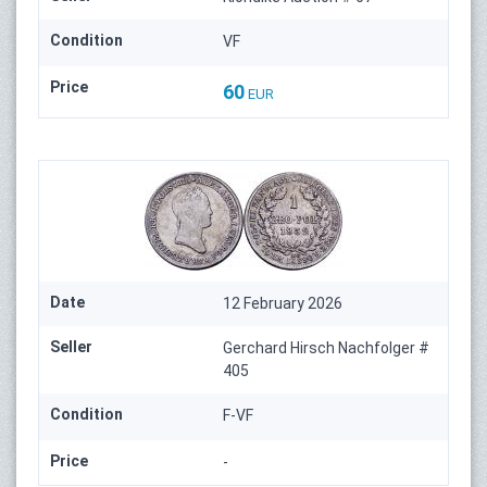
Condition
VF
Price
60
EUR
Date
12 February 2026
Seller
Gerchard Hirsch Nachfolger #
405
Condition
F-VF
Price
-