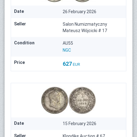
Date
26 February 2026
Seller
Salon Numizmatyczny
Mateusz Wójcicki # 17
Condition
AU55
NGC
Price
627
EUR
Date
15 February 2026
Seller
Klondike Auction # 67