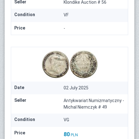
Seller
Klondike Auction # 56
Condition
VF
Price
-
Date
02 July 2025
Seller
Antykwariat Numizmatyczny -
Michal Niemczyk # 49
Condition
VG
Price
80
PLN