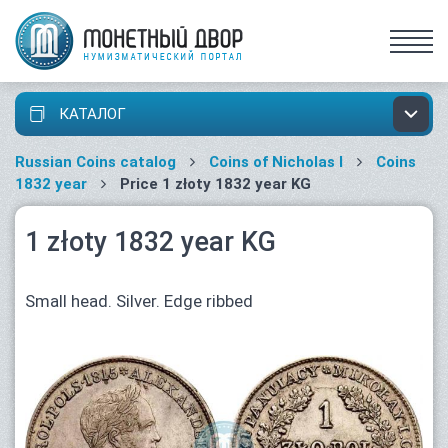
КАТАЛОГ
Russian Coins catalog
Coins of Nicholas I
Coins
1832 year
Price 1 złoty 1832 year KG
1 złoty 1832 year KG
Small head. Silver. Edge ribbed