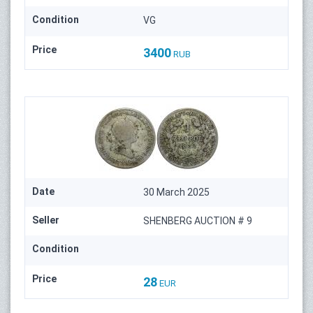
Condition
VG
Price
3400
RUB
Date
30 March 2025
Seller
SHENBERG AUCTION # 9
Condition
Price
28
EUR