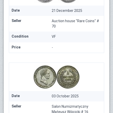
Date
21 December 2025
Seller
Auction house "Rare Coins" #
70
Condition
VF
Price
-
Date
03 October 2025
Seller
Salon Numizmatyczny
Mateusz Wójcicki # 16