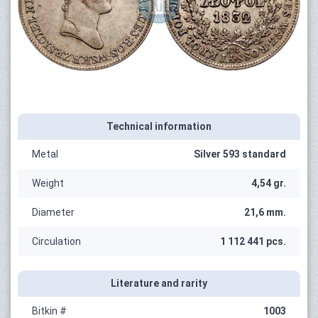
Technical information
Metal
Silver 593 standard
Weight
4,54 gr.
Diameter
21,6 mm.
Circulation
1 112 441 pcs.
Literature and rarity
Bitkin #
1003