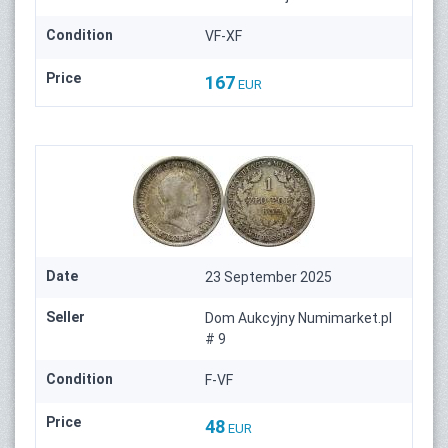
Condition
VF-XF
Price
167
EUR
Date
23 September 2025
Seller
Dom Aukcyjny Numimarket.pl
# 9
Condition
F-VF
Price
48
EUR