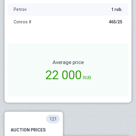
Petrov
1 rub.
Conros #
465/25
Average price
22 000
RUB
121
AUCTION PRICES