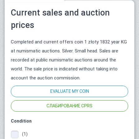
Current sales and auction
prices
Completed and current offers coin 1 złoty 1832 year KG
at numismatic auctions. Silver. Small head. Sales are
recorded at public numismatic auctions around the
world. The sale price is indicated without taking into
account the auction commission.
EVALUATE MY COIN
СЛАБИРОВАНИЕ CPRS
Condition
(1)