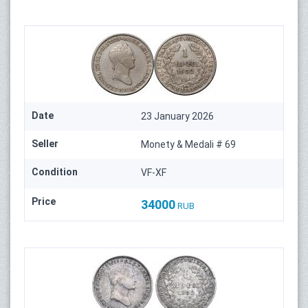
Date
23 January 2026
Seller
Monety & Medali # 69
Condition
VF-XF
Price
34000
RUB