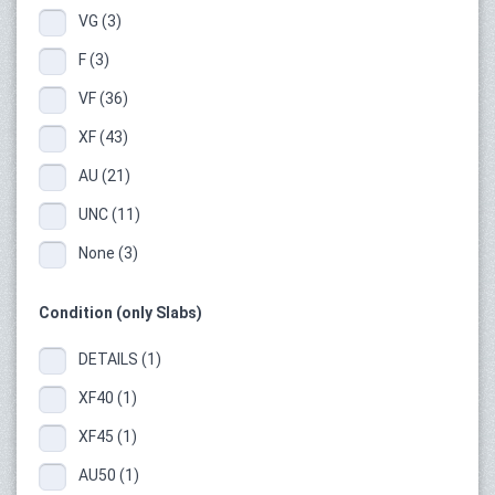
VG (3)
F (3)
VF (36)
XF (43)
AU (21)
UNC (11)
None (3)
Condition (only Slabs)
DETAILS (1)
XF40 (1)
XF45 (1)
AU50 (1)