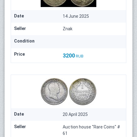
Date
14 June 2025
Seller
Znak
Condition
Price
3200
RUB
Date
20 April 2025
Seller
Auction house "Rare Coins" #
61