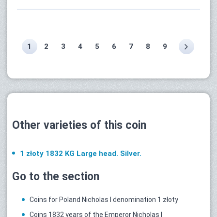
1
2
3
4
5
6
7
8
9
Other varieties of this coin
1 złoty 1832 KG Large head. Silver.
Go to the section
Coins for Poland Nicholas I denomination 1 złoty
Coins 1832 years of the Emperor Nicholas I