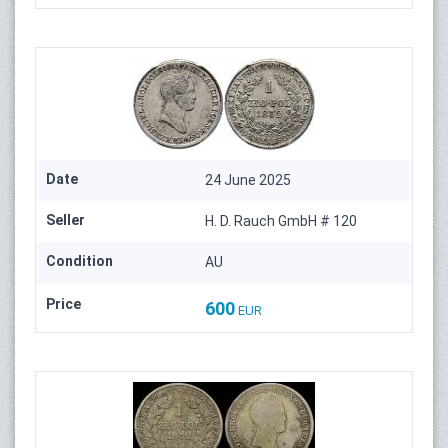
Date
24 June 2025
Seller
H. D. Rauch GmbH # 120
Condition
AU
Price
600
EUR