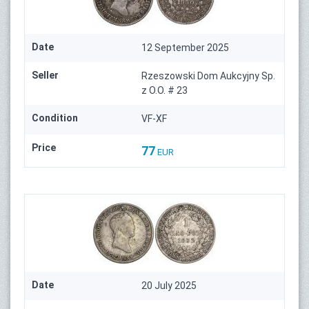
Date
12 September 2025
Seller
Rzeszowski Dom Aukcyjny Sp.
z O.O. # 23
Condition
VF-XF
Price
77
EUR
Date
20 July 2025