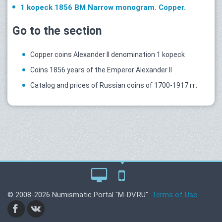
1 kopeck 1856 ВМ Narrow monogram. Copper.
Go to the section
Copper coins Alexander II denomination 1 kopeck
Coins 1856 years of the Emperor Alexander II
Catalog and prices of Russian coins of 1700-1917 гг.
© 2008-2026 Numismatic Portal "M-DV.RU".
Terms of Use