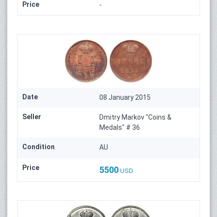
Price
-
Date
08 January 2015
Seller
Dmitry Markov "Coins &
Medals" # 36
Condition
AU
Price
5500
USD