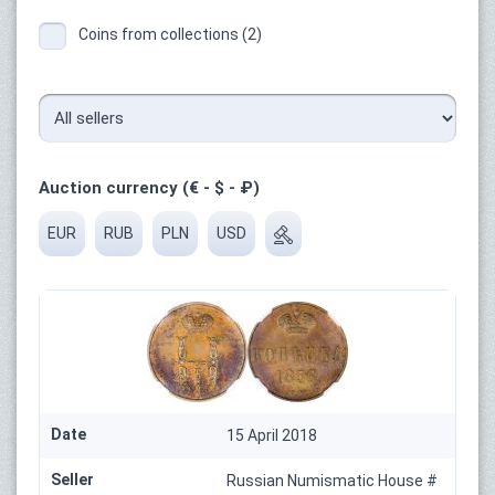
Coins from collections (2)
Auction currency (€ - $ - ₽)
EUR
RUB
PLN
USD
Date
15 April 2018
Seller
Russian Numismatic House #