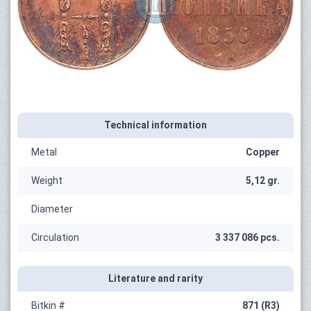
Technical information
Metal
Copper
Weight
5,12 gr.
Diameter
Circulation
3 337 086 pcs.
Literature and rarity
Bitkin #
871 (R3)