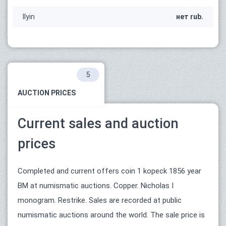
Ilyin
нет rub.
5
AUCTION PRICES
Current sales and auction
prices
Completed and current offers coin 1 kopeck 1856 year
ВМ at numismatic auctions. Copper. Nicholas I
monogram. Restrike. Sales are recorded at public
numismatic auctions around the world. The sale price is