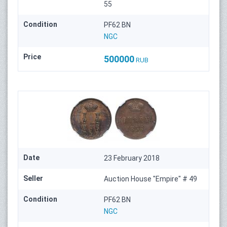
55
Condition
PF62 BN
NGC
Price
500000
RUB
Date
23 February 2018
Seller
Auction House "Empire" # 49
Condition
PF62 BN
NGC