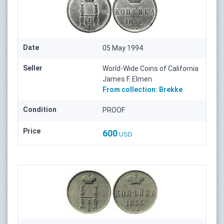
Date
05 May 1994
Seller
World-Wide Coins of California
James F. Elmen
From collection:
Brekke
Condition
PROOF
Price
600
USD