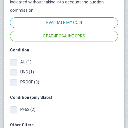
indicated without taking into account the auction
commission.
EVALUATE MY COIN
СЛАБИРОВАНИЕ CPRS
Condition
AU (1)
UNC (1)
PROOF (3)
Condition (only Slabs)
PF62 (2)
Other filters