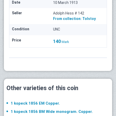
Date
10 March 1913
Seller
Adolph Hess # 142
From collection:
Tolstoy
Condition
UNC
Price
140
Mark
Other varieties of this coin
1 kopeck 1856 ЕМ Copper.
1 kopeck 1856 ВМ Wide monogram. Copper.