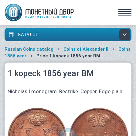
КАТАЛОГ
Russian Coins catalog
Coins of Alexander II
Coins
1856 year
Price 1 kopeck 1856 year ВМ
1 kopeck 1856 year ВМ
Nicholas I monogram. Restrike. Copper. Edge plain