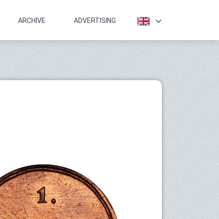
ARCHIVE
ADVERTISING