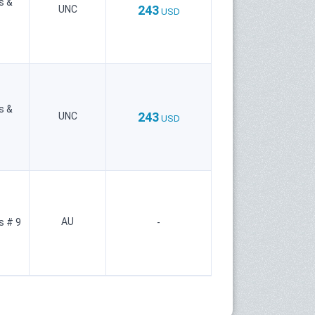
s &
243
UNC
USD
s &
243
UNC
USD
AU
s # 9
-