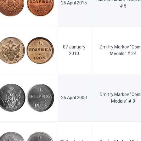
25 April 2015
# 5
07 January
Dmitry Markov "Coin
2010
Medals" # 24
Dmitry Markov "Coin
26 April 2000
Medals" # 8