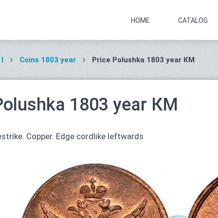
HOME
CATALOG
I
Coins 1803 year
Price Polushka 1803 year КМ
Polushka 1803 year КМ
strike. Copper. Edge cordlike leftwards