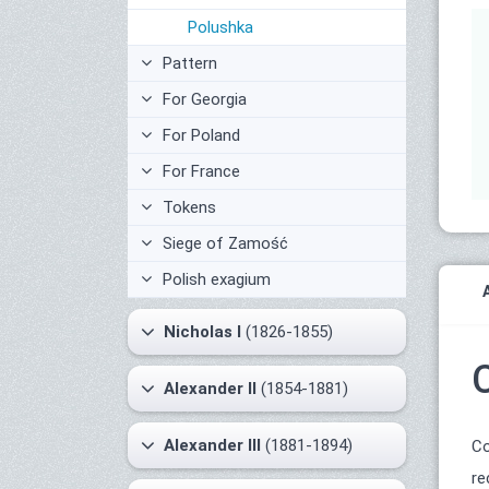
Polushka
Pattern
For Georgia
For Poland
For France
Tokens
Siege of Zamość
Polish exagium
Nicholas I
(1826-1855)
Alexander II
(1854-1881)
Alexander III
(1881-1894)
Co
re