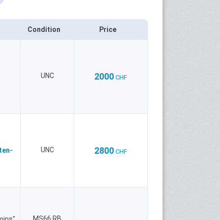
Condition
Price
2000
UNC
CHF
2800
UNC
ten-
CHF
MS66 RB
oins"