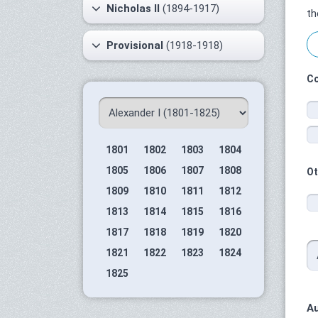
Nicholas II
(1894-1917)
th
Provisional
(1918-1918)
Co
1801
1802
1803
1804
1805
1806
1807
1808
Ot
1809
1810
1811
1812
1813
1814
1815
1816
1817
1818
1819
1820
1821
1822
1823
1824
1825
Au