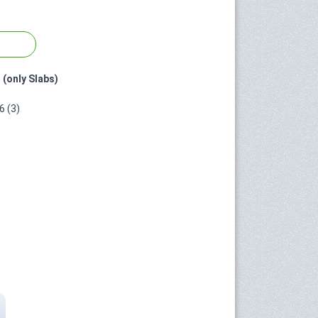
 (only Slabs)
 (3)