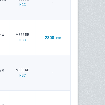
-
NGC
MS66 RB
s &
2300
USD
NGC
MS66 RD
s &
-
NGC