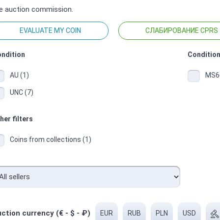
e auction commission.
EVALUATE MY COIN
СЛАБИРОВАНИЕ CPRS
ndition
Condition
AU (1)
MS66
UNC (7)
her filters
Coins from collections (1)
ction currency (€ - $ - ₽)
EUR
RUB
PLN
USD