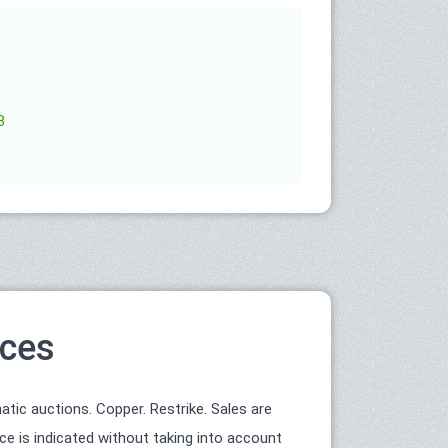
B
ices
ic auctions. Copper. Restrike. Sales are
ce is indicated without taking into account