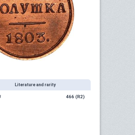
Literature and rarity
#
466 (R2)