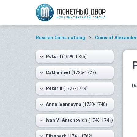
Russian Coins catalog
Coins of Alexander 
Peter I
(1699-1725)
Catherine I
(1725-1727)
Re
Peter II
(1727-1729)
Anna Ioannovna
(1730-1740)
Ivan VI Antonovich
(1740-1741)
Elizabeth
(1741-1762)