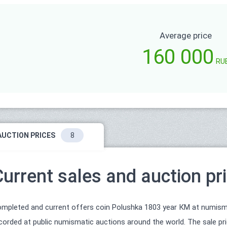
Average price
160 000
RU
AUCTION PRICES
8
Current sales and auction pr
mpleted and current offers coin Polushka 1803 year КМ at numismat
corded at public numismatic auctions around the world. The sale pri