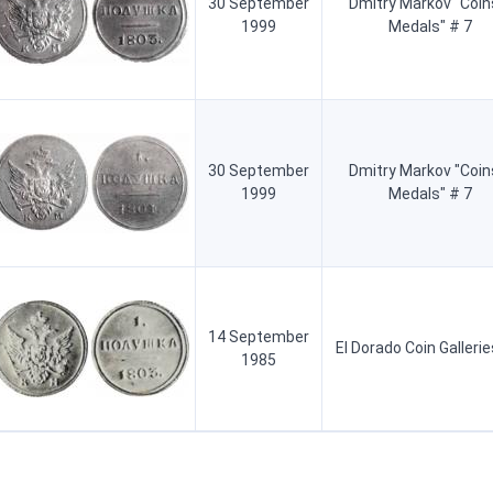
30 September
Dmitry Markov "Coin
1999
Medals" # 7
30 September
Dmitry Markov "Coin
1999
Medals" # 7
14 September
El Dorado Coin Gallerie
1985