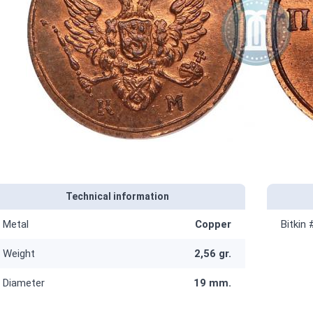
Technical information
Metal
Copper
Bitkin 
Weight
2,56 gr.
Diameter
19 mm.