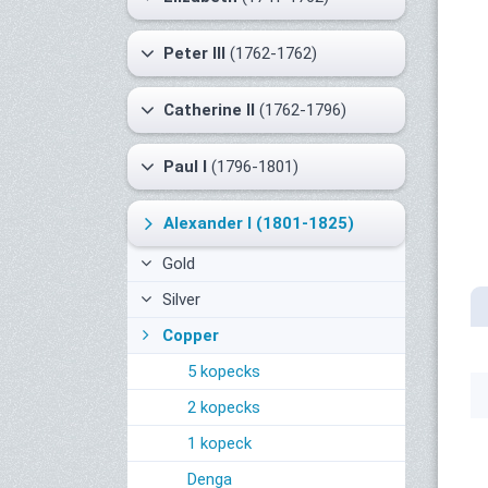
Peter III
(1762-1762)
Catherine II
(1762-1796)
Paul I
(1796-1801)
Alexander I
(1801-1825)
Gold
Silver
Copper
5 kopecks
2 kopecks
1 kopeck
Denga