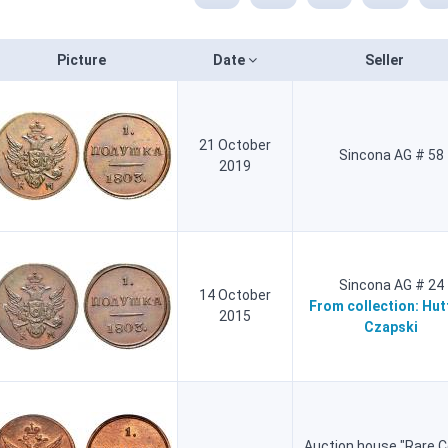
Picture
Date
Seller
21 October
Sincona AG # 58
2019
Sincona AG # 24
14 October
From collection:
Hut
2015
Czapski
Auction house "Rare C