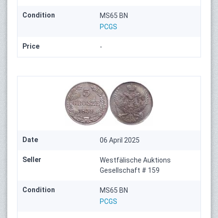
Condition
MS65 BN
PCGS
Price
-
Date
06 April 2025
Seller
Westfälische Auktions
Gesellschaft # 159
Condition
MS65 BN
PCGS