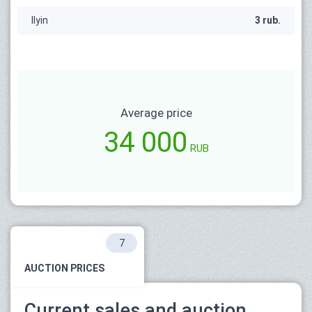
Ilyin
3 rub.
Average price
34 000
RUB
7
AUCTION PRICES
Current sales and auction