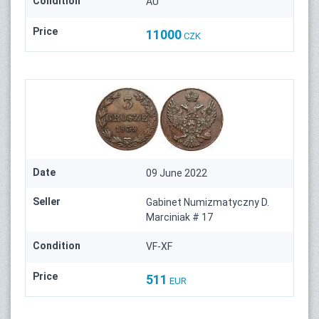
Condition
AU
Price
11000
CZK
Date
09 June 2022
Seller
Gabinet Numizmatyczny D.
Marciniak # 17
Condition
VF-XF
Price
511
EUR