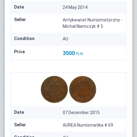
Date
24 May 2014
Seller
Antykwariat Numizmatyczny -
Michal Niemczyk # 5
Condition
AU
Price
3500
PLN
Date
07 December 2015
Seller
AUREA Numismatika # 69