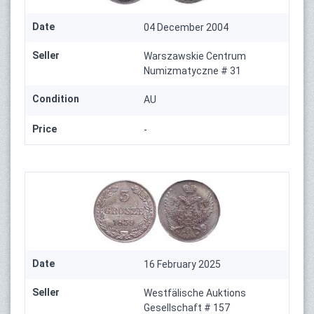
Date
04 December 2004
Seller
Warszawskie Centrum
Numizmatyczne # 31
Condition
AU
Price
-
Date
16 February 2025
Seller
Westfälische Auktions
Gesellschaft # 157