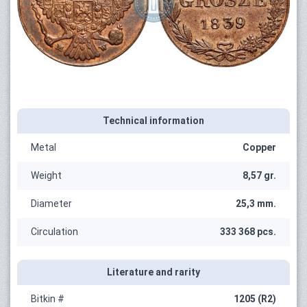
Technical information
Metal
Copper
Weight
8,57 gr.
Diameter
25,3 mm.
Circulation
333 368 pcs.
Literature and rarity
Bitkin #
1205 (R2)