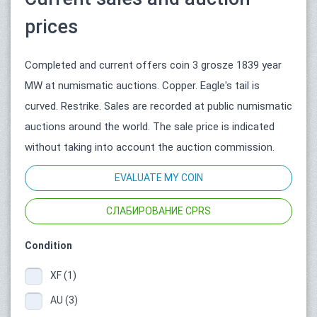
prices
Completed and current offers coin 3 grosze 1839 year
MW at numismatic auctions. Copper. Eagle's tail is
curved. Restrike. Sales are recorded at public numismatic
auctions around the world. The sale price is indicated
without taking into account the auction commission.
EVALUATE MY COIN
СЛАБИРОВАНИЕ CPRS
Condition
XF (1)
AU (3)