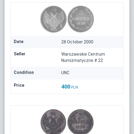
Date
28 October 2000
Seller
Warszawskie Centrum
Numizmatyczne # 22
Condition
UNC
Price
400
PLN