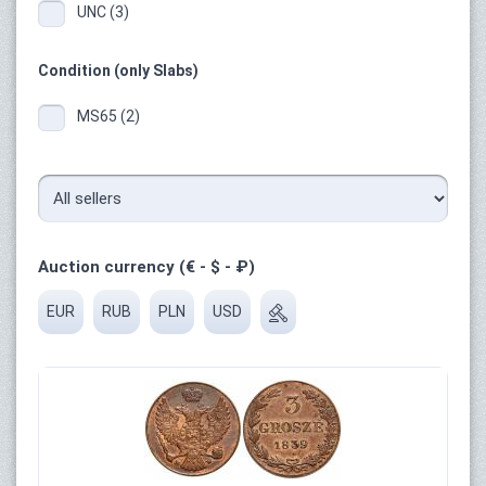
UNC (3)
Condition (only Slabs)
MS65 (2)
Auction currency (€ - $ - ₽)
EUR
RUB
PLN
USD