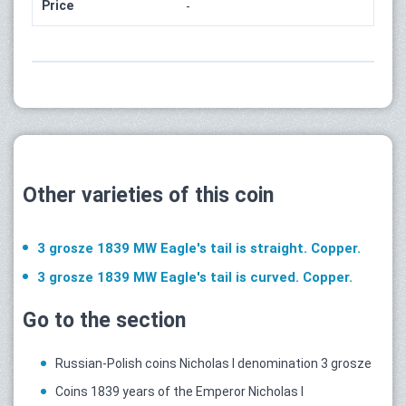
Price
-
Other varieties of this coin
3 grosze 1839 MW Eagle's tail is straight. Copper.
3 grosze 1839 MW Eagle's tail is curved. Copper.
Go to the section
Russian-Polish coins Nicholas I denomination 3 grosze
Coins 1839 years of the Emperor Nicholas I