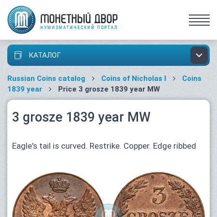
КАТАЛОГ
Russian Coins catalog
Coins of Nicholas I
Coins
1839 year
Price 3 grosze 1839 year MW
3 grosze 1839 year MW
Eagle's tail is curved. Restrike. Copper. Edge ribbed