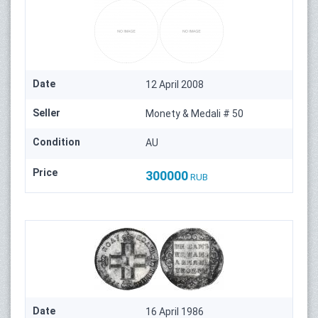
Date
12 April 2008
Seller
Monety & Medali # 50
Condition
AU
Price
300000
RUB
Date
16 April 1986