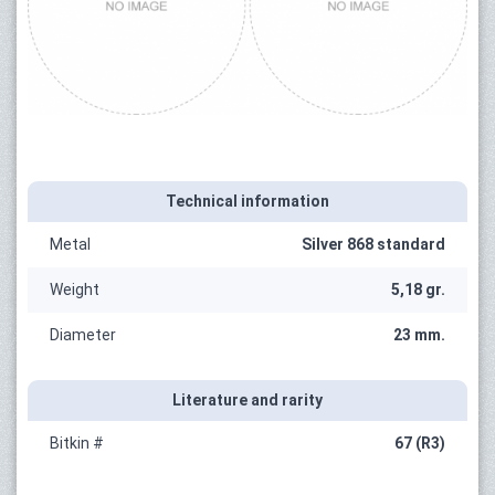
Technical information
Metal
Silver 868 standard
Weight
5,18 gr.
Diameter
23 mm.
Literature and rarity
Bitkin #
67 (R3)