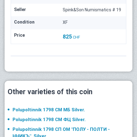
Seller
Spink&Son Numismatics # 19
Condition
XF
Price
825
CHF
Other varieties of this coin
Polupoltinnik 1798 СМ МБ Silver.
Polupoltinnik 1798 СМ ФЦ Silver.
Polupoltinnik 1798 СП ОМ "ПОЛУ - ПОЛТИ -
ННИКЪ". Silver.