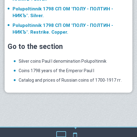
Polupoltinnik 1798 СП ОМ "ПОЛУ - ПОЛТИН -
НИКЪ". Silver.
Polupoltinnik 1798 СП ОМ "ПОЛУ - ПОЛТИН -
НИКЪ". Restrike. Copper.
Go to the section
Silver coins Paul I denomination Polupoltinnik
Coins 1798 years of the Emperor Paul I
Catalog and prices of Russian coins of 1700-1917 гг.