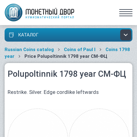
КАТАЛОГ
Russian Coins catalog
Coins of Paul I
Coins 1798
year
Price Polupoltinnik 1798 year СМ-ФЦ
Polupoltinnik 1798 year СМ-ФЦ
Restrike. Silver. Edge cordlike leftwards