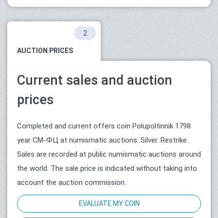
2
AUCTION PRICES
Current sales and auction
prices
Completed and current offers coin Polupoltinnik 1798
year СМ-ФЦ at numismatic auctions. Silver. Restrike.
Sales are recorded at public numismatic auctions around
the world. The sale price is indicated without taking into
account the auction commission.
EVALUATE MY COIN