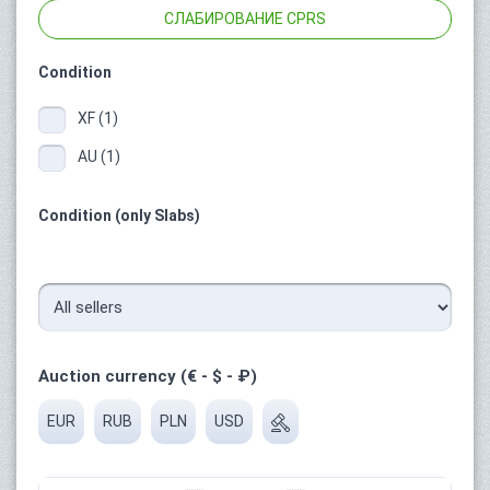
СЛАБИРОВАНИЕ CPRS
Condition
XF (1)
AU (1)
Condition (only Slabs)
Auction currency (€ - $ - ₽)
EUR
RUB
PLN
USD