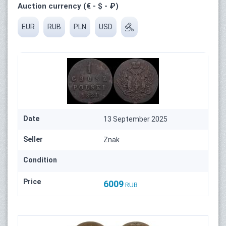
Auction currency (€ - $ - ₽)
EUR
RUB
PLN
USD
Date
13 September 2025
Seller
Znak
Condition
Price
6009
RUB