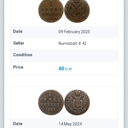
Date
09 February 2025
Seller
Numisbalt # 42
Condition
Price
60
EUR
Date
14 May 2024