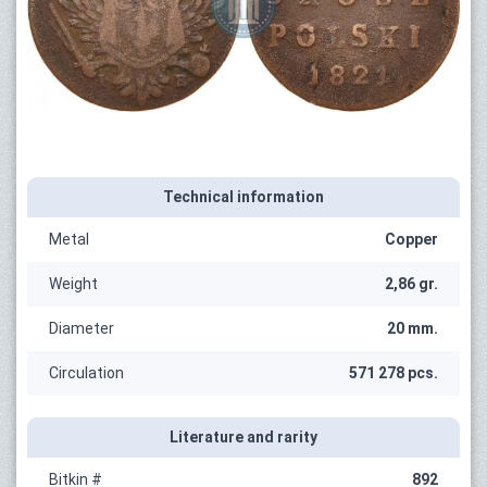
Technical information
Metal
Copper
Weight
2,86 gr.
Diameter
20 mm.
Circulation
571 278 pcs.
Literature and rarity
Bitkin #
892