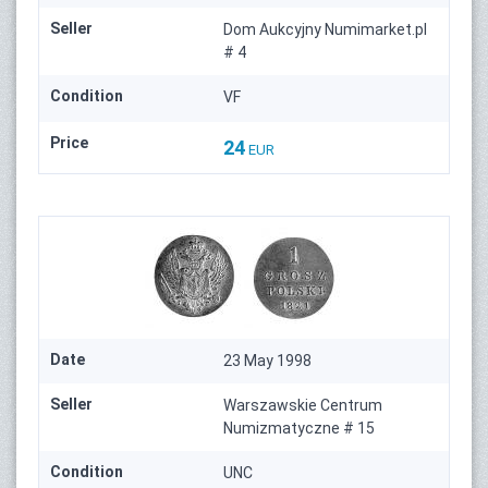
Seller
Dom Aukcyjny Numimarket.pl
# 4
Condition
VF
Price
24
EUR
Date
23 May 1998
Seller
Warszawskie Centrum
Numizmatyczne # 15
Condition
UNC