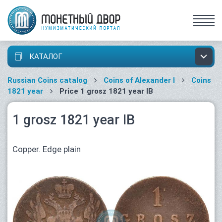
КАТАЛОГ
Russian Coins catalog
Coins of Alexander I
Coins
1821 year
Price 1 grosz 1821 year IB
1 grosz 1821 year IB
Copper. Edge plain