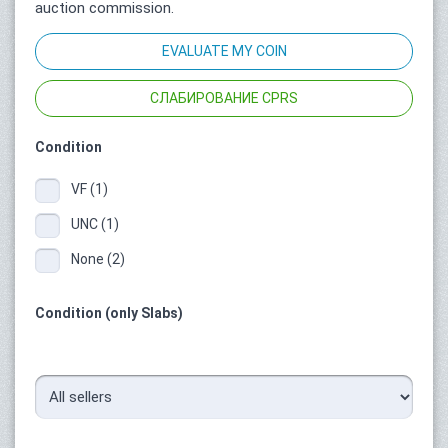
auction commission.
EVALUATE MY COIN
СЛАБИРОВАНИЕ CPRS
Condition
VF (1)
UNC (1)
None (2)
Condition (only Slabs)