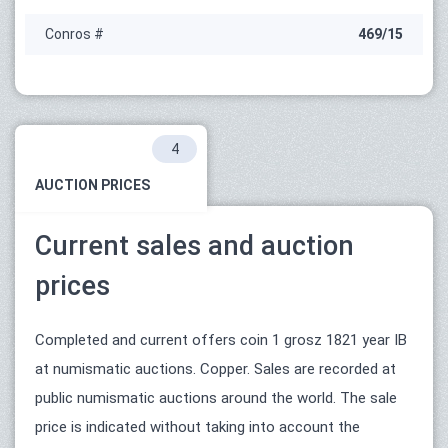
Conros #
469/15
4
AUCTION PRICES
Current sales and auction
prices
Completed and current offers coin 1 grosz 1821 year IB
at numismatic auctions. Copper. Sales are recorded at
public numismatic auctions around the world. The sale
price is indicated without taking into account the