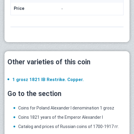
Price
-
Other varieties of this coin
1 grosz 1821 IB Restrike. Copper.
Go to the section
Coins for Poland Alexander I denomination 1 grosz
Coins 1821 years of the Emperor Alexander I
Catalog and prices of Russian coins of 1700-1917 гг.