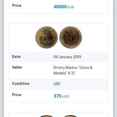
Price
40000
RUB
Date
08 January 2009
Seller
Dmitry Markov "Coins &
Medals" # 21
Condition
UNC
Price
375
USD