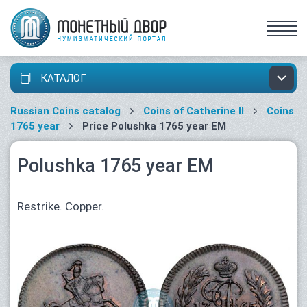
КАТАЛОГ
Russian Coins catalog
Coins of Catherine II
Coins
1765 year
Price Polushka 1765 year ЕМ
Polushka 1765 year ЕМ
Restrike. Copper.