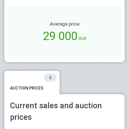
Average price
29 000
RUB
8
AUCTION PRICES
Current sales and auction
prices