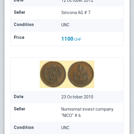
Date
12 October 2012
Seller
Sincona AG # 7
Condition
UNC
Price
1100
CHF
Date
23 October 2010
Seller
Numismat invest company
"NICO" # 6
Condition
UNC