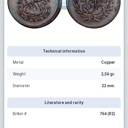
Technical information
Metal
Copper
Weight
2,56 gr.
Diameter
22 mm.
Literature and rarity
Bitkin #
764 (R2)