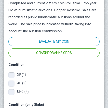
Completed and current offers coin Polushka 1765 year
ЕМ at numismatic auctions. Copper. Restrike. Sales are
recorded at public numismatic auctions around the
world. The sale price is indicated without taking into
account the auction commission.
EVALUATE MY COIN
СЛАБИРОВАНИЕ CPRS
Condition
XF (1)
AU (3)
UNC (4)
Condition (only Slabs)