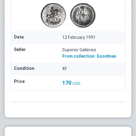
Date
12 February 1991
Seller
Superior Galleries
From collection:
Goodman
Condition
XF
Price
170
USD