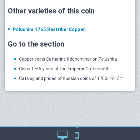
Other varieties of this coin
Polushka 1765 Restrike. Copper.
Go to the section
Copper coins Catherine II denomination Polushka
Coins 1765 years of the Emperor Catherine II
Catalog and prices of Russian coins of 1700-1917 гг.