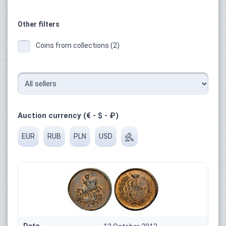
Other filters
Coins from collections (2)
Auction currency (€ - $ - ₽)
EUR
RUB
PLN
USD