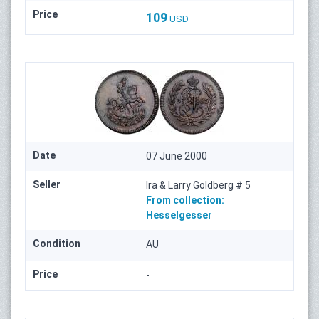
Price
109
USD
Date
07 June 2000
Seller
Ira & Larry Goldberg # 5
From collection:
Hesselgesser
Condition
AU
Price
-