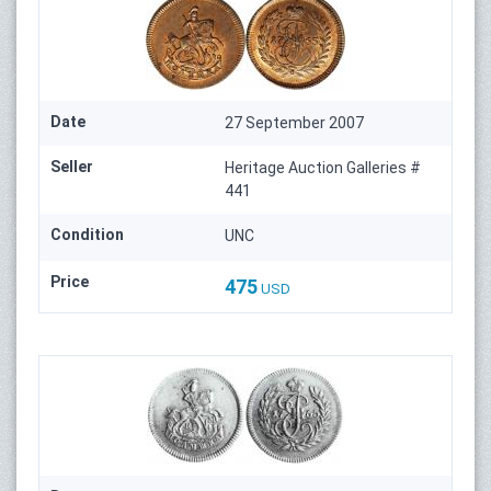
Date
27 September 2007
Seller
Heritage Auction Galleries #
441
Condition
UNC
Price
475
USD