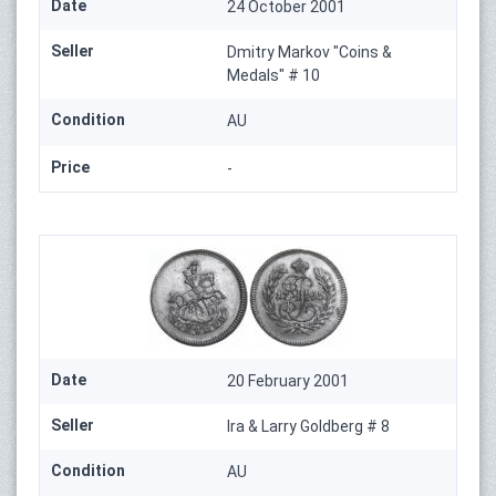
Date
24 October 2001
Seller
Dmitry Markov "Coins &
Medals" # 10
Condition
AU
Price
-
Date
20 February 2001
Seller
Ira & Larry Goldberg # 8
Condition
AU