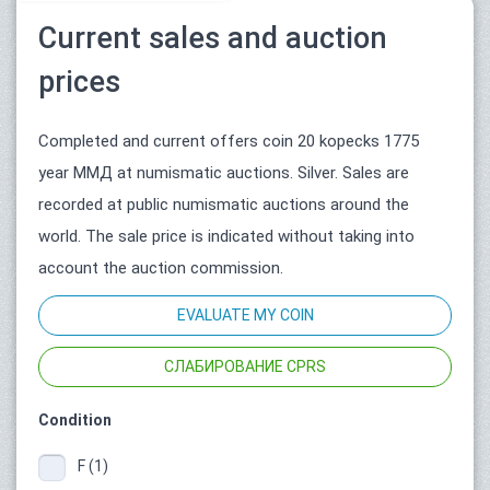
Current sales and auction
prices
Completed and current offers coin 20 kopecks 1775
year ММД at numismatic auctions. Silver. Sales are
recorded at public numismatic auctions around the
world. The sale price is indicated without taking into
account the auction commission.
EVALUATE MY COIN
СЛАБИРОВАНИЕ CPRS
Condition
F (1)