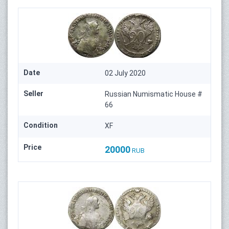
Date
02 July 2020
Seller
Russian Numismatic House #
66
Condition
XF
Price
20000
RUB