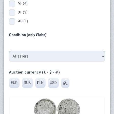
VF (4)
XF (3)
AU (1)
Condition (only Slabs)
Auction currency (€ - $ - ₽)
EUR
RUB
PLN
USD