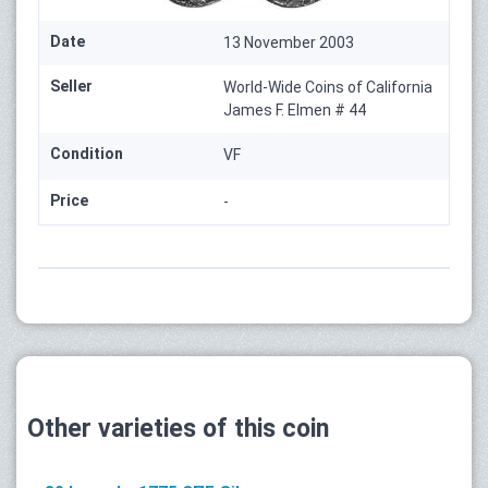
Date
13 November 2003
Seller
World-Wide Coins of California
James F. Elmen # 44
Condition
VF
Price
-
Other varieties of this coin