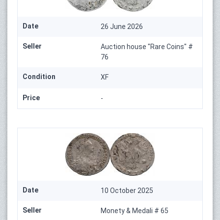
Date
26 June 2026
Seller
Auction house "Rare Coins" #
76
Condition
XF
Price
-
Date
10 October 2025
Seller
Monety & Medali # 65