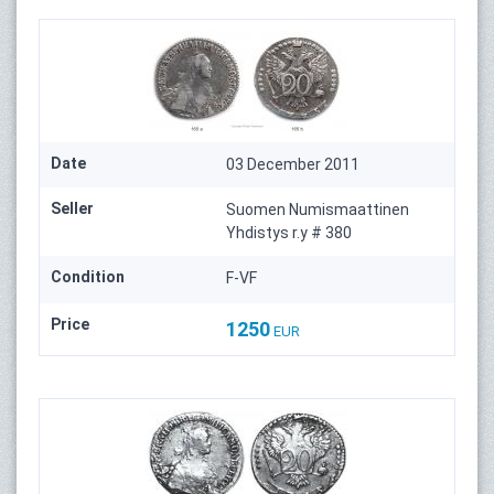
Date
03 December 2011
Seller
Suomen Numismaattinen
Yhdistys r.y # 380
Condition
F-VF
Price
1250
EUR