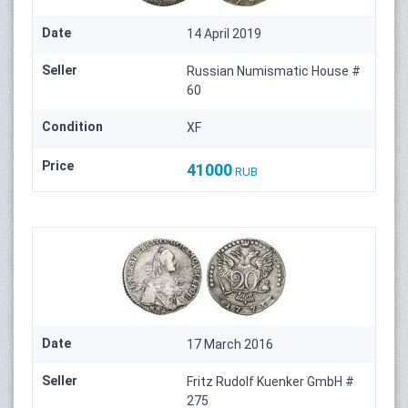
Date
14 April 2019
Seller
Russian Numismatic House #
60
Condition
XF
Price
41000
RUB
Date
17 March 2016
Seller
Fritz Rudolf Kuenker GmbH #
275