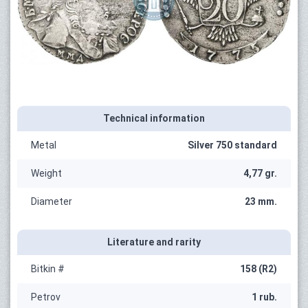
Technical information
Metal
Silver 750 standard
Weight
4,77 gr.
Diameter
23 mm.
Literature and rarity
Bitkin #
158 (R2)
Petrov
1 rub.