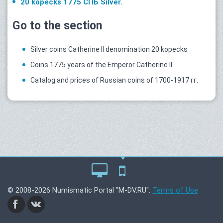
20 kopecks 1775 СПБ Silver.
Go to the section
Silver coins Catherine II denomination 20 kopecks
Coins 1775 years of the Emperor Catherine II
Catalog and prices of Russian coins of 1700-1917 гг.
© 2008-2026 Numismatic Portal "M-DV.RU".
Terms of Use