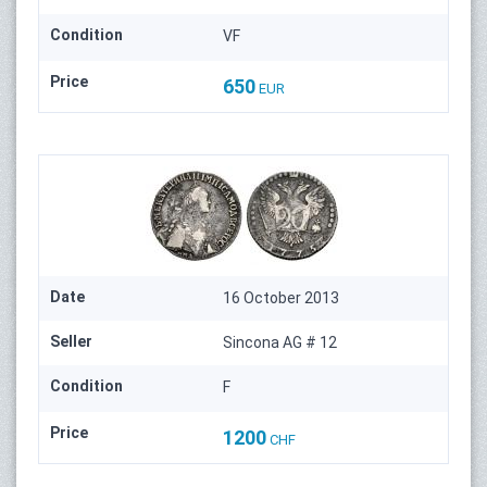
Condition
VF
Price
650
EUR
Date
16 October 2013
Seller
Sincona AG # 12
Condition
F
Price
1200
CHF