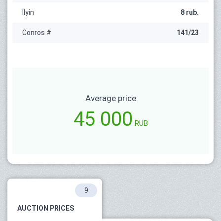
Ilyin
8 rub.
Conros #
141/23
Average price
45 000
RUB
9
AUCTION PRICES