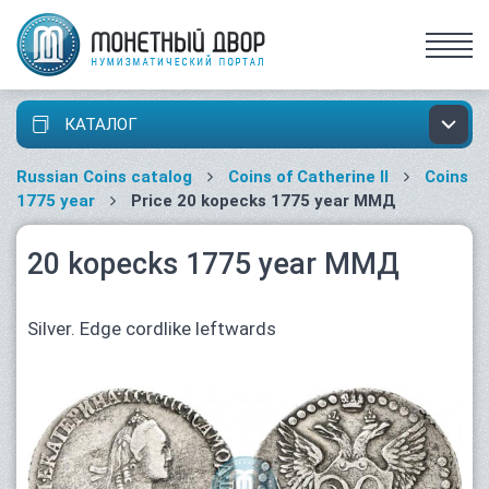
КАТАЛОГ
Russian Coins catalog
Coins of Catherine II
Coins
1775 year
Price 20 kopecks 1775 year ММД
20 kopecks 1775 year ММД
Silver. Edge cordlike leftwards