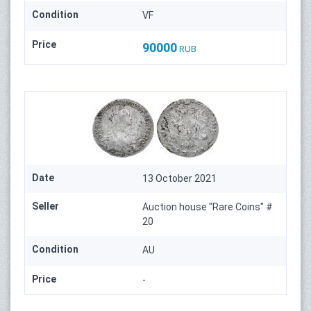
Condition
VF
Price
90000
RUB
Date
13 October 2021
Seller
Auction house "Rare Coins" #
20
Condition
AU
Price
-