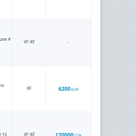
use #
VF-XF
-
ns
6200
XF
EUR
120000
VF-XF
 15
CZK