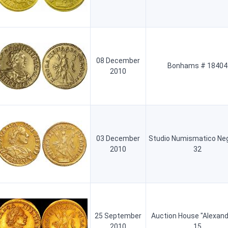
08 December
Bonhams # 18404
2010
03 December
Studio Numismatico Neg
2010
32
25 September
Auction House "Alexand
2010
15