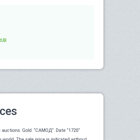
RUB
ices
 auctions. Gold. "САМОД". Date "1720"
world. The sale price is indicated without