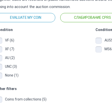
king into account the auction commission.
EVALUATE MY COIN
СЛАБИРОВАНИЕ CPRS
ndition
Condition
VF (6)
AU55
XF (7)
MS62
AU (2)
UNC (3)
None (1)
her filters
Coins from collections (5)