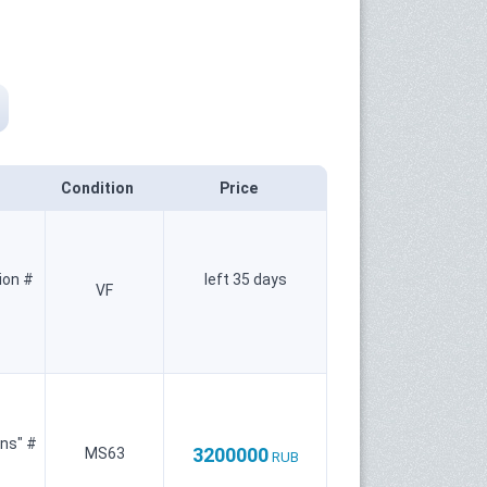
Condition
Price
ion #
left 35 days
VF
ins" #
3200000
MS63
RUB