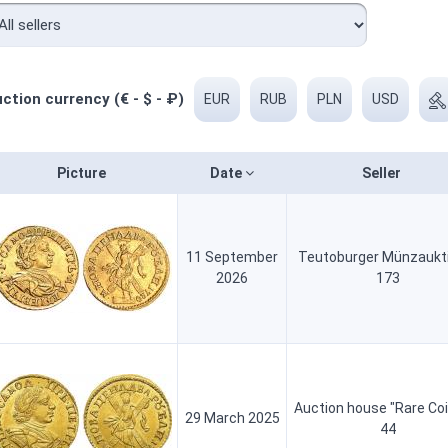
ction currency (€ - $ - ₽)
EUR
RUB
PLN
USD
Picture
Date
Seller
11 September
Teutoburger Münzaukt
2026
173
Auction house "Rare Co
29 March 2025
44