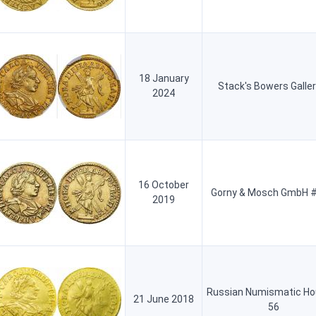
18 January
Stack's Bowers Galler
2024
16 October
Gorny & Mosch GmbH #
2019
Russian Numismatic Ho
21 June 2018
56