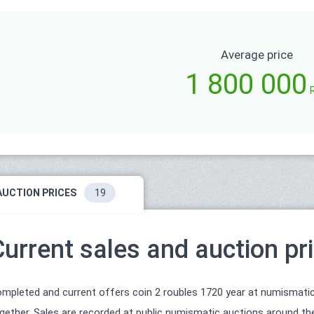
Average price
1 800 000
AUCTION PRICES
19
Current sales and auction pr
mpleted and current offers coin 2 roubles 1720 year at numismatic
gether. Sales are recorded at public numismatic auctions around the 