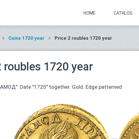
HOME
CATALOG
Coins 1720 year
Price 2 roubles 1720 year
2 roubles 1720 year
САМОД". Date "1720" together. Gold. Edge patterned