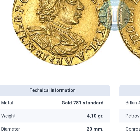
Technical information
Metal
Gold 781 standard
Bitkin 
Weight
4,10 gr.
Petrov
Diameter
20 mm.
Conro