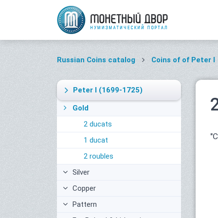
Russian Coins catalog
Coins of of Peter I
Peter I
(1699-1725)
Gold
2 ducats
"
1 ducat
2 roubles
Silver
Copper
Pattern