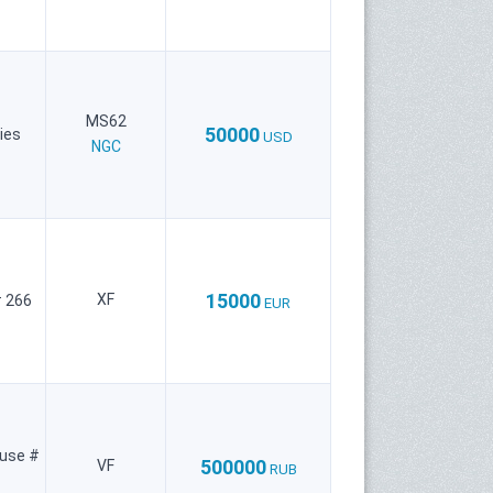
MS62
50000
ies
USD
NGC
15000
XF
 266
EUR
use #
500000
VF
RUB