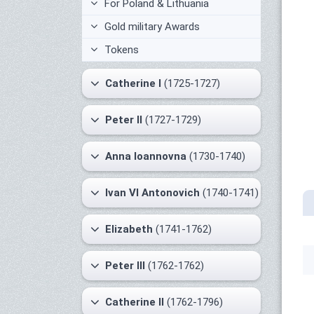
For Poland & Lithuania
Gold military Awards
Tokens
Catherine I
(1725-1727)
Peter II
(1727-1729)
Anna Ioannovna
(1730-1740)
Ivan VI Antonovich
(1740-1741)
Elizabeth
(1741-1762)
Peter III
(1762-1762)
Catherine II
(1762-1796)