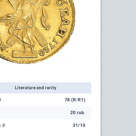
Literature and rarity
#
78 (R-R1)
20 rub.
s #
31/10