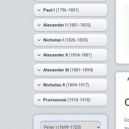
Paul I
(1796-1801)
Alexander I
(1801-1825)
Nicholas I
(1826-1855)
Alexander II
(1854-1881)
Alexander III
(1881-1894)
Nicholas II
(1894-1917)
Provisional
(1918-1918)
Co
to