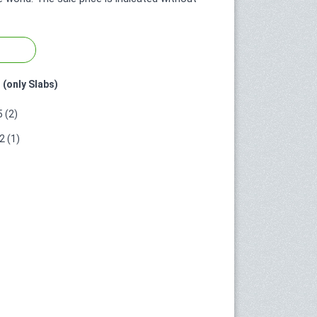
 (only Slabs)
 (2)
 (1)