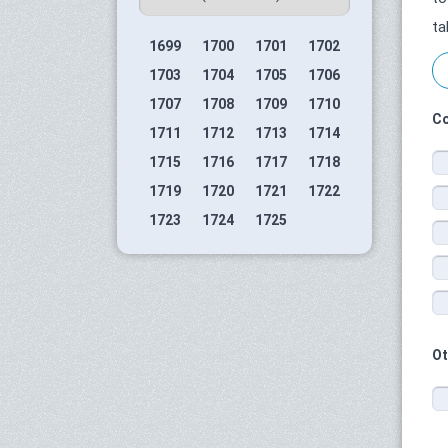
ta
1699
1700
1701
1702
1703
1704
1705
1706
1707
1708
1709
1710
Co
1711
1712
1713
1714
1715
1716
1717
1718
1719
1720
1721
1722
1723
1724
1725
Ot