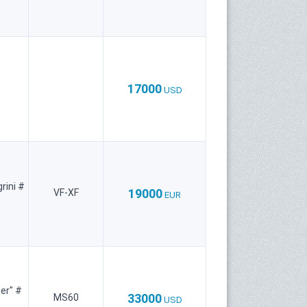
17000
USD
rini #
19000
VF-XF
EUR
er" #
33000
MS60
USD