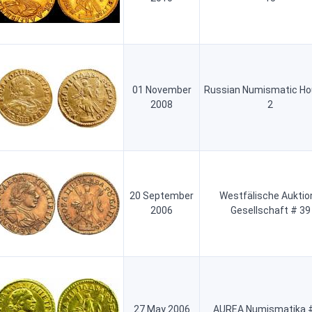
01 November
Russian Numismatic Ho
2008
2
20 September
Westfälische Auktio
2006
Gesellschaft # 39
27 May 2006
AUREA Numismatika #