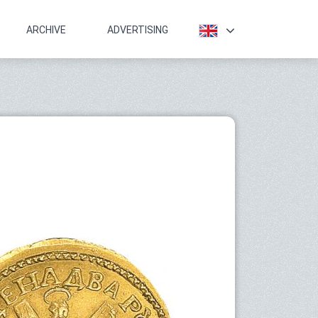
ARCHIVE
ADVERTISING