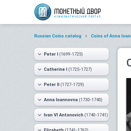
Russian Coins catalog
Coins of Anna Ioa
Peter I
(1699-1725)
Catherine I
(1725-1727)
Peter II
(1727-1729)
Anna Ioannovna
(1730-1740)
Ivan VI Antonovich
(1740-1741)
Elizabeth
(1741-1762)