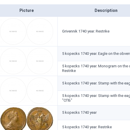
Picture
Description
Grivennik 1740 year. Restrike
5 kopecks 1740 year. Eagle on the obvers
5 kopecks 1740 year. Monogram on the 
Restrike
5 kopecks 1740 year. Stamp with the eag
5 kopecks 1740 year. Stamp with the ea
"СПБ"
5 kopecks 1740 year
5 kopecks 1740 year. Restrike