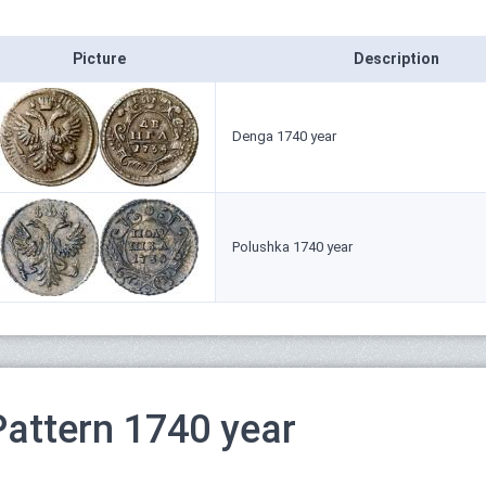
Picture
Description
Denga 1740 year
Polushka 1740 year
Pattern 1740 year