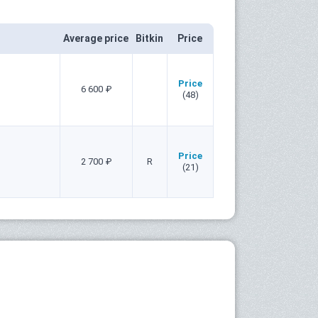
Average price
Bitkin
Price
Price
6 600 ₽
(48)
Price
2 700 ₽
R
(21)