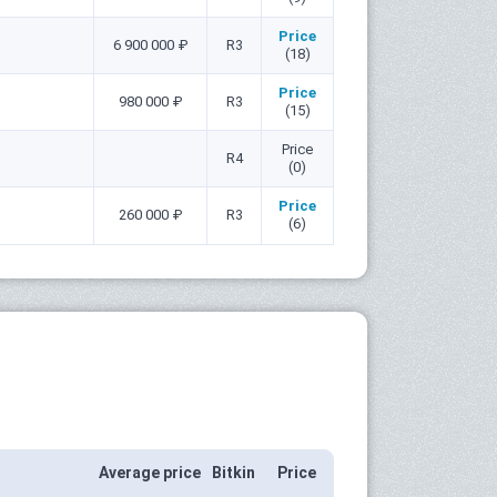
Price
6 900 000 ₽
R3
(18)
Price
980 000 ₽
R3
(15)
Price
R4
(0)
Price
260 000 ₽
R3
(6)
Average price
Bitkin
Price