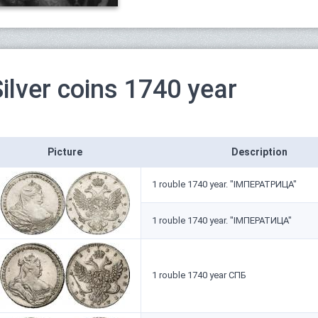
ilver coins 1740 year
Picture
Description
1 rouble 1740 year. "IМПЕРАТРИЦА"
1 rouble 1740 year. "IМПЕРАТИЦА"
1 rouble 1740 year СПБ