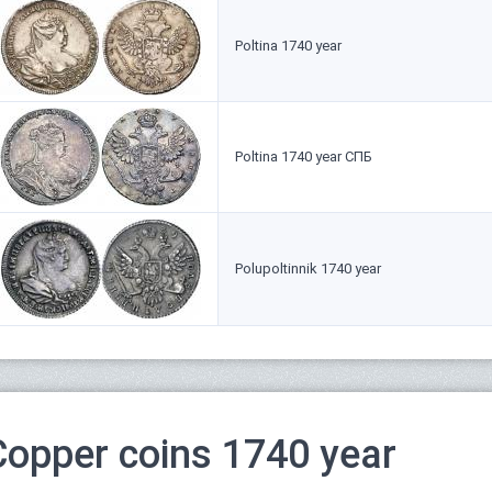
Poltina 1740 year
Poltina 1740 year СПБ
Polupoltinnik 1740 year
Copper coins 1740 year