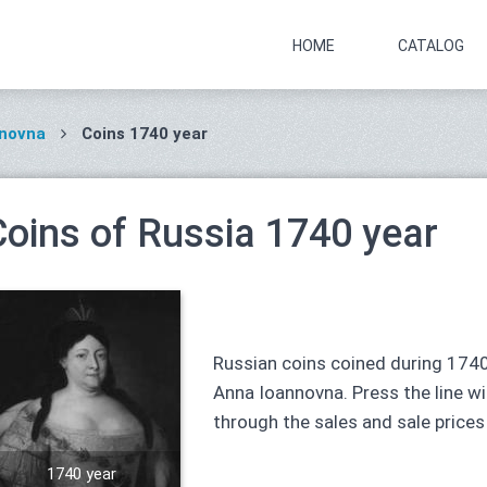
HOME
CATALOG
nnovna
Coins 1740 year
Coins of Russia 1740 year
Russian coins coined during 1740
Anna Ioannovna. Press the line wit
through the sales and sale prices
1740 year