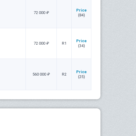
Price
72 000 ₽
(84)
Price
72 000 ₽
R1
(34)
Price
560 000 ₽
R2
(25)