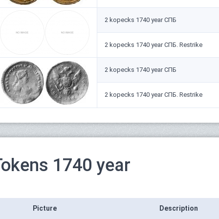
2 kopecks 1740 year СПБ
2 kopecks 1740 year СПБ. Restrike
2 kopecks 1740 year СПБ
2 kopecks 1740 year СПБ. Restrike
Tokens 1740 year
Picture
Description