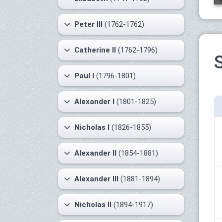
Peter III
(1762-1762)
Catherine II
(1762-1796)
S
Paul I
(1796-1801)
Alexander I
(1801-1825)
Nicholas I
(1826-1855)
Alexander II
(1854-1881)
Alexander III
(1881-1894)
Nicholas II
(1894-1917)