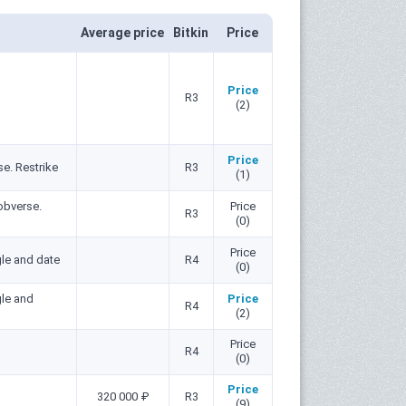
Average price
Bitkin
Price
Price
R3
(2)
Price
e. Restrike
R3
(1)
obverse.
Price
R3
(0)
Price
le and date
R4
(0)
gle and
Price
R4
(2)
Price
R4
(0)
Price
320 000 ₽
R3
(9)