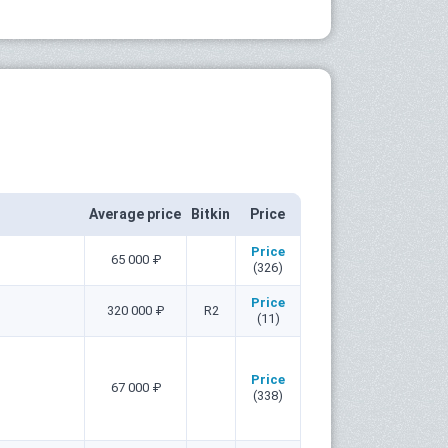
Average price
Bitkin
Price
Price
65 000 ₽
(326)
Price
320 000 ₽
R2
(11)
Price
67 000 ₽
(338)