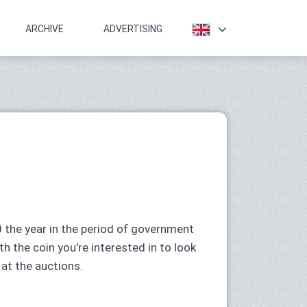
ARCHIVE
ADVERTISING
 the year in the period of government
h the coin you're interested in to look
 at the auctions.