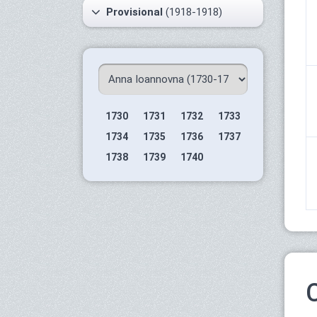
Provisional
(1918-1918)
1730
1731
1732
1733
1734
1735
1736
1737
1738
1739
1740