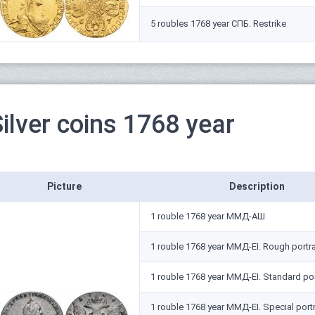
5 roubles 1768 year СПБ. Restrike
ilver coins 1768 year
Picture
Description
1 rouble 1768 year ММД-АШ
1 rouble 1768 year ММД-EI. Rough portra
1 rouble 1768 year ММД-EI. Standard por
1 rouble 1768 year ММД-EI. Special portr