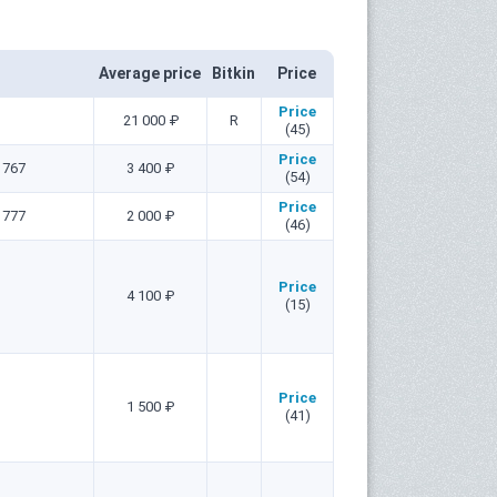
Average price
Bitkin
Price
Price
21 000 ₽
R
(45)
Price
1767
3 400 ₽
(54)
Price
1777
2 000 ₽
(46)
Price
4 100 ₽
(15)
Price
1 500 ₽
(41)