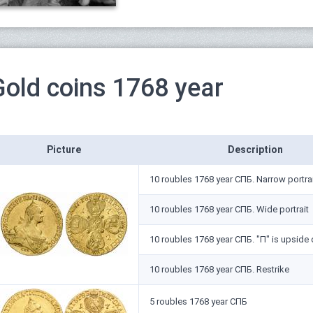
Gold coins 1768 year
Picture
Description
10 roubles 1768 year СПБ. Narrow portra
10 roubles 1768 year СПБ. Wide portrait
10 roubles 1768 year СПБ. "П" is upside
10 roubles 1768 year СПБ. Restrike
5 roubles 1768 year СПБ