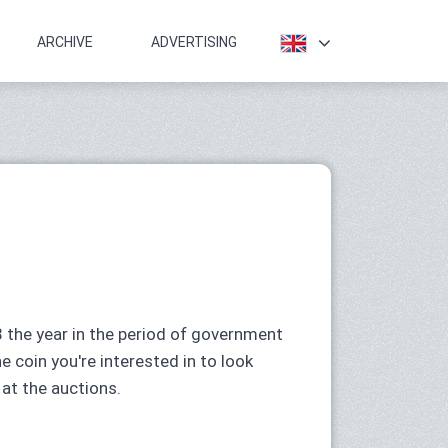
ARCHIVE
ADVERTISING
 the year in the period of government
he coin you're interested in to look
 at the auctions.