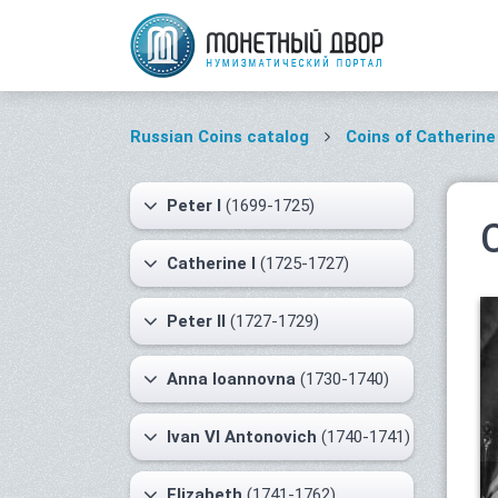
Russian Coins catalog
Coins of Catherine 
Peter I
(1699-1725)
Catherine I
(1725-1727)
Peter II
(1727-1729)
Anna Ioannovna
(1730-1740)
Ivan VI Antonovich
(1740-1741)
Elizabeth
(1741-1762)