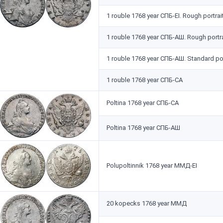
1 rouble 1768 year СПБ-EI. Rough portrai
1 rouble 1768 year СПБ-АШ. Rough portra
1 rouble 1768 year СПБ-АШ. Standard por
1 rouble 1768 year СПБ-СА
Poltina 1768 year СПБ-СА
Poltina 1768 year СПБ-АШ
Polupoltinnik 1768 year ММД-EI
20 kopecks 1768 year ММД