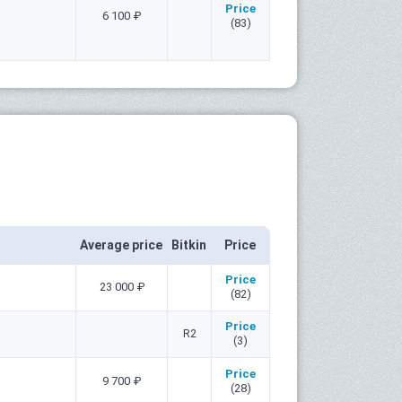
Price
6 100 ₽
(83)
Average price
Bitkin
Price
Price
23 000 ₽
(82)
Price
R2
(3)
Price
9 700 ₽
(28)