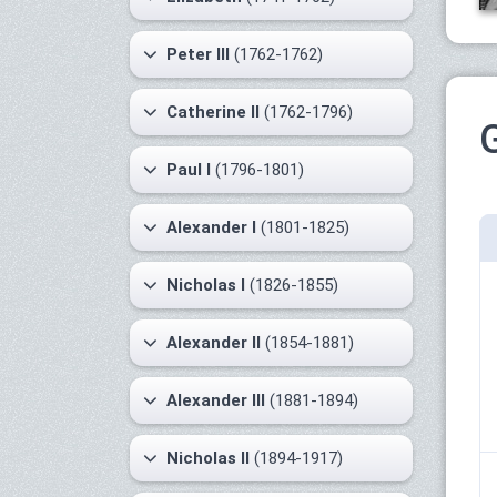
Peter III
(1762-1762)
Catherine II
(1762-1796)
Paul I
(1796-1801)
Alexander I
(1801-1825)
Nicholas I
(1826-1855)
Alexander II
(1854-1881)
Alexander III
(1881-1894)
Nicholas II
(1894-1917)