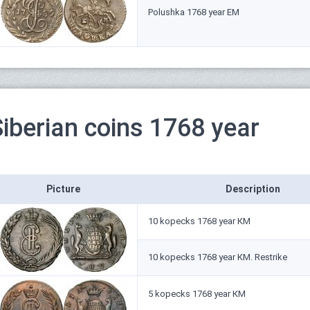
Polushka 1768 year ЕМ
Siberian coins 1768 year
Picture
Description
10 kopecks 1768 year КМ
10 kopecks 1768 year КМ. Restrike
5 kopecks 1768 year КМ