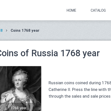
HOME
CATALOG
II
Coins 1768 year
Coins of Russia 1768 year
Russian coins coined during 1768
Catherine II. Press the line with t
through the sales and sale prices
1768 year