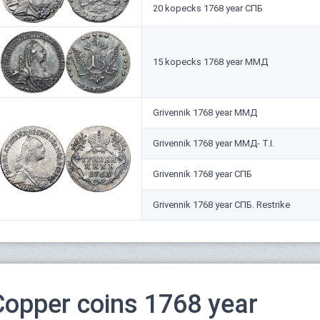
20 kopecks 1768 year СПБ
15 kopecks 1768 year ММД
Grivennik 1768 year ММД
Grivennik 1768 year ММД- Т.I.
Grivennik 1768 year СПБ
Grivennik 1768 year СПБ. Restrike
Copper coins 1768 year