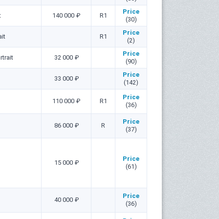
Price
t
140 000 ₽
R1
(30)
Price
it
R1
(2)
Price
trait
32 000 ₽
(90)
Price
33 000 ₽
(142)
Price
110 000 ₽
R1
(36)
Price
86 000 ₽
R
(37)
Price
15 000 ₽
(61)
Price
40 000 ₽
(36)