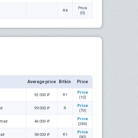
Price
R4
(0)
Average price
Bitkin
Price
Price
92 000 ₽
R1
(10)
Price
it
99 000 ₽
R
(70)
Price
trait
46 000 ₽
(284)
Price
ait
58 000 ₽
R1
(80)