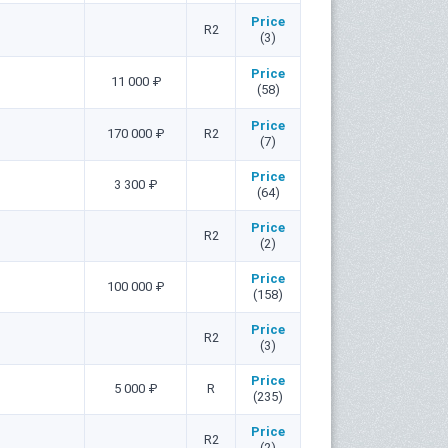
Price
R2
(3)
Price
11 000 ₽
(58)
Price
170 000 ₽
R2
(7)
Price
3 300 ₽
(64)
Price
R2
(2)
Price
100 000 ₽
(158)
Price
R2
(3)
Price
5 000 ₽
R
(235)
Price
R2
(2)