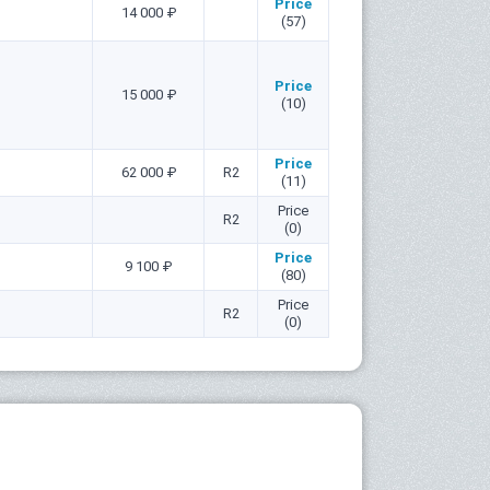
Price
14 000 ₽
(57)
Price
15 000 ₽
(10)
Price
62 000 ₽
R2
(11)
Price
R2
(0)
Price
9 100 ₽
(80)
Price
R2
(0)