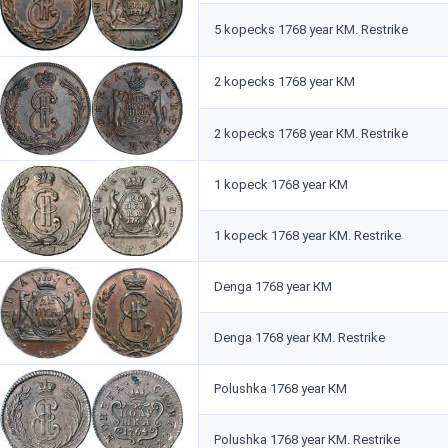
5 kopecks 1768 year КМ. Restrike
2 kopecks 1768 year КМ
2 kopecks 1768 year КМ. Restrike
1 kopeck 1768 year КМ
1 kopeck 1768 year КМ. Restrike
Denga 1768 year КМ
Denga 1768 year КМ. Restrike
Polushka 1768 year КМ
Polushka 1768 year КМ. Restrike