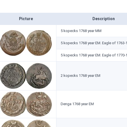
Picture
Description
5 kopecks 1768 year ММ
5 kopecks 1768 year ЕМ. Eagle of 1763-
5 kopecks 1768 year ЕМ. Eagle of 1770-
2 kopecks 1768 year ЕМ
Denga 1768 year ЕМ