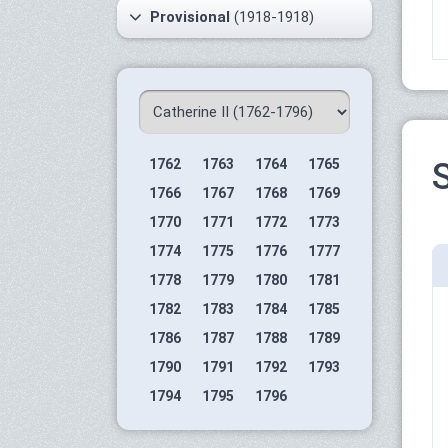
Provisional
(1918-1918)
1762
1763
1764
1765
S
1766
1767
1768
1769
1770
1771
1772
1773
1774
1775
1776
1777
1778
1779
1780
1781
1782
1783
1784
1785
1786
1787
1788
1789
1790
1791
1792
1793
1794
1795
1796