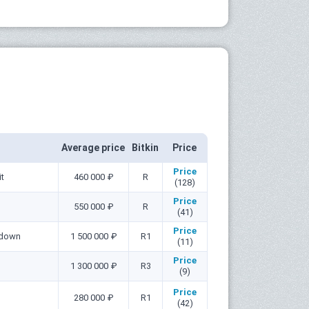
Average price
Bitkin
Price
Price
it
460 000 ₽
R
(128)
Price
550 000 ₽
R
(41)
Price
 down
1 500 000 ₽
R1
(11)
Price
1 300 000 ₽
R3
(9)
Price
280 000 ₽
R1
(42)