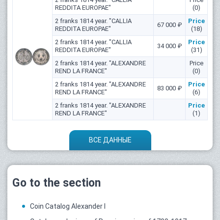
REDDITA EUROPAE"
(0)
2 franks 1814 year. "CALLIA
Price
67 000 ₽
REDDITA EUROPAE"
(18)
2 franks 1814 year. "CALLIA
Price
34 000 ₽
REDDITA EUROPAE"
(31)
2 franks 1814 year. "ALEXANDRE
Price
REND LA FRANCE"
(0)
2 franks 1814 year. "ALEXANDRE
Price
83 000 ₽
REND LA FRANCE"
(6)
2 franks 1814 year. "ALEXANDRE
Price
REND LA FRANCE"
(1)
ВСЕ ДАННЫЕ
Go to the section
Coin Catalog Alexander I