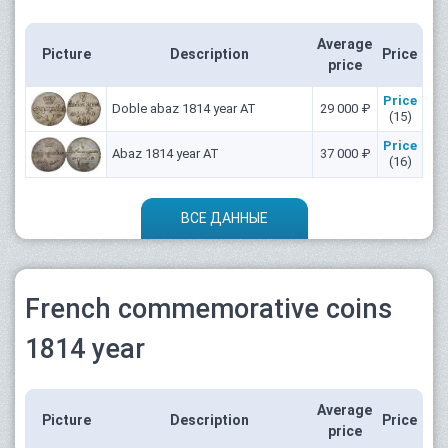
Average
Picture
Description
Price
price
Price
Doble abaz 1814 year АТ
29 000 ₽
(15)
Price
Abaz 1814 year АТ
37 000 ₽
(16)
ВСЕ ДАННЫЕ
French commemorative coins
1814 year
Average
Picture
Description
Price
price