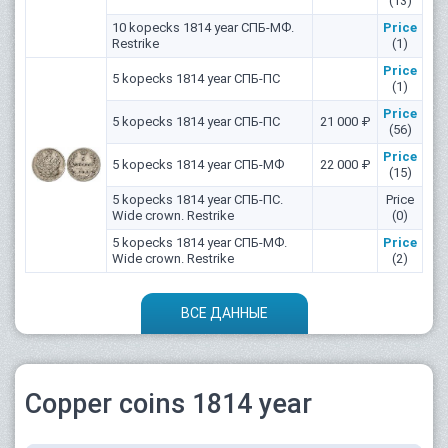
(13)
10 kopecks 1814 year СПБ-МФ.
Price
Restrike
(1)
Price
5 kopecks 1814 year СПБ-ПС
(1)
Price
5 kopecks 1814 year СПБ-ПС
21 000 ₽
(56)
Price
5 kopecks 1814 year СПБ-МФ
22 000 ₽
(15)
5 kopecks 1814 year СПБ-ПС.
Price
Wide crown. Restrike
(0)
5 kopecks 1814 year СПБ-МФ.
Price
Wide crown. Restrike
(2)
ВСЕ ДАННЫЕ
Copper coins 1814 year