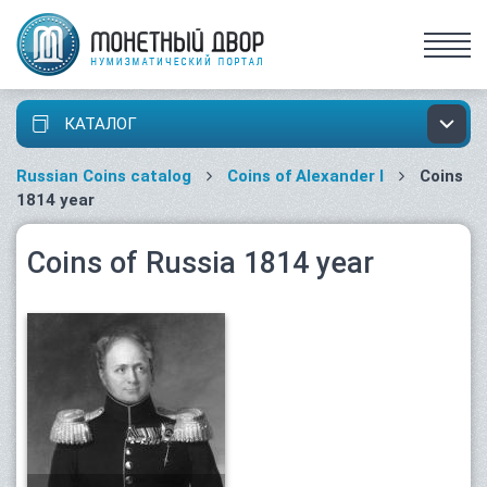
КАТАЛОГ
Russian Coins catalog
Coins of Alexander I
Coins
1814 year
Coins of Russia 1814 year