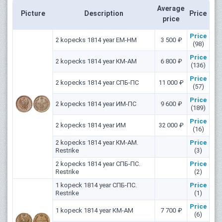
Average
Picture
Description
Price
price
Price
2 kopecks 1814 year ЕМ-НМ
3 500 ₽
(98)
Price
2 kopecks 1814 year КМ-АМ
6 800 ₽
(136)
Price
2 kopecks 1814 year СПБ-ПС
11 000 ₽
(57)
Price
2 kopecks 1814 year ИМ-ПС
9 600 ₽
(189)
Price
2 kopecks 1814 year ИМ
32 000 ₽
(16)
2 kopecks 1814 year КМ-АМ.
Price
Restrike
(3)
2 kopecks 1814 year СПБ-ПС.
Price
Restrike
(2)
1 kopeck 1814 year СПБ-ПС.
Price
Restrike
(1)
Price
1 kopeck 1814 year КМ-АМ
7 700 ₽
(6)