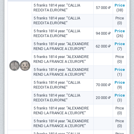
5 franks 1814 year. "CALLIA
Price
57 000 ₽
REDDITA EUROPAE"
(38)
5 franks 1814 year. "CALLIA
Price
REDDITA EUROPAE"
(0)
5 franks 1814 year. "CALLIA
Price
94 000 ₽
REDDITA EUROPAE"
(26)
5 franks 1814 year. "ALEXANDRE
Price
62 000 ₽
REND LA FRANCE A L'EUROPE"
(7)
5 franks 1814 year. "ALEXANDRE
Price
REND LA FRANCE A L'EUROPE"
(0)
5 franks 1814 year. "ALEXANDRE
Price
REND LA FRANCE A L'EUROPE"
(1)
5 franks 1814 year. "CALLIA
Price
70 000 ₽
REDDITA EUROPAE"
(9)
5 franks 1814 year. "CALLIA
Price
20 000 ₽
REDDITA EUROPAE"
(3)
5 franks 1814 year. "ALEXANDRE
Price
REND LA FRANCE A L'EUROPE"
(0)
5 franks 1814 year. "ALEXANDRE
Price
REND LA FRANCE A L'EUROPE"
(0)
2 franks 1814 year. "CALLIA
Price