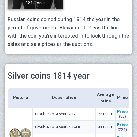
1814 year
Russian coins coined during 1814 the year in the
period of government Alexander I. Press the line
with the coin you're interested in to look through the
sales and sale prices at the auctions.
Silver coins 1814 year
Average
Picture
Description
Price
price
Price
1 rouble 1814 year СПБ
72 000 ₽
(52)
Price
1 rouble 1814 year СПБ-ПС
41 000 ₽
(224)