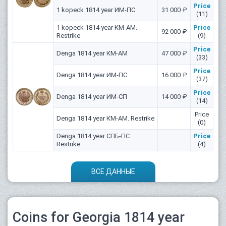
Price
1 kopeck 1814 year ИМ-ПС
31 000 ₽
(11)
1 kopeck 1814 year КМ-АМ.
Price
92 000 ₽
Restrike
(9)
Price
Denga 1814 year КМ-АМ
47 000 ₽
(33)
Price
Denga 1814 year ИМ-ПС
16 000 ₽
(37)
Price
Denga 1814 year ИМ-СП
14 000 ₽
(14)
Price
Denga 1814 year КМ-АМ. Restrike
(0)
Denga 1814 year СПБ-ПС.
Price
Restrike
(4)
ВСЕ ДАННЫЕ
Coins for Georgia 1814 year