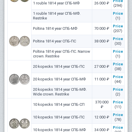
Price
1 rouble 1814 year СПБ-МФ
26 000 ₽
(294)
1 rouble 1814 year СПБ-МФ.
Price
Restrike
(1)
Price
Poltina 1814 year СПБ-МФ
70 000 ₽
(207)
Price
Poltina 1814 year СПБ-ПС
38 000 ₽
(30)
Poltina 1814 year СПБ-ПС. Narrow
Price
crown. Restrike
(1)
Price
20 kopecks 1814 year СПБ-ПС
27 000 ₽
(38)
Price
20 kopecks 1814 year СПБ-МФ
11 000 ₽
(44)
20 kopecks 1814 year СПБ-МФ.
Price
Wide crown. Restrike
(2)
370 000
Price
10 kopecks 1814 year СПБ-СП
₽
(11)
Price
10 kopecks 1814 year СПБ-ПС
12 000 ₽
(78)
Price
10 kopecks 1814 year СПБ-МФ
34 000 ₽