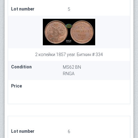
Lot number
5
2 копейки 1857 year. Биткин # 334
Condition
MS62 BN
RNGA
Price
Lot number
6