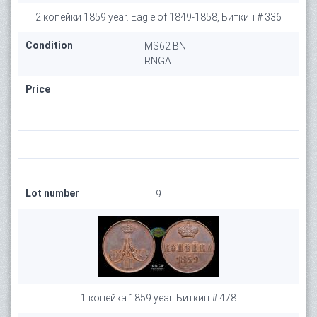
2 копейки 1859 year. Eagle of 1849-1858, Биткин # 336
Condition
MS62 BN
RNGA
Price
Lot number
9
1 копейка 1859 year. Биткин # 478