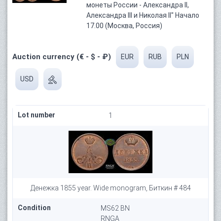
монеты России - Александра II,
Александра III и Николая II" Начало
17.00 (Москва, Россия)
Auction currency (€ - $ - ₽)
EUR
RUB
PLN
USD
Lot number
1
Денежка 1855 year. Wide monogram, Биткин # 484
Condition
MS62 BN
RNGA