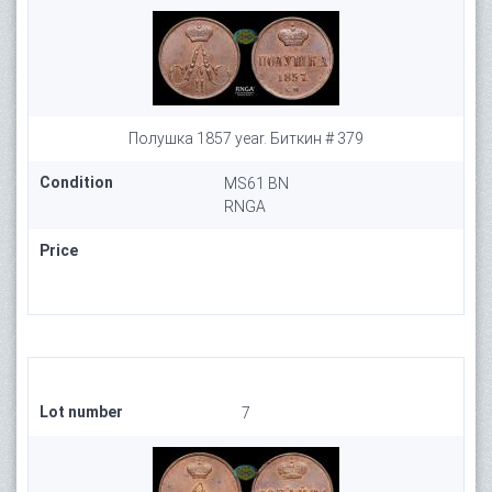
Полушка 1857 year. Биткин # 379
Condition
MS61 BN
RNGA
Price
Lot number
7