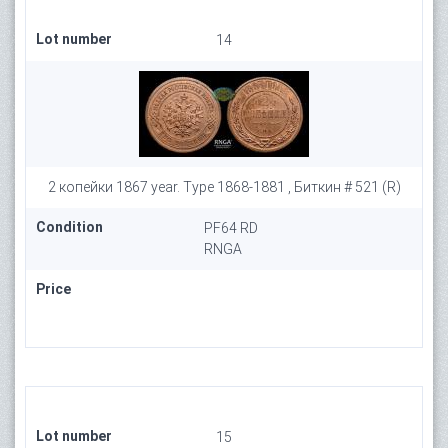
Lot number
14
2 копейки 1867 year. Type 1868-1881 , Биткин # 521 (R)
Condition
PF64 RD
RNGA
Price
Lot number
15