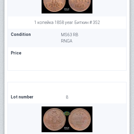
1 копейка 1858 year. Биткин # 352
Condition
MS63 RB
RNGA
Price
Lot number
8