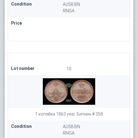
Condition
AU58 BN
RNGA
Price
Lot number
10
1 копейка 1863 year. Биткин # 358
Condition
AU58 BN
RNGA