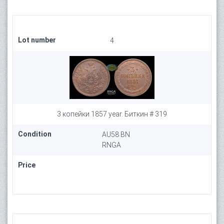
Lot number
4
3 копейки 1857 year. Биткин # 319
Condition
AU58 BN
RNGA
Price