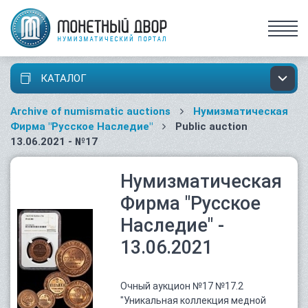
КАТАЛОГ
Archive of numismatic auctions
Нумизматическая
Фирма "Русское Наследие"
Public auction
13.06.2021 - №17
Нумизматическая
Фирма "Русское
Наследие" -
13.06.2021
Очный аукцион №17 №17.2
"Уникальная коллекция медной