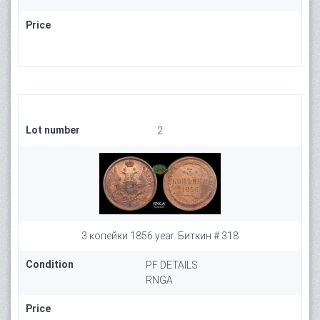
Price
Lot number
2
3 копейки 1856 year. Биткин # 318
Condition
PF DETAILS
RNGA
Price