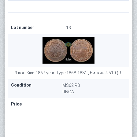
Lot number
13
3 копейки 1867 year. Type 1868-1881 , Биткин # 510 (R)
Condition
MS62 RB
RNGA
Price