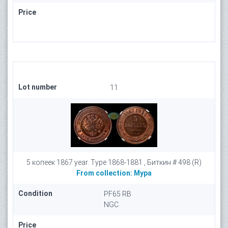
Price
Lot number
11
5 копеек 1867 year. Type 1868-1881 , Биткин # 498 (R)
From collection:
Мура
Condition
PF65 RB
NGC
Price