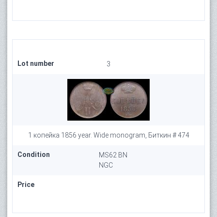
Lot number
3
1 копейка 1856 year. Wide monogram, Биткин # 474
Condition
MS62 BN
NGC
Price