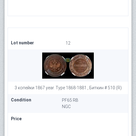
Lot number
12
3 копейки 1867 year. Type 1868-1881 , Биткин # 510 (R)
Condition
PF65 RB
NGC
Price