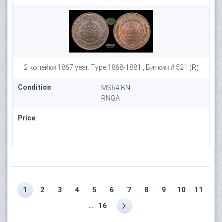
2 копейки 1867 year. Type 1868-1881 , Биткин # 521 (R)
Condition
MS64 BN
RNGA
Price
1
2
3
4
5
6
7
8
9
10
11
...
16