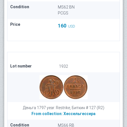
Condition
MS62 BN
PCGS
Price
160
USD
Lot number
1932
Деньга 1797 year. Restrike, Биткин # 127 (R2)
From collection:
Хессельгессера
Condition
MS66 RB