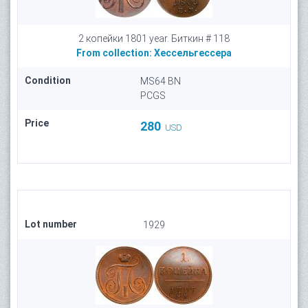
2 копейки 1801 year. Биткин # 118
From collection:
Хессельгессера
Condition
MS64 BN
PCGS
Price
280
USD
Lot number
1929