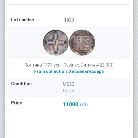
Lot number
1923
Полтина 1797 year. Restrike, Биткин # 22 (R3)
From collection:
Хессельгессера
Condition
MS63
PCGS
Price
11000
USD