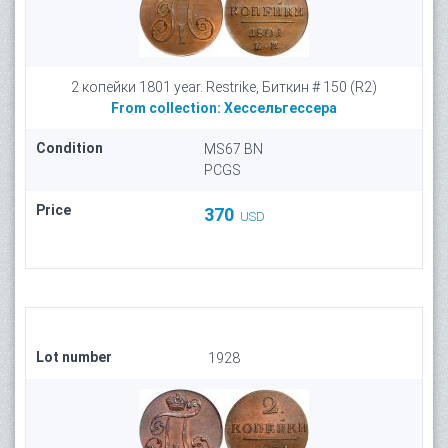
2 копейки 1801 year. Restrike, Биткин # 150 (R2)
From collection:
Хессельгессера
Condition
MS67 BN
PCGS
Price
370
USD
Lot number
1928