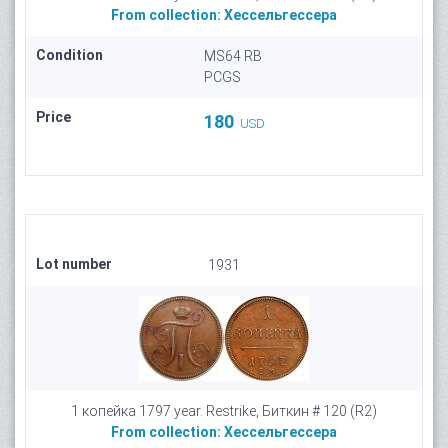
From collection:
Хессельгессера
Condition
MS64 RB
PCGS
Price
180
USD
Lot number
1931
1 копейка 1797 year. Restrike, Биткин # 120 (R2)
From collection:
Хессельгессера