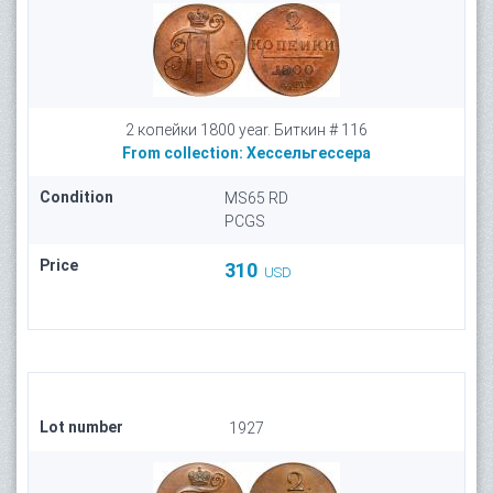
2 копейки 1800 year. Биткин # 116
From collection:
Хессельгессера
Condition
MS65 RD
PCGS
Price
310
USD
Lot number
1927