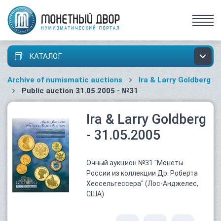
КАТАЛОГ
Archive of numismatic auctions
Ira & Larry Goldberg
Public auction 31.05.2005 - №31
Ira & Larry Goldberg
- 31.05.2005
Очный аукцион №31 "Монеты
России из коллекции Др. Роберта
Хессельгессера" (Лос-Анджелес,
США)