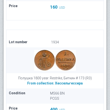
Price
160
USD
Lot number
1934
Полушка 1800 year. Restrike, Биткин # 173 (R3)
From collection:
Хессельгессера
Condition
MS66 BN
PCGS
Price
400
USD