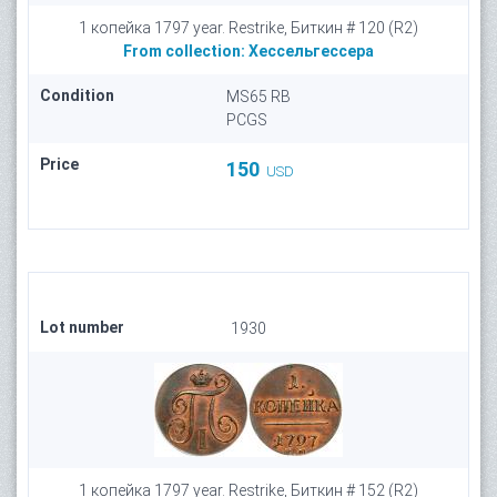
1 копейка 1797 year. Restrike, Биткин # 120 (R2)
From collection:
Хессельгессера
Condition
MS65 RB
PCGS
Price
150
USD
Lot number
1930
1 копейка 1797 year. Restrike, Биткин # 152 (R2)