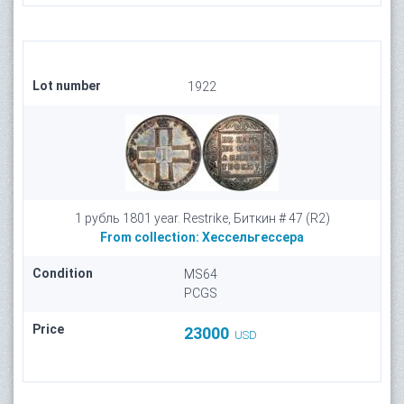
Lot number
1922
1 рубль 1801 year. Restrike, Биткин # 47 (R2)
From collection:
Хессельгессера
Condition
MS64
PCGS
Price
23000
USD