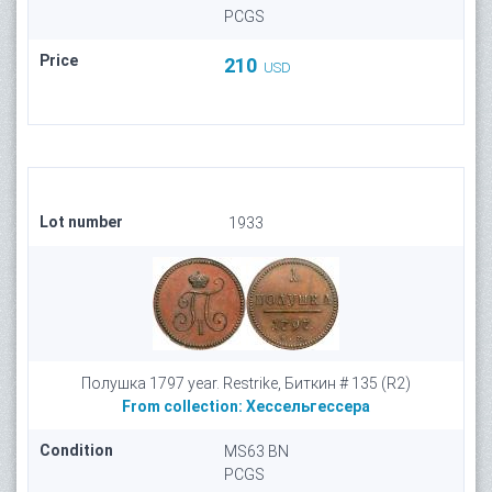
PCGS
Price
210
USD
Lot number
1933
Полушка 1797 year. Restrike, Биткин # 135 (R2)
From collection:
Хессельгессера
Condition
MS63 BN
PCGS