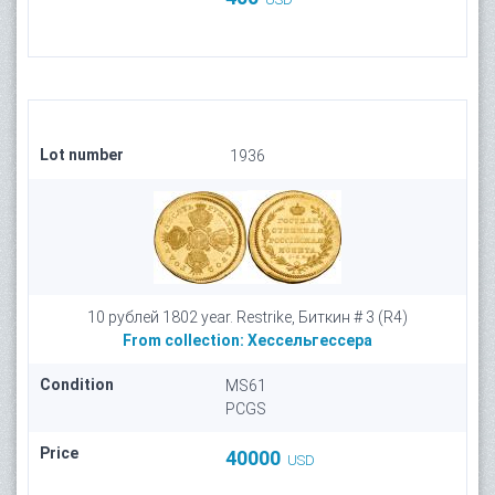
Lot number
1936
10 рублей 1802 year. Restrike, Биткин # 3 (R4)
From collection:
Хессельгессера
Condition
MS61
PCGS
Price
40000
USD