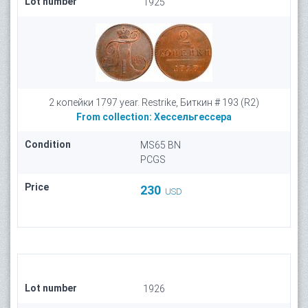
Lot number
1925
2 копейки 1797 year. Restrike, Биткин # 193 (R2)
From collection:
Хессельгессера
Condition
MS65 BN
PCGS
Price
230
USD
Lot number
1926