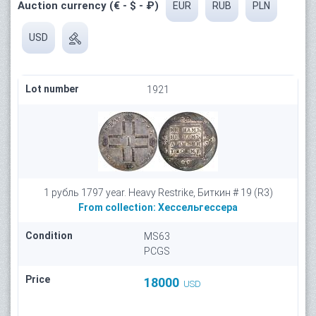
Auction currency (€ - $ - ₽)
EUR
RUB
PLN
USD
Lot number
1921
1 рубль 1797 year. Heavy Restrike, Биткин # 19 (R3)
From collection:
Хессельгессера
Condition
MS63
PCGS
Price
18000
USD