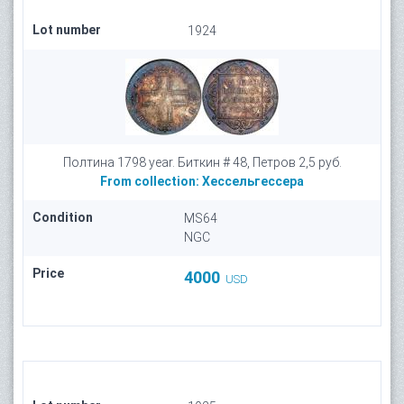
Lot number
1924
Полтина 1798 year. Биткин # 48, Петров 2,5 руб.
From collection:
Хессельгессера
Condition
MS64
NGC
Price
4000
USD