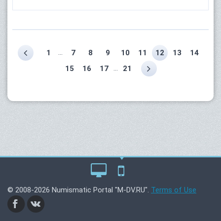
...
1
7
8
9
10
11
12
13
14
...
15
16
17
21
© 2008-2026 Numismatic Portal "M-DV.RU".
Terms of Use