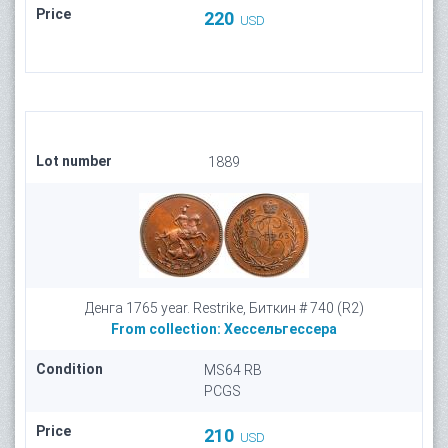
Price
220
USD
Lot number
1889
Денга 1765 year. Restrike, Биткин # 740 (R2)
From collection:
Хессельгессера
Condition
MS64 RB
PCGS
Price
210
USD