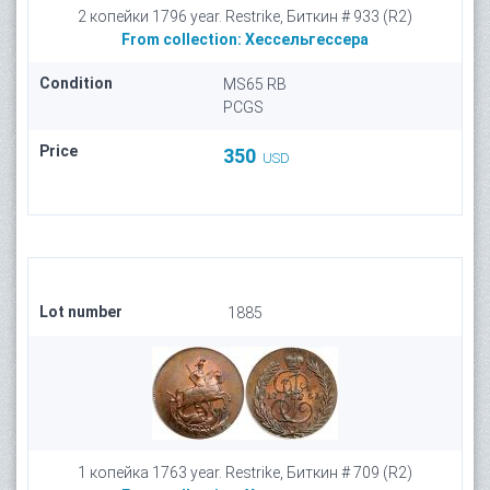
2 копейки 1796 year. Restrike, Биткин # 933 (R2)
From collection:
Хессельгессера
Condition
MS65 RB
PCGS
Price
350
USD
Lot number
1885
1 копейка 1763 year. Restrike, Биткин # 709 (R2)