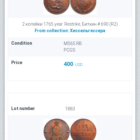
2 копейки 1765 year. Restrike, Биткин # 690 (R2)
From collection:
Хессельгессера
Condition
MS65 RB
PCGS
Price
400
USD
Lot number
1883