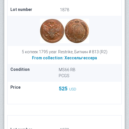
Lot number
1878
5 копеек 1795 year. Restrike, Биткин # 813 (R2)
From collection:
Хессельгессера
Condition
MS66 RB
PCGS
Price
525
USD