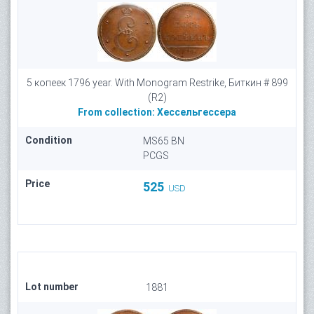
5 копеек 1796 year. With Monogram Restrike, Биткин # 899
(R2)
From collection:
Хессельгессера
Condition
MS65 BN
PCGS
Price
525
USD
Lot number
1881