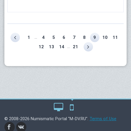
...
1
4
5
6
7
8
9
10
11
...
12
13
14
21
© 2008-2026 Numismatic Portal "M-DV.RU".
Terms of Use