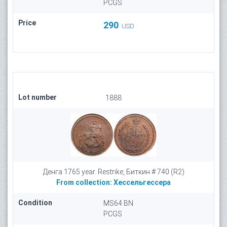
PCGS
Price
290
USD
Lot number
1888
Денга 1765 year. Restrike, Биткин # 740 (R2)
From collection:
Хессельгессера
Condition
MS64 BN
PCGS