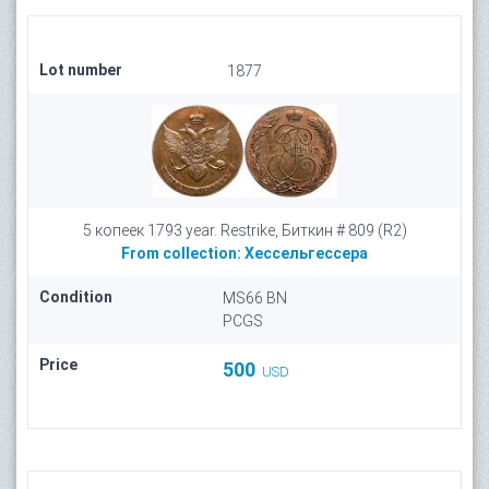
Lot number
1877
5 копеек 1793 year. Restrike, Биткин # 809 (R2)
From collection:
Хессельгессера
Condition
MS66 BN
PCGS
Price
500
USD