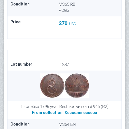
Condition
MS65 RB
PCGS
Price
270
USD
Lot number
1887
1 копейка 1796 year. Restrike, Биткин # 945 (R2)
From collection:
Хессельгессера
Condition
MS64 BN