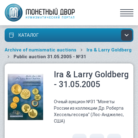
КАТАЛОГ
Archive of numismatic auctions
Ira & Larry Goldberg
Public auction 31.05.2005 - №31
Ira & Larry Goldberg
- 31.05.2005
Очный аукцион №31 "Монеты
России из коллекции Др. Роберта
Хессельгессера" (Лос-Анджелес,
США)