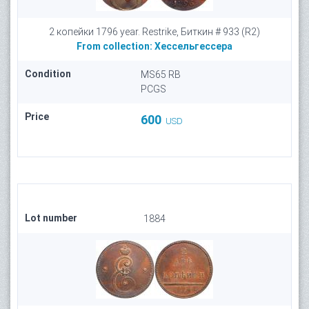
2 копейки 1796 year. Restrike, Биткин # 933 (R2)
From collection:
Хессельгессера
Condition
MS65 RB
PCGS
Price
600
USD
Lot number
1884