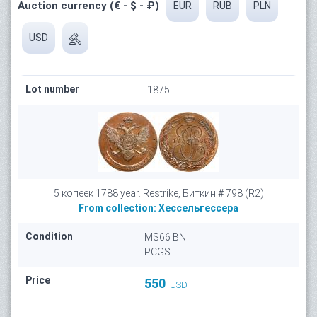
Auction currency (€ - $ - ₽)
EUR
RUB
PLN
USD
Lot number
1875
5 копеек 1788 year. Restrike, Биткин # 798 (R2)
From collection:
Хессельгессера
Condition
MS66 BN
PCGS
Price
550
USD