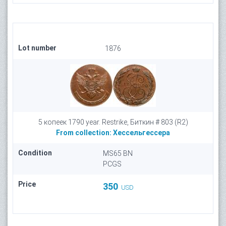
Lot number
1876
5 копеек 1790 year. Restrike, Биткин # 803 (R2)
From collection:
Хессельгессера
Condition
MS65 BN
PCGS
Price
350
USD