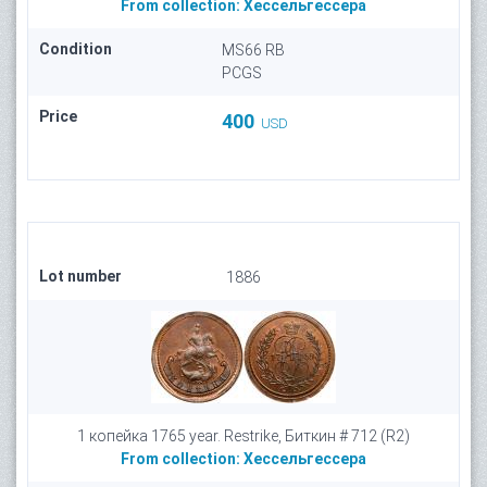
From collection:
Хессельгессера
Condition
MS66 RB
PCGS
Price
400
USD
Lot number
1886
1 копейка 1765 year. Restrike, Биткин # 712 (R2)
From collection:
Хессельгессера