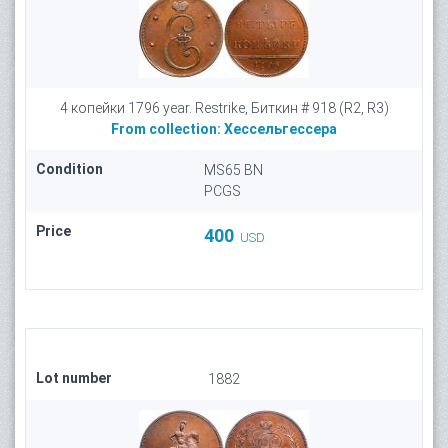
4 копейки 1796 year. Restrike, Биткин # 918 (R2, R3)
From collection:
Хессельгессера
Condition
MS65 BN
PCGS
Price
400
USD
Lot number
1882