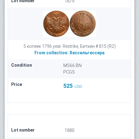
Lot number
1879
5 копеек 1796 year. Restrike, Биткин # 815 (R2)
From collection:
Хессельгессера
Condition
MS66 BN
PCGS
Price
525
USD
Lot number
1880