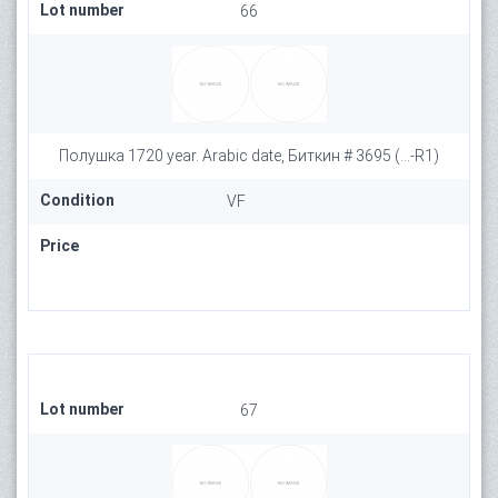
Lot number
66
Полушка 1720 year. Arabic date, Биткин # 3695 (...-R1)
Condition
VF
Price
Lot number
67