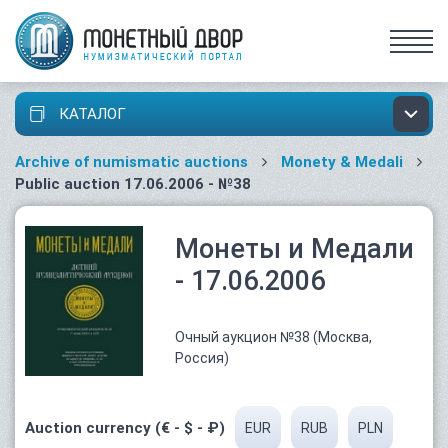
КАТАЛОГ
Archive of numismatic auctions
Monety & Medali
Public auction 17.06.2006 - №38
Монеты и Медали
- 17.06.2006
Очный аукцион №38 (Москва,
Россия)
Auction currency (€ - $ - ₽)
EUR
RUB
PLN