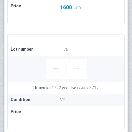
Price
1600
USD
Lot number
75
Полушка 1722 year. Биткин # 3712
Condition
VF
Price