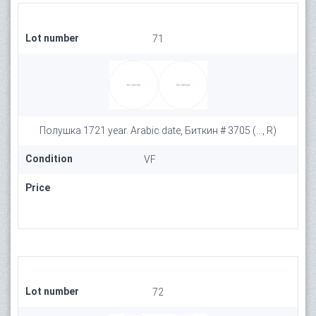
Lot number
71
Полушка 1721 year. Arabic date, Биткин # 3705 (..., R)
Condition
VF
Price
Lot number
72