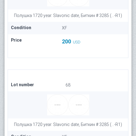
Полушка 1720 year. Slavonic date, Биткин # 3285 (...-R1)
Condition
XF
Price
200
USD
Lot number
68
Полушка 1720 year. Slavonic date, Биткин # 3285 (...-R1)