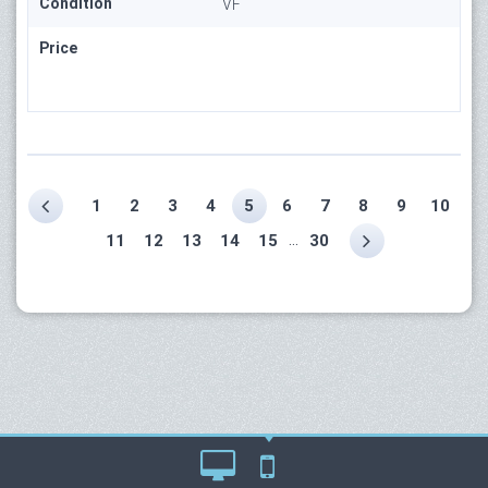
Condition
VF
Price
1
2
3
4
5
6
7
8
9
10
...
11
12
13
14
15
30