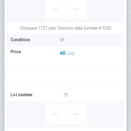
Полушка 1721 year. Slavonic date, Биткин # 3295
Condition
VF
Price
40
USD
Lot number
73