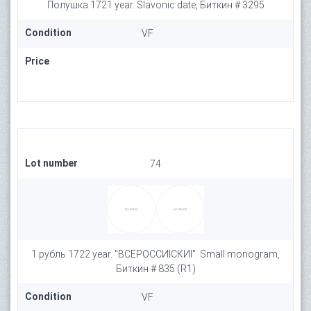
Полушка 1721 year. Slavonic date, Биткин # 3295
Condition
VF
Price
Lot number
74
1 рубль 1722 year. "ВСЕРОССИIСКИI". Small monogram,
Биткин # 835 (R1)
Condition
VF