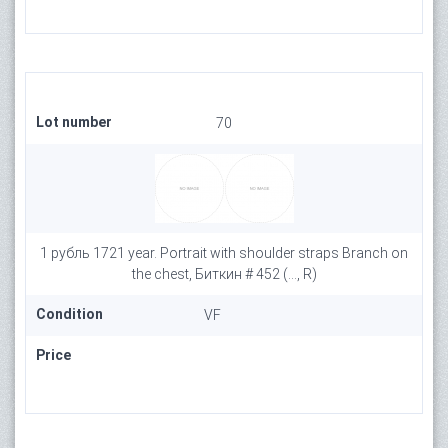
Lot number
70
1 рубль 1721 year. Portrait with shoulder straps Branch on
the chest, Биткин # 452 (..., R)
Condition
VF
Price