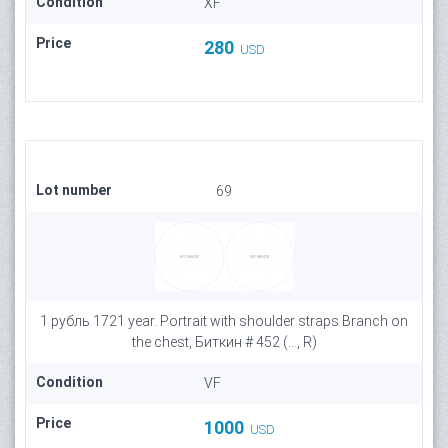
Condition
XF
Price
280
USD
Lot number
69
1 рубль 1721 year. Portrait with shoulder straps Branch on
the chest, Биткин # 452 (..., R)
Condition
VF
Price
1000
USD