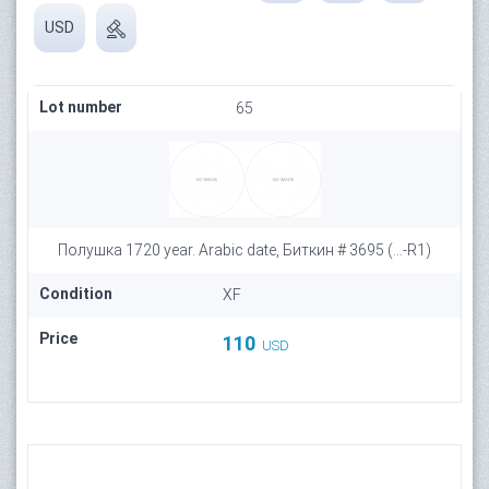
USD
Lot number
65
Полушка 1720 year. Arabic date, Биткин # 3695 (...-R1)
Condition
XF
Price
110
USD