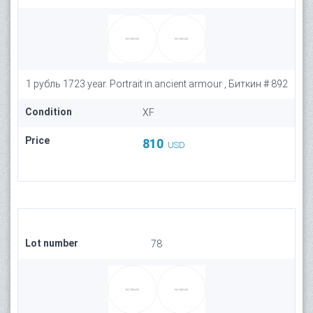
1 рубль 1723 year. Portrait in ancient armour , Биткин # 892
Condition
XF
Price
810
USD
Lot number
78