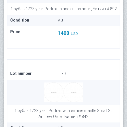
1 рубль 1723 year. Portrait in ancient armour , Биткин # 892
Condition
AU
Price
1400
USD
Lot number
79
1 рубль 1723 year. Portrait with ermine mantle Small St.
Andrew Order, Биткин # 842