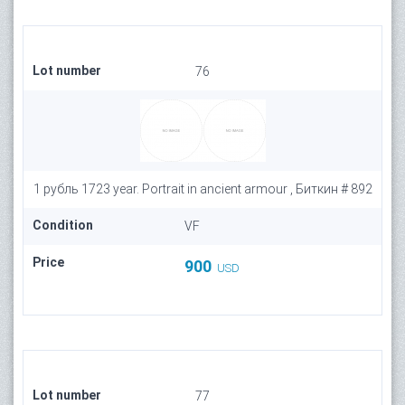
Lot number
76
1 рубль 1723 year. Portrait in ancient armour , Биткин # 892
Condition
VF
Price
900
USD
Lot number
77