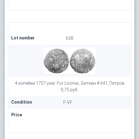
Lot number
638
4 копейки 1757 year. For Livonia , Биткин # 641, Петров
0,75 руб.
Condition
F-VF
Price