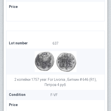
Price
Lot number
637
2 копейки 1757 year. For Livonia , Биткин # 646 (R1),
Петров 4 руб.
Condition
F-VF
Price