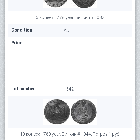
5 копеек 1778 year. Биткин # 1082
Condition
AU
Price
Lot number
642
10 копеек 1780 year. Биткин # 1044, Петров 1 руб.