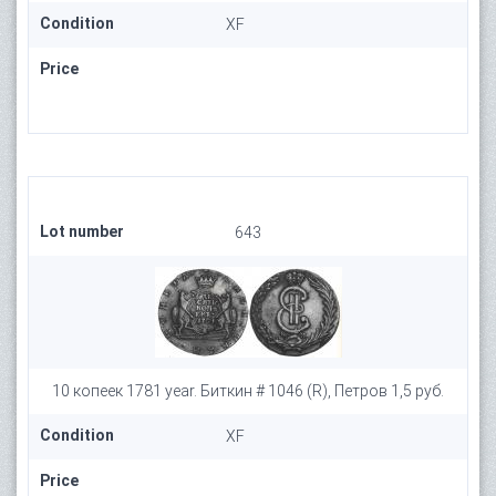
Condition
XF
Price
Lot number
643
10 копеек 1781 year. Биткин # 1046 (R), Петров 1,5 руб.
Condition
XF
Price