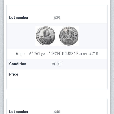
Lot number
639
6 грошей 1761 year. "REGNI. PRUSS", Биткин # 718
Condition
VF-XF
Price
Lot number
640