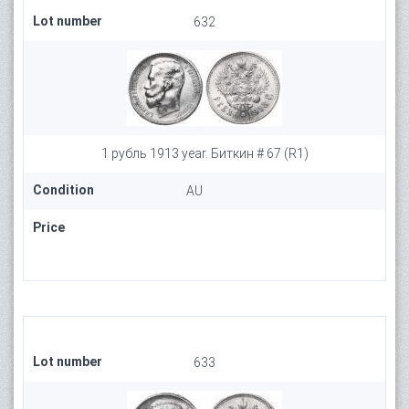
Lot number
632
1 рубль 1913 year. Биткин # 67 (R1)
Condition
AU
Price
Lot number
633