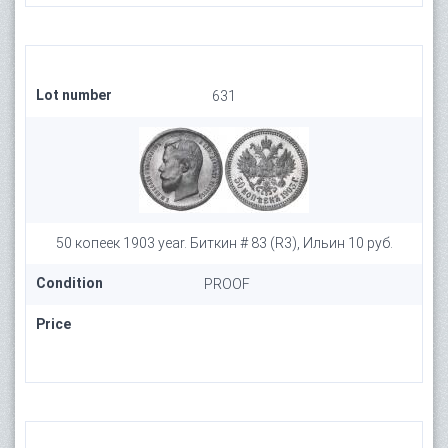
Lot number
631
50 копеек 1903 year. Биткин # 83 (R3), Ильин 10 руб.
Condition
PROOF
Price