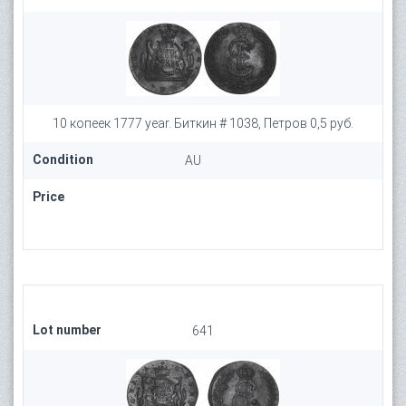
10 копеек 1777 year. Биткин # 1038, Петров 0,5 руб.
Condition
AU
Price
Lot number
641