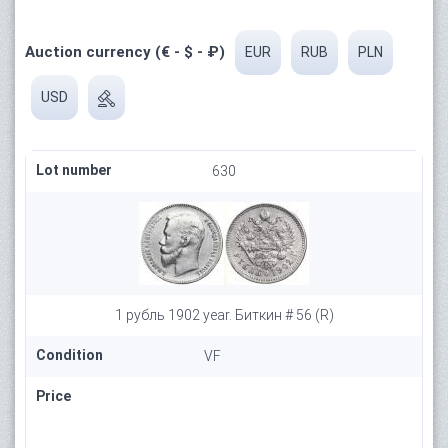
Auction currency (€ - $ - ₽)
EUR
RUB
PLN
USD
Lot number
630
1 рубль 1902 year. Биткин # 56 (R)
Condition
VF
Price