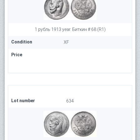
1 рубль 1913 year. Биткин # 68 (R1)
Condition
XF
Price
Lot number
634