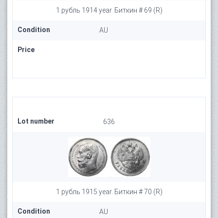
1 рубль 1914 year. Биткин # 69 (R)
Condition
AU
Price
Lot number
636
1 рубль 1915 year. Биткин # 70 (R)
Condition
AU