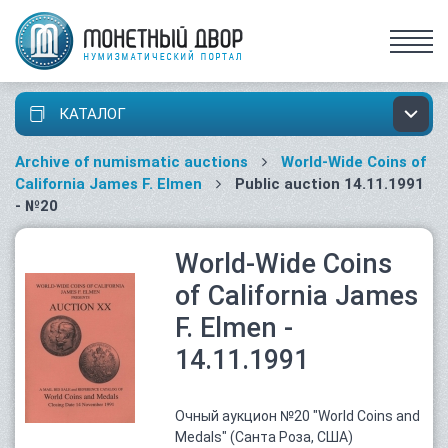
КАТАЛОГ
Archive of numismatic auctions
World-Wide Coins of
California James F. Elmen
Public auction 14.11.1991
- №20
World-Wide Coins
of California James
F. Elmen -
14.11.1991
Очный аукцион №20 "World Coins and
Medals" (Санта Роза, США)