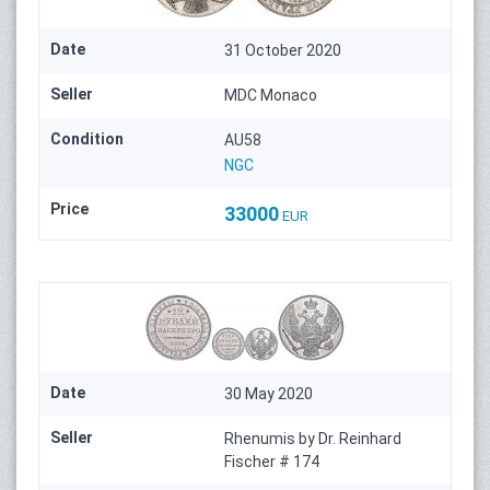
Date
31 October 2020
Seller
MDC Monaco
Condition
AU58
NGC
Price
33000
EUR
Date
30 May 2020
Seller
Rhenumis by Dr. Reinhard
Fischer # 174