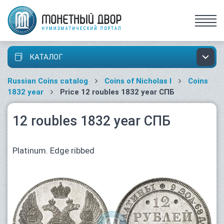
КАТАЛОГ
Russian Coins catalog
Coins of Nicholas I
Coins
1832 year
Price 12 roubles 1832 year СПБ
12 roubles 1832 year СПБ
Platinum. Edge ribbed