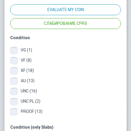
EVALUATE MY COIN
СЛАБИРОВАНИЕ CPRS
Condition
VG (1)
VF (8)
XF (18)
AU (13)
UNC (16)
UNC PL (2)
PROOF (13)
Condition (only Slabs)