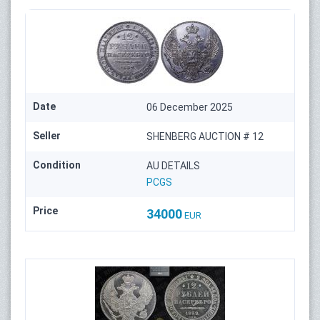
Date
06 December 2025
Seller
SHENBERG AUCTION # 12
Condition
AU DETAILS
PCGS
Price
34000
EUR