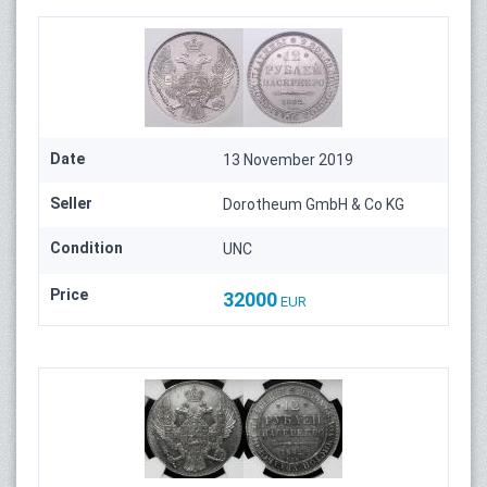
Date
13 November 2019
Seller
Dorotheum GmbH & Co KG
Condition
UNC
Price
32000
EUR