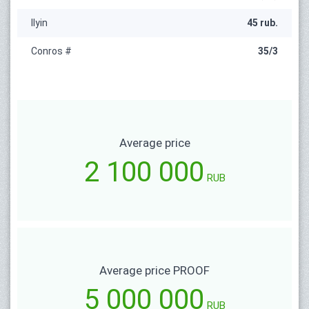
Ilyin
45 rub.
Conros #
35/3
Average price
2 100 000
RUB
Average price PROOF
5 000 000
RUB