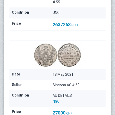
# 55
Condition
UNC
Price
2637263
RUB
Date
18 May 2021
Seller
Sincona AG # 69
Condition
AU DETAILS
NGC
Price
27000
CHF