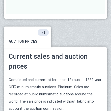
71
AUCTION PRICES
Current sales and auction
prices
Completed and current offers coin 12 roubles 1832 year
СПБ at numismatic auctions. Platinum. Sales are
recorded at public numismatic auctions around the
world. The sale price is indicated without taking into
account the auction commission.