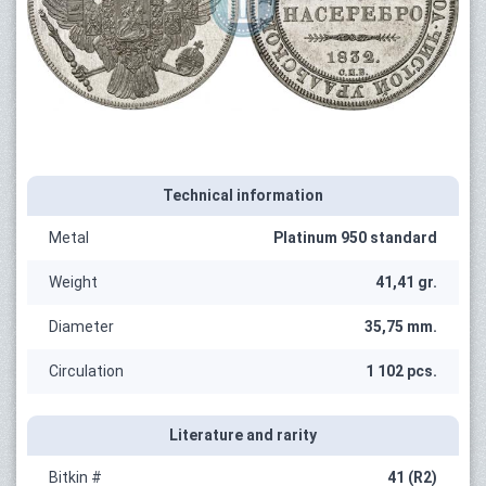
Technical information
Metal
Platinum 950 standard
Weight
41,41 gr.
Diameter
35,75 mm.
Circulation
1 102 pcs.
Literature and rarity
Bitkin #
41 (R2)