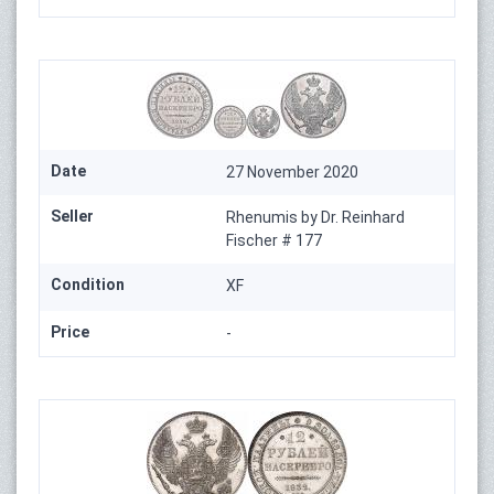
Date
27 November 2020
Seller
Rhenumis by Dr. Reinhard
Fischer # 177
Condition
XF
Price
-