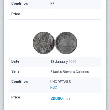
Condition
XF
Price
-
Date
18 January 2020
Seller
Stack's Bowers Galleries
Condition
UNC DETAILS
NGC
Price
20000
USD