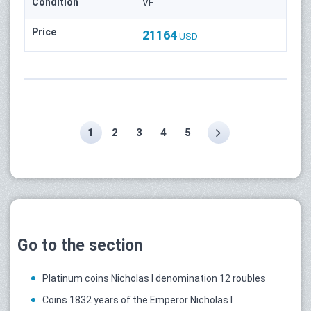
Condition
VF
Price
21164
USD
1
2
3
4
5
Go to the section
Platinum coins Nicholas I denomination 12 roubles
Coins 1832 years of the Emperor Nicholas I