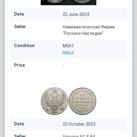
Date
22 June 2024
Seller
Нумизматическая Фирма
"Русское Наследие"
Condition
MS61
RNGA
Price
-
Date
23 October 2023
Seller
Sincona AG # 84