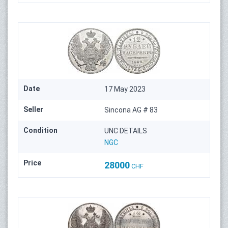
Date
17 May 2023
Seller
Sincona AG # 83
Condition
UNC DETAILS
NGC
Price
28000
CHF