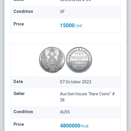
Condition
VF
Price
15000
CHF
Date
07 October 2023
Seller
Auction house "Rare Coins" #
38
Condition
AU55
Price
4800000
RUB