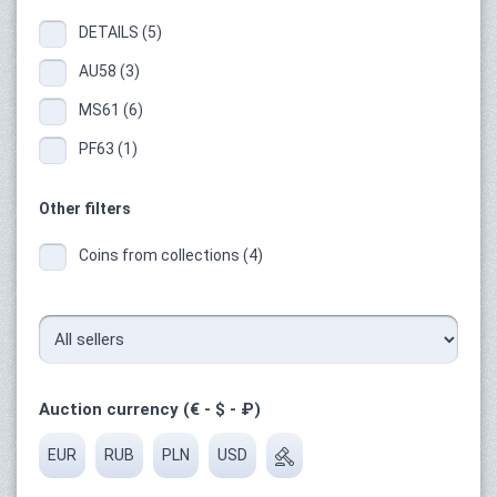
DETAILS (5)
AU58 (3)
MS61 (6)
PF63 (1)
Other filters
Coins from collections (4)
Auction currency (€ - $ - ₽)
EUR
RUB
PLN
USD