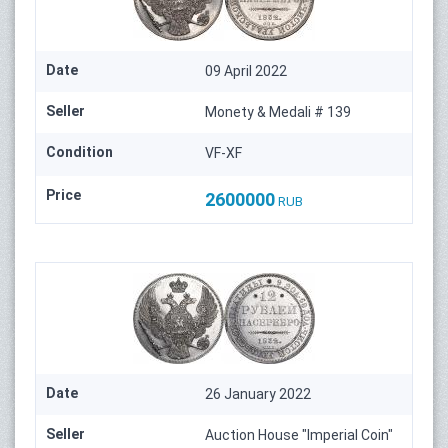
Date
09 April 2022
Seller
Monety & Medali # 139
Condition
VF-XF
Price
2600000
RUB
Date
26 January 2022
Seller
Auction House "Imperial Coin"