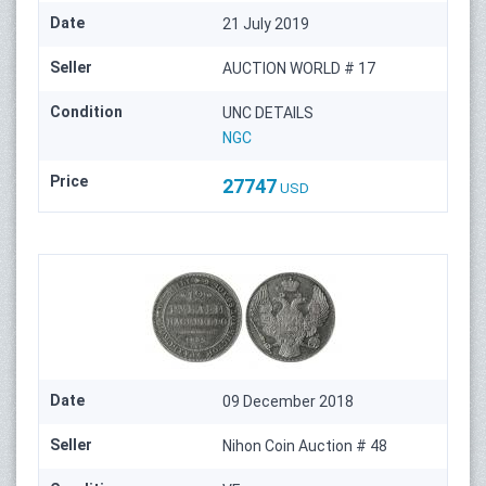
Date
21 July 2019
Seller
AUCTION WORLD # 17
Condition
UNC DETAILS
NGC
Price
27747
USD
Date
09 December 2018
Seller
Nihon Coin Auction # 48