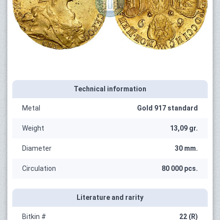
Technical information
Metal
Gold 917 standard
Weight
13,09 gr.
Diameter
30 mm.
Circulation
80 000 pcs.
Literature and rarity
Bitkin #
22 (R)