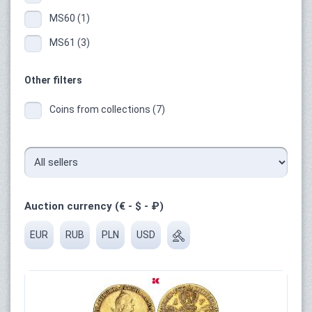
MS60 (1)
MS61 (3)
Other filters
Coins from collections (7)
Auction currency (€ - $ - ₽)
EUR
RUB
PLN
USD