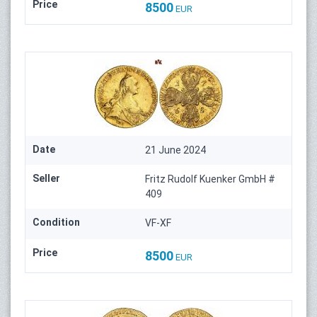
Price
8500
EUR
Date
21 June 2024
Seller
Fritz Rudolf Kuenker GmbH #
409
Condition
VF-XF
Price
8500
EUR