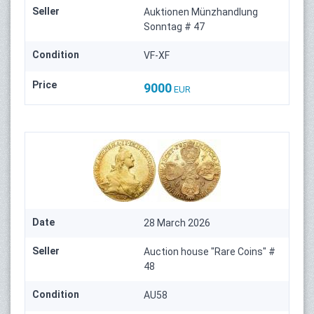
Seller
Auktionen Münzhandlung
Sonntag # 47
Condition
VF-XF
Price
9000
EUR
Date
28 March 2026
Seller
Auction house "Rare Coins" #
48
Condition
AU58