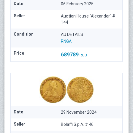
Date
06 February 2025
Seller
Auction House "Alexander" #
144
Condition
AU DETAILS
RNGA
Price
689789
RUB
Date
29 November 2024
Seller
Bolaffi S.p.A. # 46