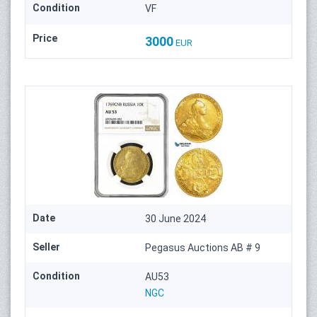
Condition
VF
Price
3000
EUR
Date
30 June 2024
Seller
Pegasus Auctions AB # 9
Condition
AU53
NGC