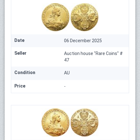
Date
06 December 2025
Seller
Auction house "Rare Coins" #
47
Condition
AU
Price
-