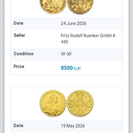
Date
24 June 2026
Seller
Fritz Rudolf Kuenker GmbH #
443
Condition
VF-XF
Price
8500
EUR
Date
19 May 2026