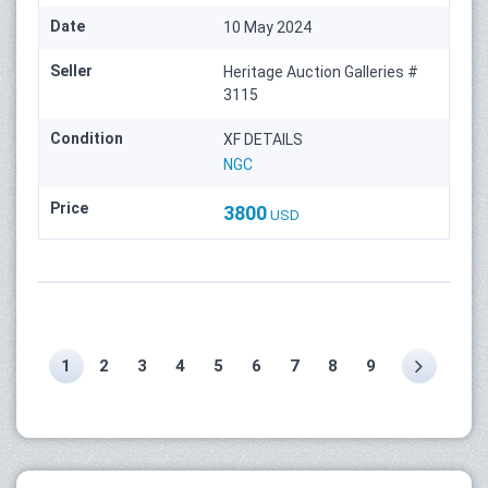
Date
10 May 2024
Seller
Heritage Auction Galleries #
3115
Condition
XF DETAILS
NGC
Price
3800
USD
1
2
3
4
5
6
7
8
9