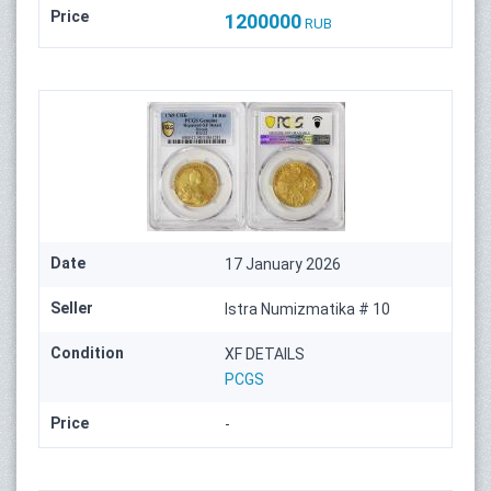
Price
1200000
RUB
Date
17 January 2026
Seller
Istra Numizmatika # 10
Condition
XF DETAILS
PCGS
Price
-