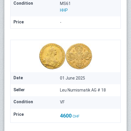
Condition
MS61
HHP
Price
-
Date
01 June 2025
Seller
Leu Numismatik AG # 18
Condition
VF
Price
4600
CHF