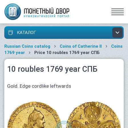
КАТАЛОГ
Russian Coins catalog
Coins of Catherine II
Coins
1769 year
Price 10 roubles 1769 year СПБ
10 roubles 1769 year СПБ
Gold. Edge cordlike leftwards