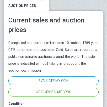
AUCTION PRICES
Current sales and auction
prices
Completed and current offers coin 10 roubles 1769 year
СПБ at numismatic auctions. Gold. Sales are recorded at
public numismatic auctions around the world. The sale
price is indicated without taking into account the
auction commission.
EVALUATE MY COIN
СЛАБИРОВАНИЕ CPRS
Condition