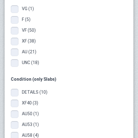
VG (1)
F (5)
VF (50)
XF (38)
AU (21)
UNC (18)
Condition (only Slabs)
DETAILS (10)
XF40 (3)
AU50 (1)
AU53 (1)
AU58 (4)