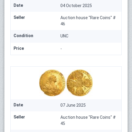
Date
04 October 2025
Seller
Auction house "Rare Coins" #
46
Condition
UNC
Price
-
Date
07 June 2025
Seller
Auction house "Rare Coins" #
45