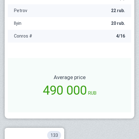
Petrov
22 rub.
Ilyin
20 rub.
Conros #
4/16
Average price
490 000
RUB
133