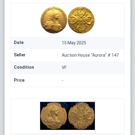
Date
15 May 2025
Seller
Auction House "Aurora" # 147
Condition
VF
Price
-