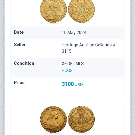
Date
10 May 2024
Seller
Heritage Auction Galleries #
3115
Condition
XF DETAILS
PCGS
Price
3100
USD