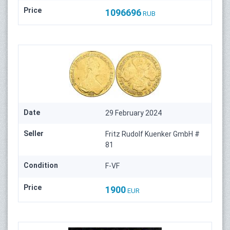
Price
1096696
RUB
Date
29 February 2024
Seller
Fritz Rudolf Kuenker GmbH #
81
Condition
F-VF
Price
1900
EUR