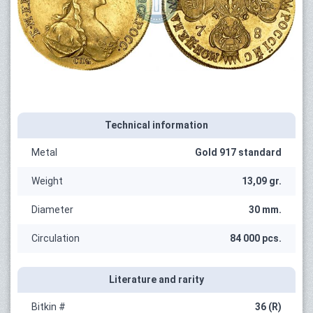
Technical information
Metal
Gold 917 standard
Weight
13,09 gr.
Diameter
30 mm.
Circulation
84 000 pcs.
Literature and rarity
Bitkin #
36 (R)