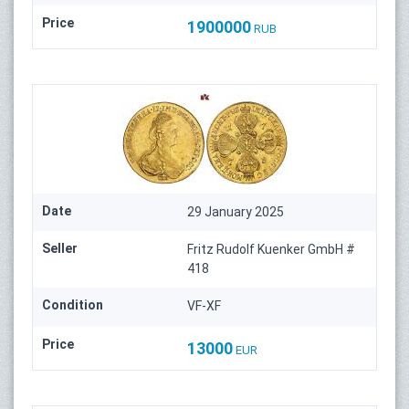
Price
1900000
RUB
Date
29 January 2025
Seller
Fritz Rudolf Kuenker GmbH #
418
Condition
VF-XF
Price
13000
EUR