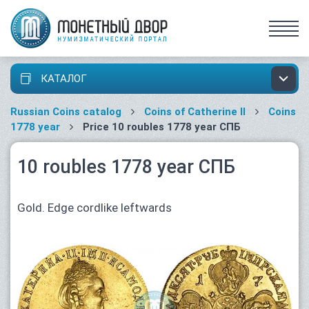
КАТАЛОГ
Russian Coins catalog
Coins of Catherine II
Coins
1778 year
Price 10 roubles 1778 year СПБ
10 roubles 1778 year СПБ
Gold. Edge cordlike leftwards