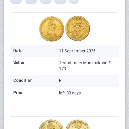
Date
11 September 2026
Seller
Teutoburger Münzauktion #
173
Condition
F
Price
left 33 days