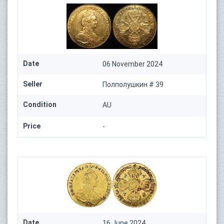
Date
06 November 2024
Seller
Полполушкин # 39
Condition
AU
Price
-
Date
16 June 2024