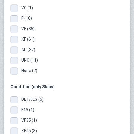
VG (1)
F (10)
VF (36)
XF (61)
AU (37)
UNC (11)
None (2)
Condition (only Slabs)
DETAILS (5)
F15 (1)
VF35 (1)
XF45 (3)