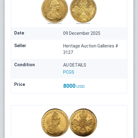
Date
09 December 2025
Seller
Heritage Auction Galleries #
3127
Condition
AU DETAILS
PCGS
Price
8000
USD