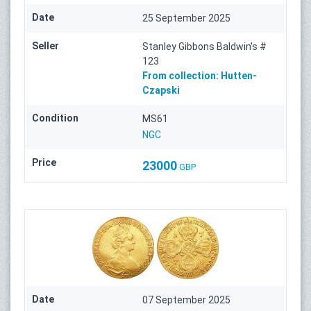
Date
25 September 2025
Seller
Stanley Gibbons Baldwin's #
123
From collection:
Hutten-
Czapski
Condition
MS61
NGC
Price
23000
GBP
Date
07 September 2025