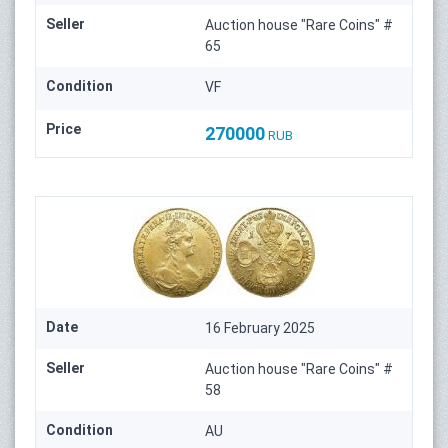
Seller
Auction house "Rare Coins" #
65
Condition
VF
Price
270000
RUB
Date
16 February 2025
Seller
Auction house "Rare Coins" #
58
Condition
AU