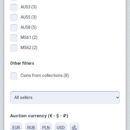
AU53 (3)
AU55 (3)
AU58 (5)
MS61 (2)
MS62 (2)
Other filters
Coins from collections (8)
Auction currency (€ - $ - ₽)
EUR
RUB
PLN
USD