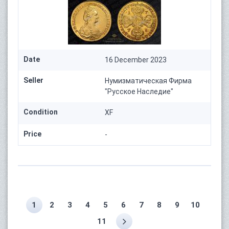
Date
16 December 2023
Seller
Нумизматическая Фирма
"Русское Наследие"
Condition
XF
Price
-
1
2
3
4
5
6
7
8
9
10
11