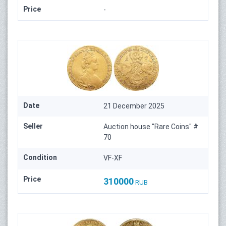
Price
-
Date
21 December 2025
Seller
Auction house "Rare Coins" #
70
Condition
VF-XF
Price
310000
RUB