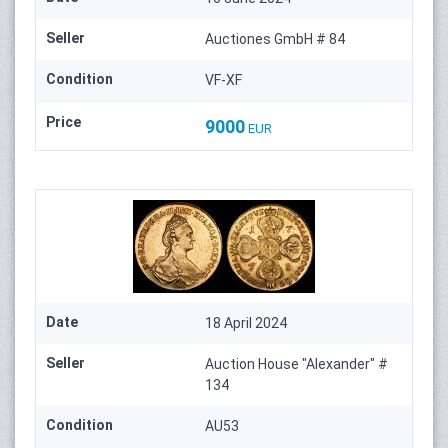
Seller
Auctiones GmbH # 84
Condition
VF-XF
Price
9000
EUR
Date
18 April 2024
Seller
Auction House "Alexander" #
134
Condition
AU53