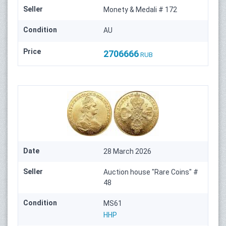
Seller
Monety & Medali # 172
Condition
AU
Price
2706666
RUB
Date
28 March 2026
Seller
Auction house "Rare Coins" #
48
Condition
MS61
HHP