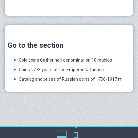
Go to the section
Gold coins Catherine II denomination 10 roubles
Coins 1778 years of the Emperor Catherine II
Catalog and prices of Russian coins of 1700-1917 гг.