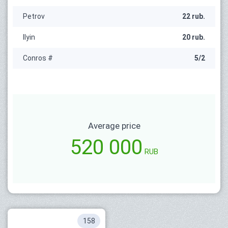
Petrov
22 rub.
Ilyin
20 rub.
Conros #
5/2
Average price
520 000
RUB
158