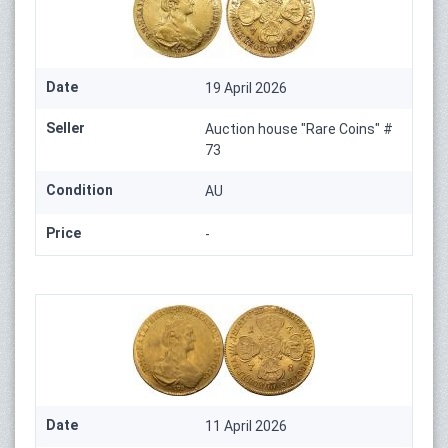
Date
19 April 2026
Seller
Auction house "Rare Coins" #
73
Condition
AU
Price
-
Date
11 April 2026