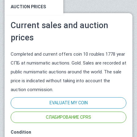
AUCTION PRICES
Current sales and auction
prices
Completed and current offers coin 10 roubles 1778 year
СПБ at numismatic auctions. Gold. Sales are recorded at
public numismatic auctions around the world. The sale
price is indicated without taking into account the
auction commission.
EVALUATE MY COIN
СЛАБИРОВАНИЕ CPRS
Condition