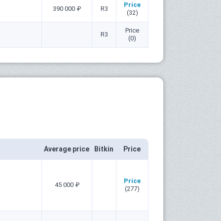
Price
390 000 ₽
R3
(32)
Price
R3
(0)
Average price
Bitkin
Price
Price
45 000 ₽
(277)