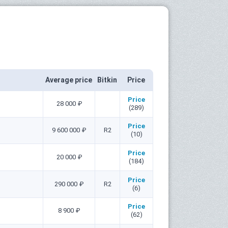
Average price
Bitkin
Price
Price
28 000 ₽
(289)
Price
9 600 000 ₽
R2
(10)
Price
20 000 ₽
(184)
Price
290 000 ₽
R2
(6)
Price
8 900 ₽
(62)