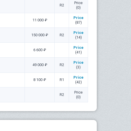
Price
R2
(0)
Price
11 000 ₽
(87)
Price
150 000 ₽
R2
(14)
Price
6 600 ₽
(41)
Price
49 000 ₽
R2
(3)
Price
8 100 ₽
R1
(42)
Price
R2
(0)