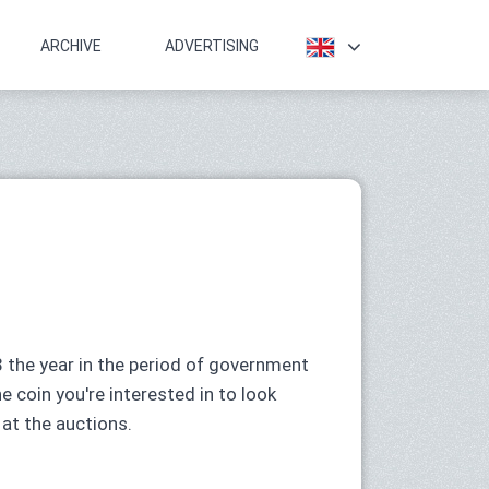
ARCHIVE
ADVERTISING
 the year in the period of government
he coin you're interested in to look
 at the auctions.