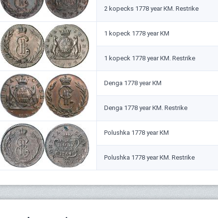
2 kopecks 1778 year КМ. Restrike
1 kopeck 1778 year КМ
1 kopeck 1778 year КМ. Restrike
Denga 1778 year КМ
Denga 1778 year КМ. Restrike
Polushka 1778 year КМ
Polushka 1778 year КМ. Restrike