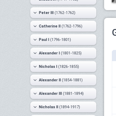
Peter III
(1762-1762)
Catherine II
(1762-1796)
Paul I
(1796-1801)
Alexander I
(1801-1825)
Nicholas I
(1826-1855)
Alexander II
(1854-1881)
Alexander III
(1881-1894)
Nicholas II
(1894-1917)