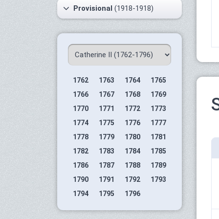
Provisional
(1918-1918)
1762
1763
1764
1765
1766
1767
1768
1769
S
1770
1771
1772
1773
1774
1775
1776
1777
1778
1779
1780
1781
1782
1783
1784
1785
1786
1787
1788
1789
1790
1791
1792
1793
1794
1795
1796