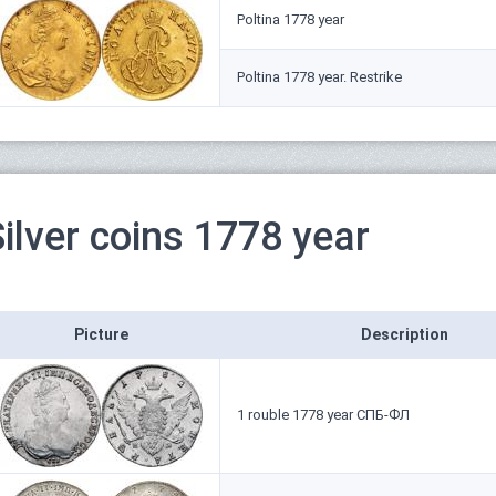
Poltina 1778 year
Poltina 1778 year. Restrike
ilver coins 1778 year
Picture
Description
1 rouble 1778 year СПБ-ФЛ