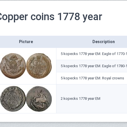
Copper coins 1778 year
Picture
Description
5 kopecks 1778 year ЕМ. Eagle of 1770-
5 kopecks 1778 year ЕМ. Eagle of 1780-
5 kopecks 1778 year ЕМ. Royal crowns
2 kopecks 1778 year ЕМ