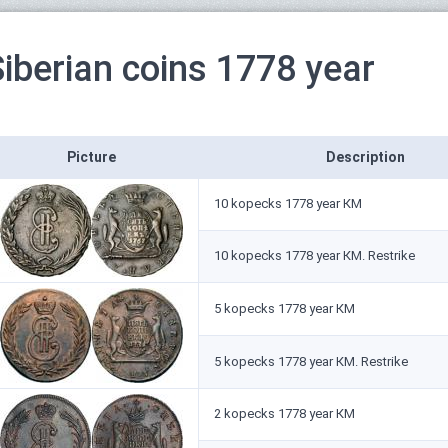
Siberian coins 1778 year
Picture
Description
10 kopecks 1778 year КМ
10 kopecks 1778 year КМ. Restrike
5 kopecks 1778 year КМ
5 kopecks 1778 year КМ. Restrike
2 kopecks 1778 year КМ