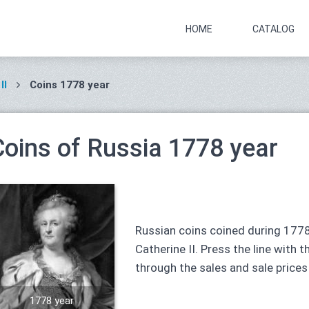
HOME
CATALOG
II
Coins 1778 year
Coins of Russia 1778 year
Russian coins coined during 1778
Catherine II. Press the line with t
through the sales and sale prices
1778 year