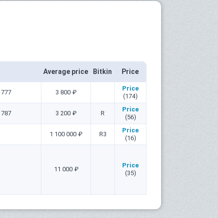
Average price
Bitkin
Price
Price
1777
3 800 ₽
(174)
Price
1787
3 200 ₽
R
(56)
Price
1 100 000 ₽
R3
(16)
Price
11 000 ₽
(35)