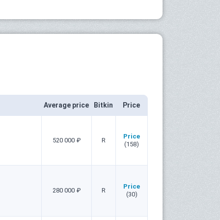
Average price
Bitkin
Price
Price
520 000 ₽
R
(158)
Price
280 000 ₽
R
(30)