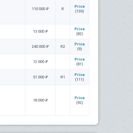
Price
110 000 ₽
R
(130)
Price
13 000 ₽
(82)
Price
240 000 ₽
R2
(9)
Price
12 000 ₽
(81)
Price
51 000 ₽
R1
(111)
Price
18 000 ₽
(92)