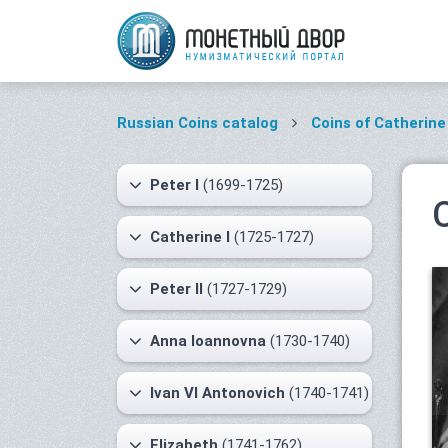
Russian Coins catalog
Coins of Catherine 
Peter I
(1699-1725)
Catherine I
(1725-1727)
Peter II
(1727-1729)
Anna Ioannovna
(1730-1740)
Ivan VI Antonovich
(1740-1741)
Elizabeth
(1741-1762)