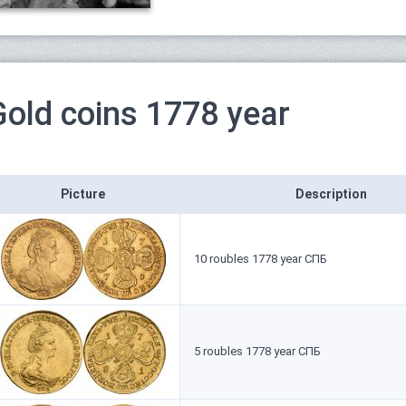
Gold coins 1778 year
Picture
Description
10 roubles 1778 year СПБ
5 roubles 1778 year СПБ