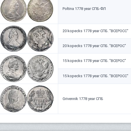
Poltina 1778 year СПБ-ФЛ
20 kopecks 1778 year СПБ. "ВСЕРОСС"
20 kopecks 1778 year СПБ. "ВСЕРОС"
15 kopecks 1778 year СПБ. "ВСЕРОС"
15 kopecks 1778 year СПБ. "ВСЕРОСС"
Grivennik 1778 year СПБ