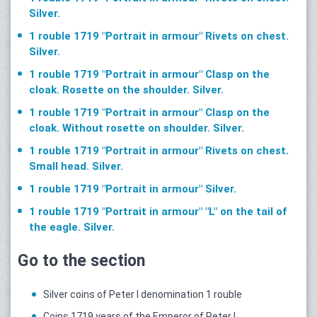
Silver.
1 rouble 1719 "Portrait in armour" Rivets on chest.
Silver.
1 rouble 1719 "Portrait in armour" Clasp on the
cloak. Rosette on the shoulder. Silver.
1 rouble 1719 "Portrait in armour" Clasp on the
cloak. Without rosette on shoulder. Silver.
1 rouble 1719 "Portrait in armour" Rivets on chest.
Small head. Silver.
1 rouble 1719 "Portrait in armour" Silver.
1 rouble 1719 "Portrait in armour" "L" on the tail of
the eagle. Silver.
Go to the section
Silver coins of Peter I denomination 1 rouble
Coins 1719 years of the Emperor of Peter I