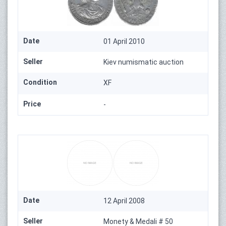
Date
01 April 2010
Seller
Kiev numismatic auction
Condition
XF
Price
-
Date
12 April 2008
Seller
Monety & Medali # 50