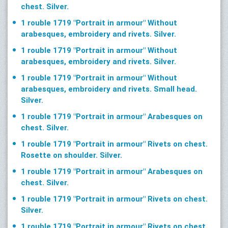
chest. Silver.
1 rouble 1719 "Portrait in armour" Without
arabesques, embroidery and rivets. Silver.
1 rouble 1719 "Portrait in armour" Without
arabesques, embroidery and rivets. Silver.
1 rouble 1719 "Portrait in armour" Without
arabesques, embroidery and rivets. Small head.
Silver.
1 rouble 1719 "Portrait in armour" Arabesques on
chest. Silver.
1 rouble 1719 "Portrait in armour" Rivets on chest.
Rosette on shoulder. Silver.
1 rouble 1719 "Portrait in armour" Arabesques on
chest. Silver.
1 rouble 1719 "Portrait in armour" Rivets on chest.
Silver.
1 rouble 1719 "Portrait in armour" Rivets on chest.