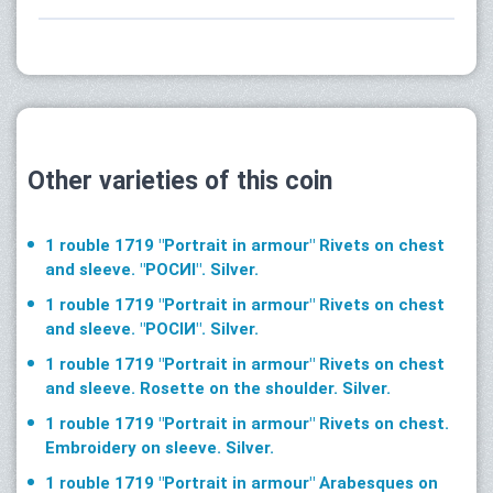
Other varieties of this coin
1 rouble 1719 "Portrait in armour" Rivets on chest
and sleeve. "РОСИI". Silver.
1 rouble 1719 "Portrait in armour" Rivets on chest
and sleeve. "РОСIИ". Silver.
1 rouble 1719 "Portrait in armour" Rivets on chest
and sleeve. Rosette on the shoulder. Silver.
1 rouble 1719 "Portrait in armour" Rivets on chest.
Embroidery on sleeve. Silver.
1 rouble 1719 "Portrait in armour" Arabesques on