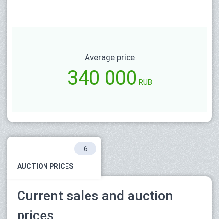
Average price
340 000
RUB
6
AUCTION PRICES
Current sales and auction
prices