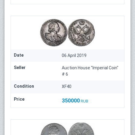
Date
06 April 2019
Seller
Auction House "Imperial Coin"
# 6
Condition
XF40
Price
350000
RUB