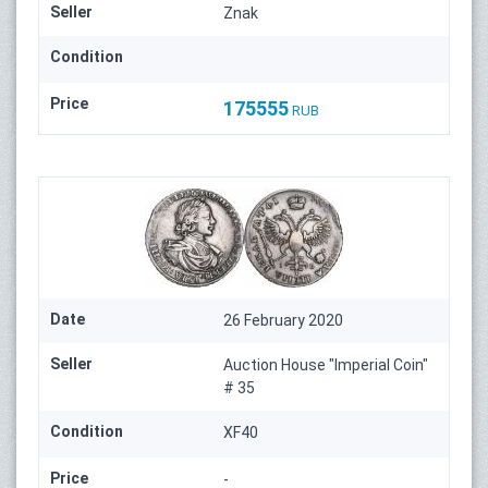
Seller
Znak
Condition
Price
175555
RUB
Date
26 February 2020
Seller
Auction House "Imperial Coin"
# 35
Condition
XF40
Price
-