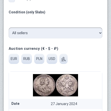
Condition (only Slabs)
Auction currency (€ - $ - ₽)
EUR
RUB
PLN
USD
Date
27 January 2024