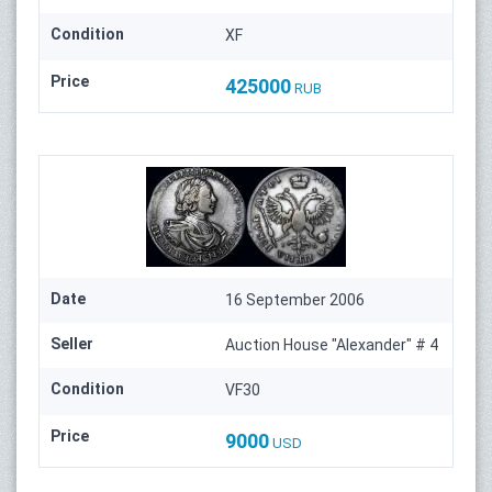
Condition
XF
Price
425000
RUB
Date
16 September 2006
Seller
Auction House "Alexander" # 4
Condition
VF30
Price
9000
USD