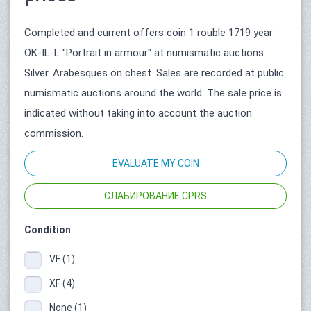
Completed and current offers coin 1 rouble 1719 year
OK-IL-L "Portrait in armour" at numismatic auctions.
Silver. Arabesques on chest. Sales are recorded at public
numismatic auctions around the world. The sale price is
indicated without taking into account the auction
commission.
EVALUATE MY COIN
СЛАБИРОВАНИЕ CPRS
Condition
VF (1)
XF (4)
None (1)