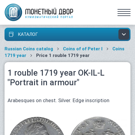
КАТАЛОГ
Russian Coins catalog
Coins of of Peter I
Coins
1719 year
Price 1 rouble 1719 year
1 rouble 1719 year OK-IL-L
"Portrait in armour"
Arabesques on chest. Silver. Edge inscription