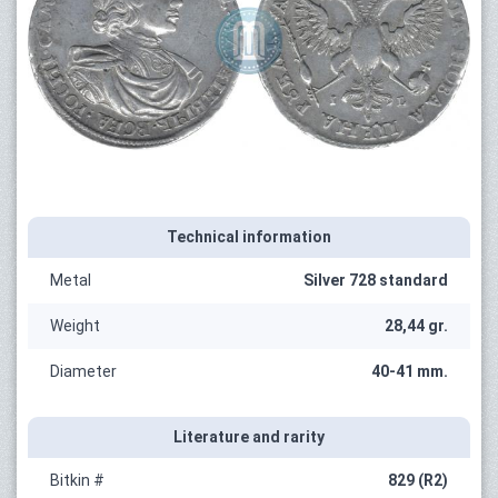
Technical information
Metal
Silver 728 standard
Weight
28,44 gr.
Diameter
40-41 mm.
Literature and rarity
Bitkin #
829 (R2)