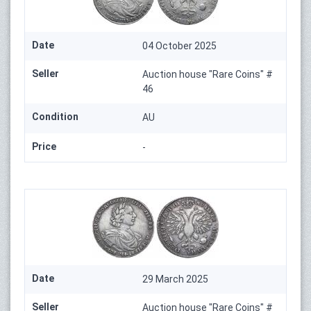
Date
04 October 2025
Seller
Auction house "Rare Coins" #
46
Condition
AU
Price
-
Date
29 March 2025
Seller
Auction house "Rare Coins" #