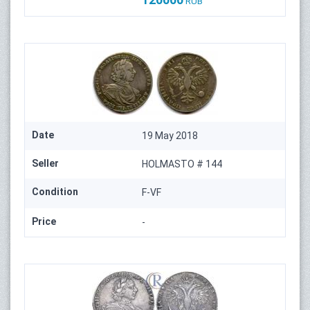
RUB
Date
19 May 2018
Seller
HOLMASTO # 144
Condition
F-VF
Price
-