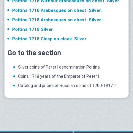
Poltina 1718 Without arabesques on chest. Silver.
Poltina 1718 Arabesques on chest. Silver.
Poltina 1718 Arabesques on chest. Silver.
Poltina 1718 Silver.
Poltina 1718 Clasp on cloak. Silver.
Go to the section
Silver coins of Peter I denomination Poltina
Coins 1718 years of the Emperor of Peter I
Catalog and prices of Russian coins of 1700-1917 гг.