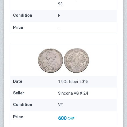
98
Condition
F
Price
-
Date
14 October 2015
Seller
Sincona AG # 24
Condition
VF
Price
600
CHF