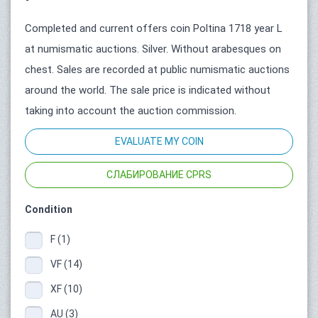
Completed and current offers coin Poltina 1718 year L
at numismatic auctions. Silver. Without arabesques on
chest. Sales are recorded at public numismatic auctions
around the world. The sale price is indicated without
taking into account the auction commission.
EVALUATE MY COIN
СЛАБИРОВАНИЕ CPRS
Condition
F (1)
VF (14)
XF (10)
AU (3)