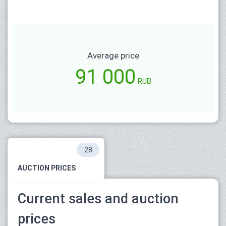
Average price
91 000
RUB
28
AUCTION PRICES
Current sales and auction
prices