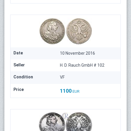
Date
10 November 2016
Seller
H. D. Rauch GmbH # 102
Condition
VF
Price
1100
EUR