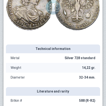
Technical information
Metal
Silver 728 standard
Weight
14,22 gr.
Diameter
32-34 mm.
Literature and rarity
Bitkin #
588 (R-R2)