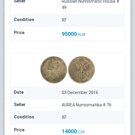
Seller
Russian Numismatic House #
49
Condition
XF
Price
95000
RUB
Date
03 December 2016
Seller
AUREA Numismatika # 76
Condition
XF
Price
14000
CZK