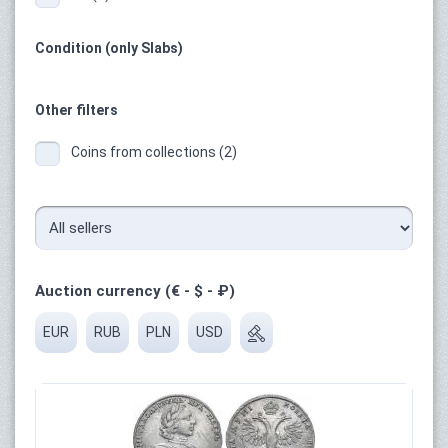
Condition (only Slabs)
Other filters
Coins from collections (2)
Auction currency (€ - $ - ₽)
EUR
RUB
PLN
USD