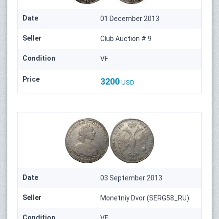
Date
01 December 2013
Seller
Club Auction # 9
Condition
VF
Price
3200
USD
Date
03 September 2013
Seller
Monetniy Dvor (SERG58_RU)
Condition
VF