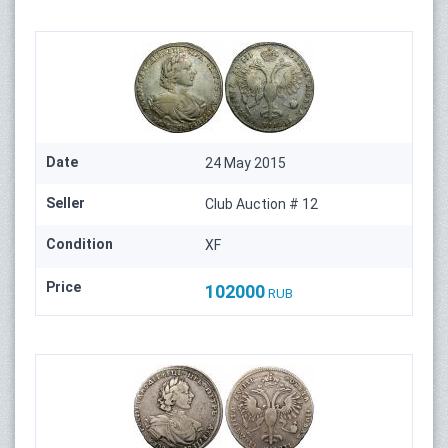
Date
24 May 2015
Seller
Club Auction # 12
Condition
XF
Price
102000
RUB