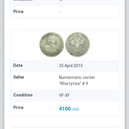
Price
-
Date
25 April 2013
Seller
Numismatic center
"Khortytsia" # 9
Condition
VF-XF
Price
4100
USD