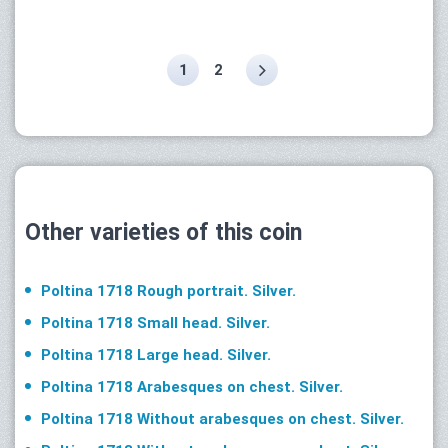
1
2
Other varieties of this coin
Poltina 1718 Rough portrait. Silver.
Poltina 1718 Small head. Silver.
Poltina 1718 Large head. Silver.
Poltina 1718 Arabesques on chest. Silver.
Poltina 1718 Without arabesques on chest. Silver.