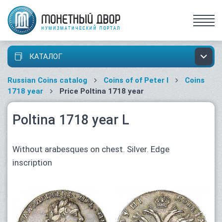
КАТАЛОГ
Russian Coins catalog
Coins of of Peter I
Coins
1718 year
Price Poltina 1718 year
Poltina 1718 year L
Without arabesques on chest. Silver. Edge
inscription