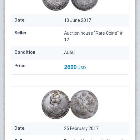
Date
10 June 2017
Seller
Auction house "Rare Coins" #
12
Condition
AU50
Price
2600
USD
Date
25 February 2017