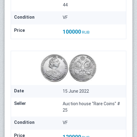
44
Condition
VF
Price
100000
RUB
Date
15 June 2022
Seller
Auction house "Rare Coins" #
25
Condition
VF
Price
120000