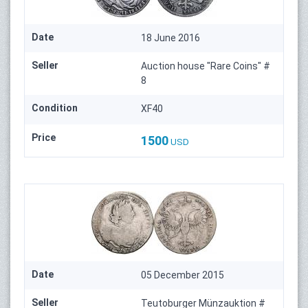
Date
18 June 2016
Seller
Auction house "Rare Coins" #
8
Condition
XF40
Price
1500
USD
Date
05 December 2015
Seller
Teutoburger Münzauktion #