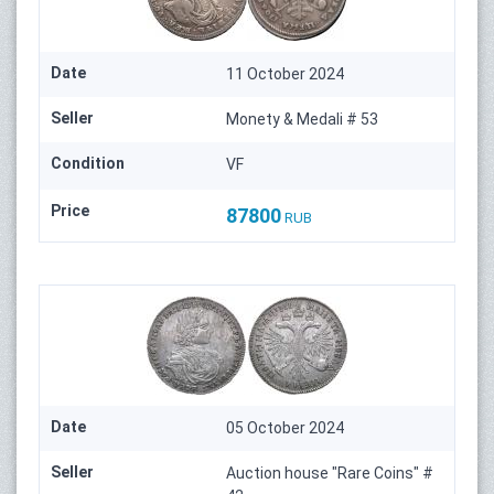
Date
11 October 2024
Seller
Monety & Medali # 53
Condition
VF
Price
87800
RUB
Date
05 October 2024
Seller
Auction house "Rare Coins" #