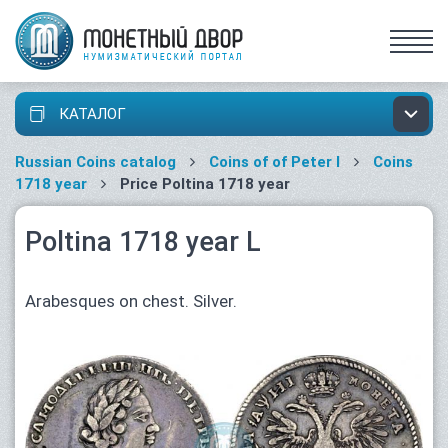
КАТАЛОГ
Russian Coins catalog
Coins of of Peter I
Coins
1718 year
Price Poltina 1718 year
Poltina 1718 year L
Arabesques on chest. Silver.