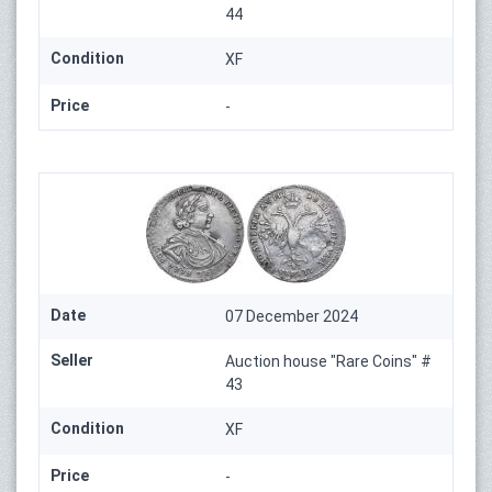
44
Condition
XF
Price
-
Date
07 December 2024
Seller
Auction house "Rare Coins" #
43
Condition
XF
Price
-