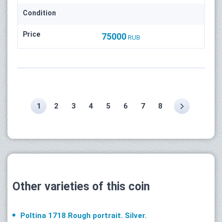
Condition
Price
75000
RUB
1
2
3
4
5
6
7
8
Other varieties of this coin
Poltina 1718 Rough portrait. Silver.