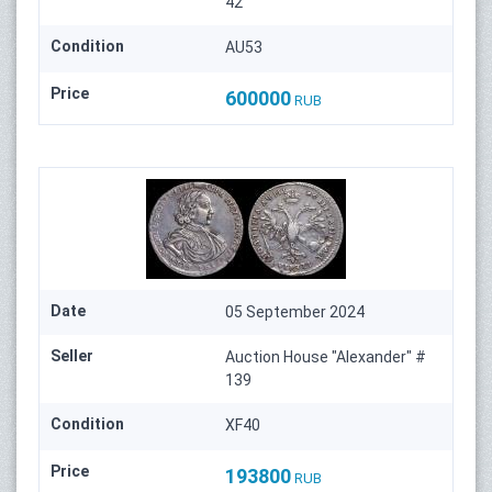
42
Condition
AU53
Price
600000
RUB
Date
05 September 2024
Seller
Auction House "Alexander" #
139
Condition
XF40
Price
193800
RUB