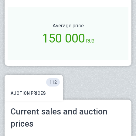
Average price
150 000
RUB
112
AUCTION PRICES
Current sales and auction
prices