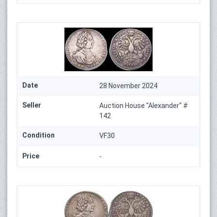
Date
28 November 2024
Seller
Auction House "Alexander" #
142
Condition
VF30
Price
-