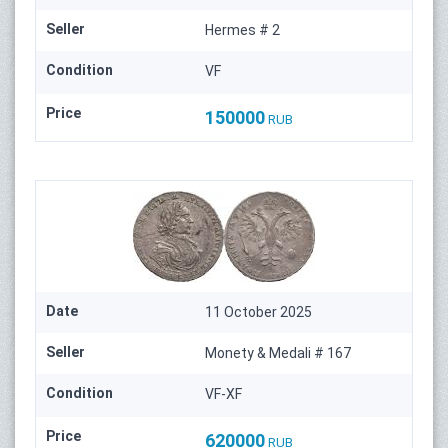
Seller
Hermes # 2
Condition
VF
Price
150000
RUB
Date
11 October 2025
Seller
Monety & Medali # 167
Condition
VF-XF
Price
620000
RUB