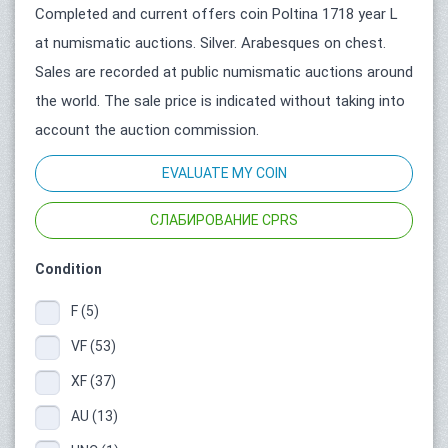
Completed and current offers coin Poltina 1718 year L
at numismatic auctions. Silver. Arabesques on chest.
Sales are recorded at public numismatic auctions around
the world. The sale price is indicated without taking into
account the auction commission.
EVALUATE MY COIN
СЛАБИРОВАНИЕ CPRS
Condition
F (5)
VF (53)
XF (37)
AU (13)