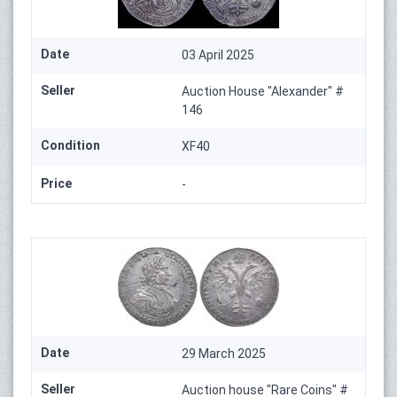
Date
03 April 2025
Seller
Auction House "Alexander" #
146
Condition
XF40
Price
-
Date
29 March 2025
Seller
Auction house "Rare Coins" #