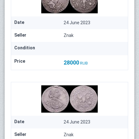
Date
24 June 2023
Seller
Znak
Condition
Price
28000
RUB
Date
24 June 2023
Seller
Znak