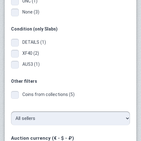
UNC (1)
None (3)
Condition (only Slabs)
DETAILS (1)
XF40 (2)
AU53 (1)
Other filters
Coins from collections (5)
Auction currency (€ - $ - ₽)