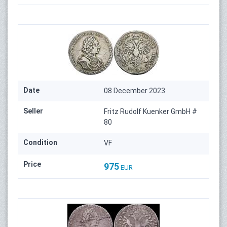
Date
08 December 2023
Seller
Fritz Rudolf Kuenker GmbH #
80
Condition
VF
Price
975
EUR