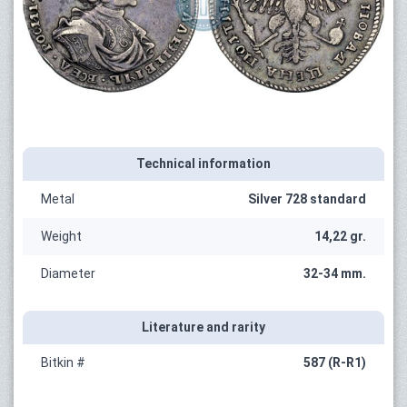
Technical information
Metal
Silver 728 standard
Weight
14,22 gr.
Diameter
32-34 mm.
Literature and rarity
Bitkin #
587 (R-R1)