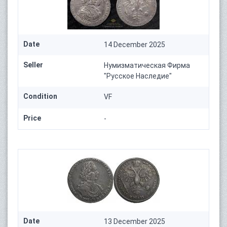
Date
14 December 2025
Seller
Нумизматическая Фирма
"Русское Наследие"
Condition
VF
Price
-
Date
13 December 2025