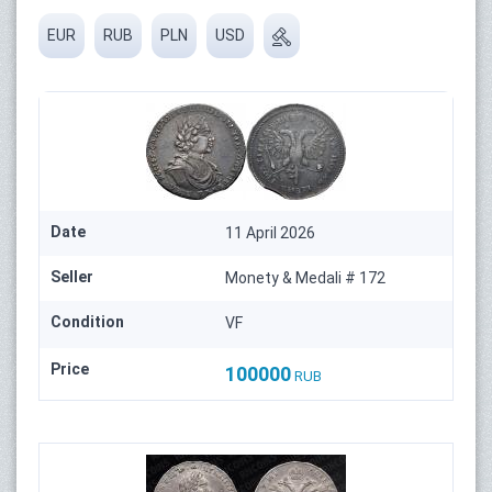
EUR
RUB
PLN
USD
Date
11 April 2026
Seller
Monety & Medali # 172
Condition
VF
Price
100000
RUB