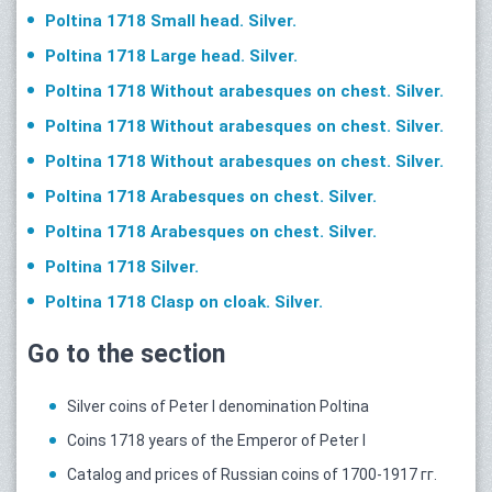
Poltina 1718 Small head. Silver.
Poltina 1718 Large head. Silver.
Poltina 1718 Without arabesques on chest. Silver.
Poltina 1718 Without arabesques on chest. Silver.
Poltina 1718 Without arabesques on chest. Silver.
Poltina 1718 Arabesques on chest. Silver.
Poltina 1718 Arabesques on chest. Silver.
Poltina 1718 Silver.
Poltina 1718 Clasp on cloak. Silver.
Go to the section
Silver coins of Peter I denomination Poltina
Coins 1718 years of the Emperor of Peter I
Catalog and prices of Russian coins of 1700-1917 гг.