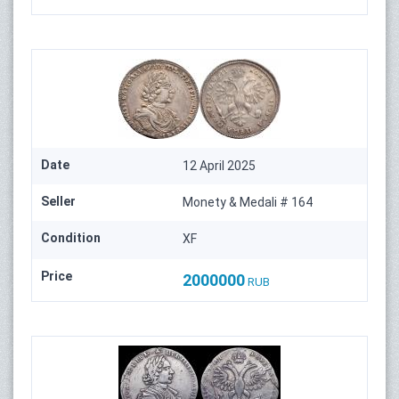
Date
12 April 2025
Seller
Monety & Medali # 164
Condition
XF
Price
2000000
RUB