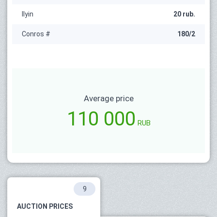
Ilyin
20 rub.
Conros #
180/2
Average price
110 000
RUB
9
AUCTION PRICES