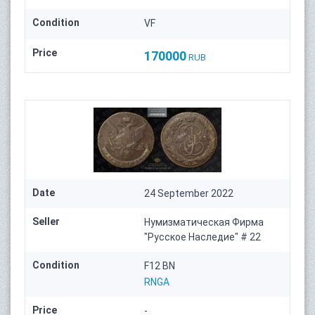
Condition
VF
Price
170000
RUB
Date
24 September 2022
Seller
Нумизматическая Фирма
"Русское Наследие" # 22
Condition
F12 BN
RNGA
Price
-