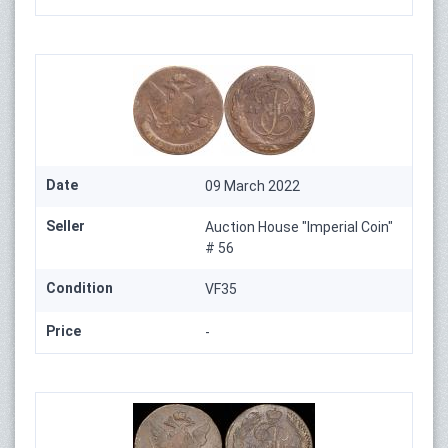
Date
09 March 2022
Seller
Auction House "Imperial Coin"
# 56
Condition
VF35
Price
-