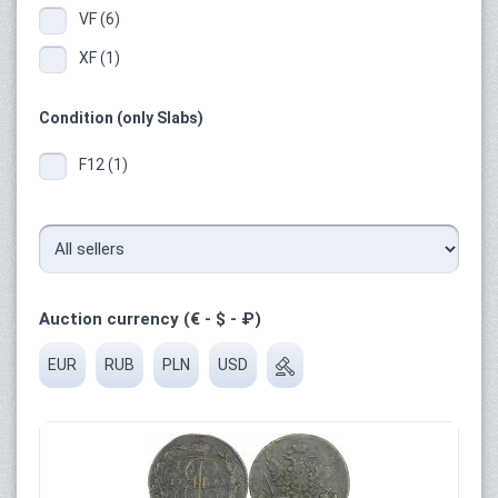
VF (6)
XF (1)
Condition (only Slabs)
F12 (1)
Auction currency (€ - $ - ₽)
EUR
RUB
PLN
USD