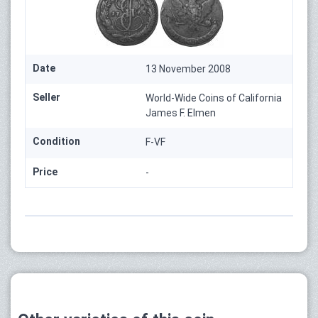
Date
13 November 2008
Seller
World-Wide Coins of California
James F. Elmen
Condition
F-VF
Price
-