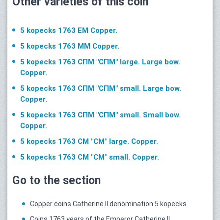
Other varieties of this coin
5 kopecks 1763 ЕМ Copper.
5 kopecks 1763 ММ Copper.
5 kopecks 1763 СПМ "СПМ" large. Large bow.
Copper.
5 kopecks 1763 СПМ "СПМ" small. Large bow.
Copper.
5 kopecks 1763 СПМ "СПМ" small. Small bow.
Copper.
5 kopecks 1763 СМ "СМ" large. Copper.
5 kopecks 1763 СМ "CM" small. Copper.
Go to the section
Copper coins Catherine II denomination 5 kopecks
Coins 1763 years of the Emperor Catherine II