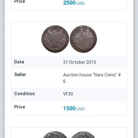
Price
2500
USD
Date
31 October 2015
Seller
Auction house "Rare Coins" #
6
Condition
VF30
Price
1500
USD