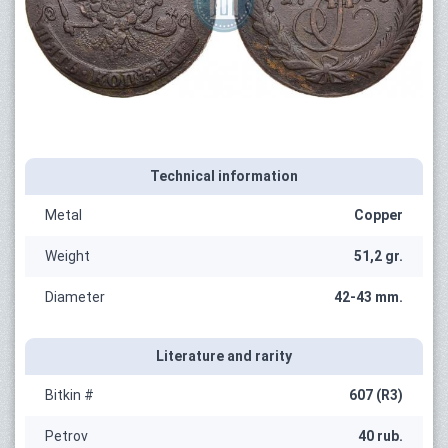
Technical information
Metal
Copper
Weight
51,2 gr.
Diameter
42-43 mm.
Literature and rarity
Bitkin #
607 (R3)
Petrov
40 rub.