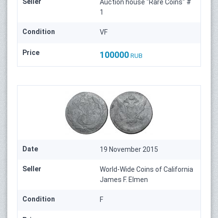
Seller
Auction house "Rare Coins" #
1
Condition
VF
Price
100000
RUB
Date
19 November 2015
Seller
World-Wide Coins of California
James F. Elmen
Condition
F