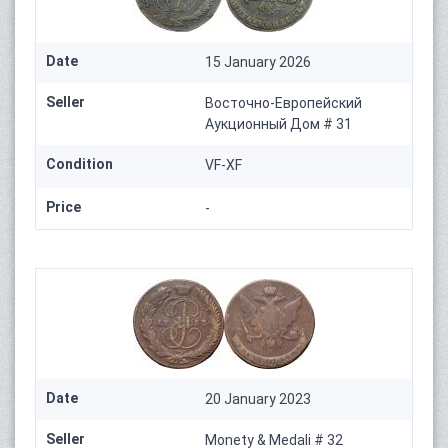
Date
15 January 2026
Seller
Восточно-Европейский
Аукционный Дом # 31
Condition
VF-XF
Price
-
Date
20 January 2023
Seller
Monety & Medali # 32