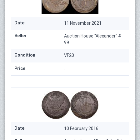
Date
11 November 2021
Seller
Auction House "Alexander" #
99
Condition
VF20
Price
-
Date
10 February 2016