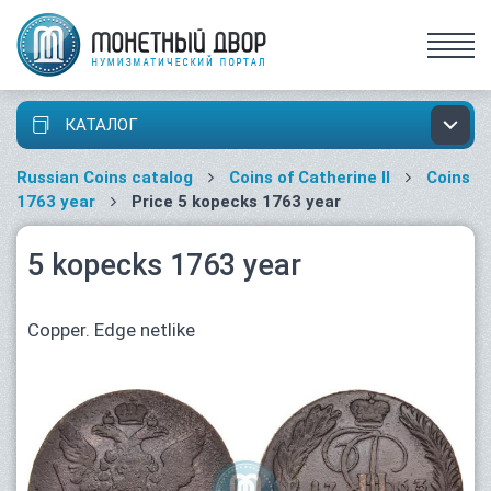
КАТАЛОГ
Russian Coins catalog
Coins of Catherine II
Coins
1763 year
Price 5 kopecks 1763 year
5 kopecks 1763 year
Copper. Edge netlike