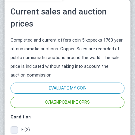
Current sales and auction
prices
Completed and current offers coin 5 kopecks 1763 year
at numismatic auctions. Copper. Sales are recorded at
public numismatic auctions around the world. The sale
price is indicated without taking into account the
auction commission.
EVALUATE MY COIN
СЛАБИРОВАНИЕ CPRS
Condition
F (2)