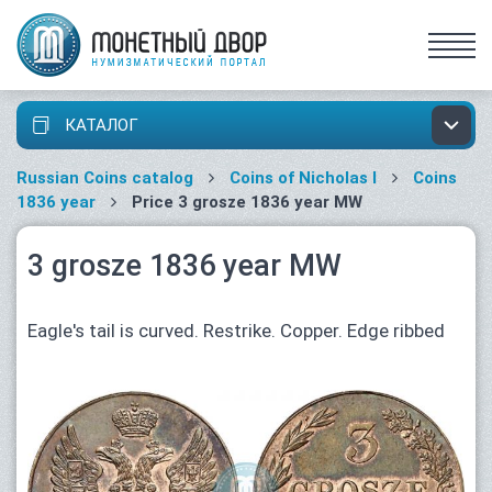
КАТАЛОГ
Russian Coins catalog
Coins of Nicholas I
Coins
1836 year
Price 3 grosze 1836 year MW
3 grosze 1836 year MW
Eagle's tail is curved. Restrike. Copper. Edge ribbed