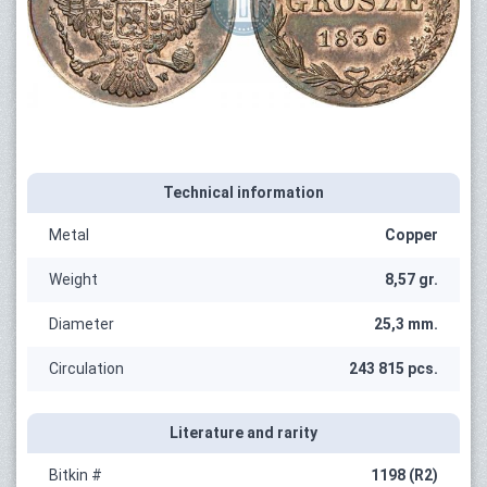
Technical information
Metal
Copper
Weight
8,57 gr.
Diameter
25,3 mm.
Circulation
243 815 pcs.
Literature and rarity
Bitkin #
1198 (R2)