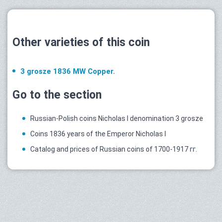
Other varieties of this coin
3 grosze 1836 MW Copper.
Go to the section
Russian-Polish coins Nicholas I denomination 3 grosze
Coins 1836 years of the Emperor Nicholas I
Catalog and prices of Russian coins of 1700-1917 гг.