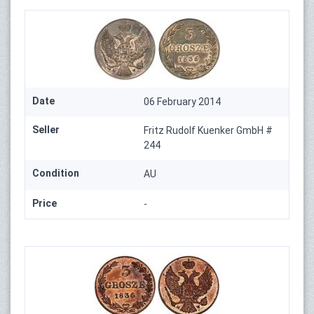
Date
06 February 2014
Seller
Fritz Rudolf Kuenker GmbH #
244
Condition
AU
Price
-