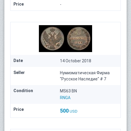
Price
-
Date
14 October 2018
Seller
Нумизматическая Фирма
"Русское Наследие" # 7
Condition
MS63 BN
RNGA
Price
500
USD