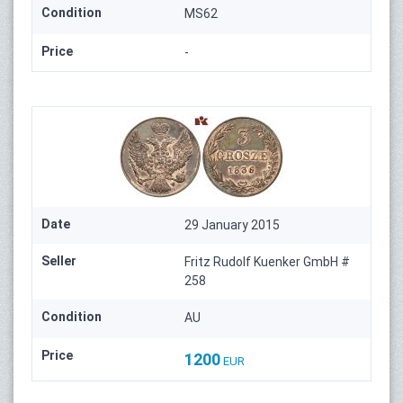
Condition
MS62
Price
-
Date
29 January 2015
Seller
Fritz Rudolf Kuenker GmbH #
258
Condition
AU
Price
1200
EUR