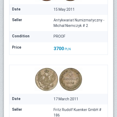
Date
15 May 2011
Seller
Antykwariat Numizmatyczny -
Michal Niemczyk # 2
Condition
PROOF
Price
3700
PLN
Date
17 March 2011
Seller
Fritz Rudolf Kuenker GmbH #
186