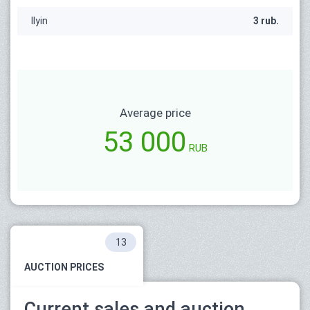
Ilyin
3 rub.
Average price
53 000
RUB
13
AUCTION PRICES
Current sales and auction