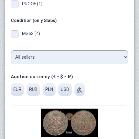
PROOF (1)
Condition (only Slabs)
MS63 (4)
Auction currency (€ - $ - ₽)
EUR
RUB
PLN
USD