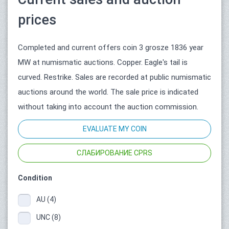
prices
Completed and current offers coin 3 grosze 1836 year
MW at numismatic auctions. Copper. Eagle's tail is
curved. Restrike. Sales are recorded at public numismatic
auctions around the world. The sale price is indicated
without taking into account the auction commission.
EVALUATE MY COIN
СЛАБИРОВАНИЕ CPRS
Condition
AU (4)
UNC (8)