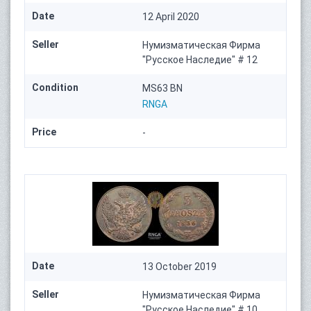
Date
12 April 2020
Seller
Нумизматическая Фирма
"Русское Наследие" # 12
Condition
MS63 BN
RNGA
Price
-
Date
13 October 2019
Seller
Нумизматическая Фирма
"Русское Наследие" # 10