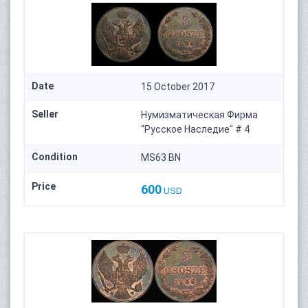
Date
15 October 2017
Seller
Нумизматическая Фирма
"Русское Наследие" # 4
Condition
MS63 BN
Price
600
USD