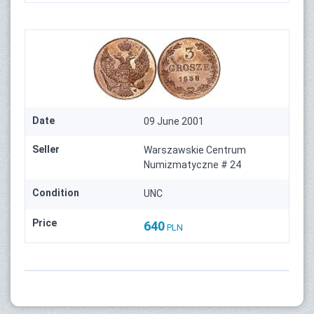
Date
09 June 2001
Seller
Warszawskie Centrum
Numizmatyczne # 24
Condition
UNC
Price
640
PLN