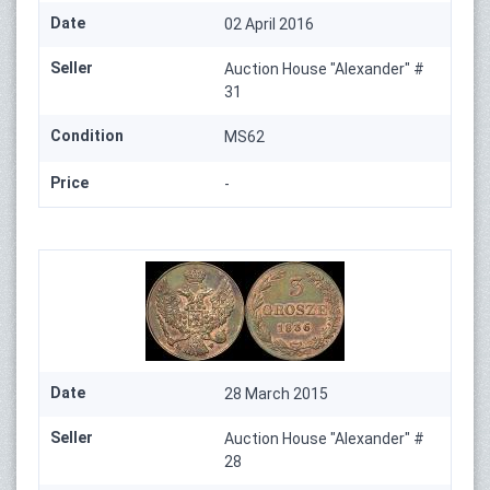
Date
02 April 2016
Seller
Auction House "Alexander" #
31
Condition
MS62
Price
-
Date
28 March 2015
Seller
Auction House "Alexander" #
28