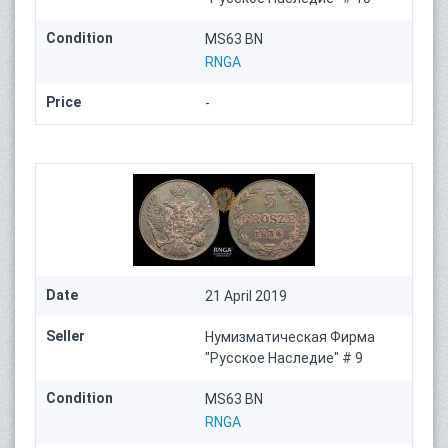
Condition
MS63 BN
RNGA
Price
-
Date
21 April 2019
Seller
Нумизматическая Фирма
"Русское Наследие" # 9
Condition
MS63 BN
RNGA