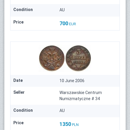
Condition
AU
Price
700
EUR
Date
10 June 2006
Seller
Warszawskie Centrum
Numizmatyczne # 34
Condition
AU
Price
1350
PLN