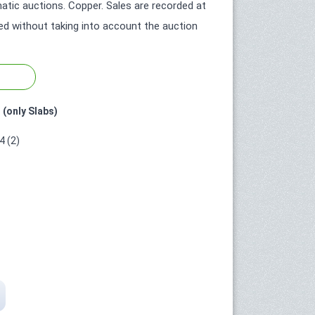
tic auctions. Copper. Sales are recorded at
ted without taking into account the auction
 (only Slabs)
 (2)