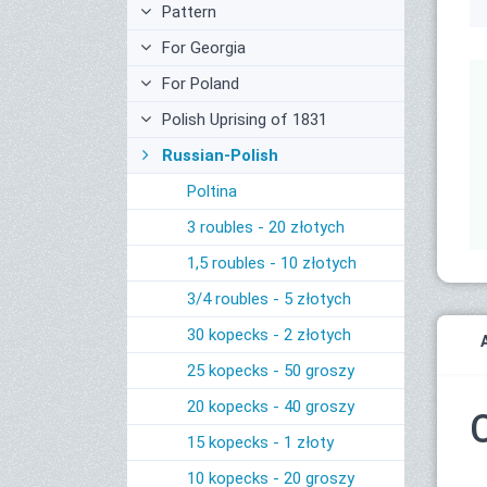
Pattern
For Georgia
For Poland
Polish Uprising of 1831
Russian-Polish
Poltina
3 roubles - 20 złotych
1,5 roubles - 10 złotych
3/4 roubles - 5 złotych
30 kopecks - 2 złotych
25 kopecks - 50 groszy
20 kopecks - 40 groszy
15 kopecks - 1 złoty
10 kopecks - 20 groszy