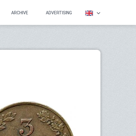
ARCHIVE
ADVERTISING