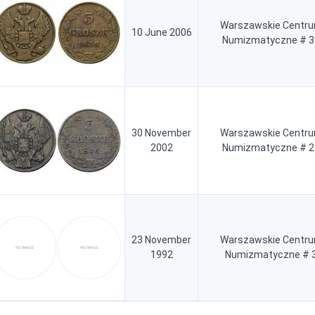
Warszawskie Centr
10 June 2006
Numizmatyczne # 3
30 November
Warszawskie Centr
2002
Numizmatyczne # 2
23 November
Warszawskie Centr
1992
Numizmatyczne # 