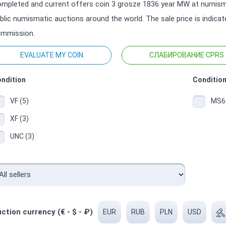
mpleted and current offers coin 3 grosze 1836 year MW at numisma
blic numismatic auctions around the world. The sale price is indica
mmission.
EVALUATE MY COIN
СЛАБИРОВАНИЕ CPRS
ndition
Condition
VF (5)
MS64
XF (3)
UNC (3)
ction currency (€ - $ - ₽)
EUR
RUB
PLN
USD