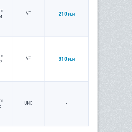
um
210
VF
PLN
4
um
310
VF
PLN
7
um
UNC
-
3