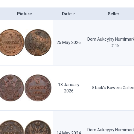
Picture
Date
Seller
Dom Aukcyjny Numimark
25 May 2026
# 18
18 January
Stack's Bowers Galler
2026
Dom Aukcyjny Numimark
14 May 2024