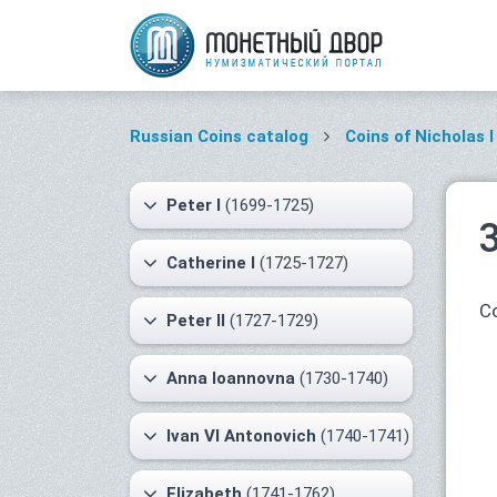
Russian Coins catalog
Coins of Nicholas I
Peter I
(1699-1725)
Catherine I
(1725-1727)
Co
Peter II
(1727-1729)
Anna Ioannovna
(1730-1740)
Ivan VI Antonovich
(1740-1741)
Elizabeth
(1741-1762)