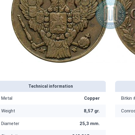
Technical information
Metal
Copper
Bitkin 
Weight
8,57 gr.
Conro
Diameter
25,3 mm.