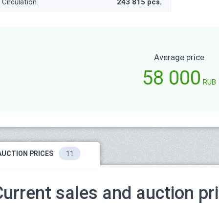
Circulation
243 815 pcs.
Average price
58 000
RUB
AUCTION PRICES
11
Current sales and auction pr