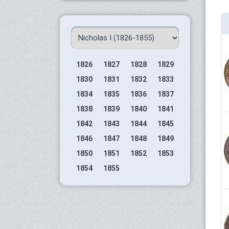
1826
1827
1828
1829
1830
1831
1832
1833
1834
1835
1836
1837
1838
1839
1840
1841
1842
1843
1844
1845
1846
1847
1848
1849
1850
1851
1852
1853
1854
1855