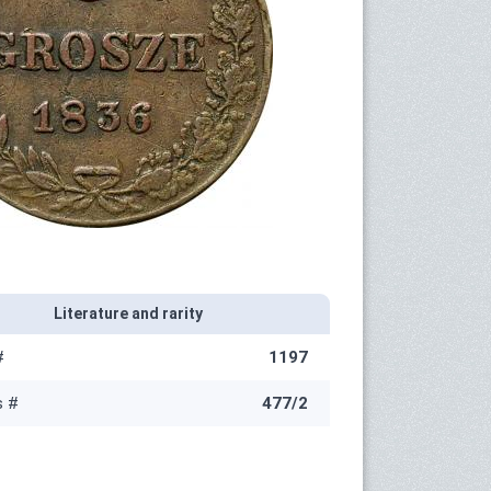
Literature and rarity
#
1197
s #
477/2