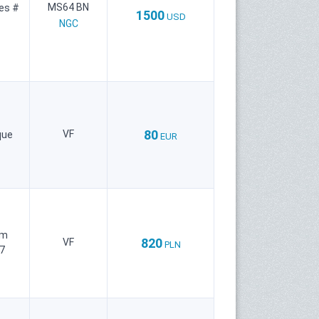
MS64 BN
ies #
1500
USD
NGC
80
VF
que
EUR
um
820
VF
PLN
7