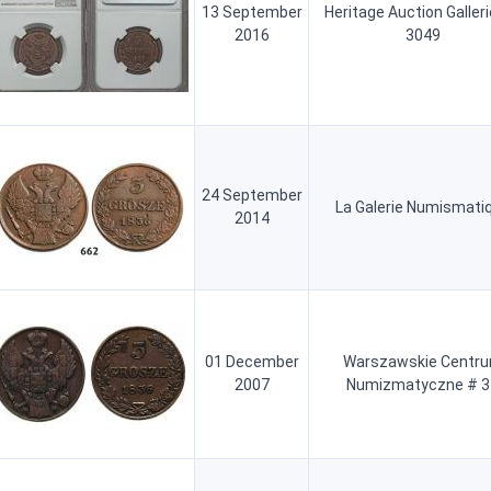
13 September
Heritage Auction Galler
2016
3049
24 September
La Galerie Numismati
2014
01 December
Warszawskie Centr
2007
Numizmatyczne # 3