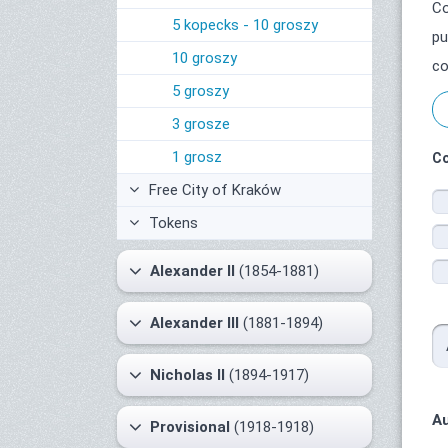
Co
5 kopecks - 10 groszy
pu
10 groszy
co
5 groszy
3 grosze
1 grosz
Co
Free City of Kraków
Tokens
Alexander II
(1854-1881)
Alexander III
(1881-1894)
Nicholas II
(1894-1917)
Au
Provisional
(1918-1918)