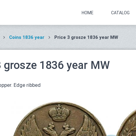
HOME
CATALOG
Coins 1836 year
Price 3 grosze 1836 year MW
3 grosze 1836 year MW
pper. Edge ribbed