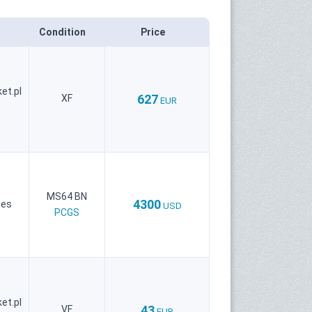
Condition
Price
et.pl
627
XF
EUR
MS64 BN
4300
ies
USD
PCGS
et.pl
43
VF
EUR