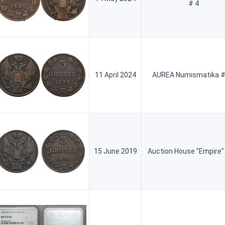
# 4
11 April 2024
AUREA Numismatika #
15 June 2019
Auction House "Empire"