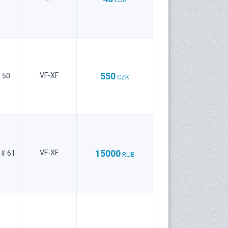
550
VF-XF
 50
CZK
15000
VF-XF
 # 61
RUB