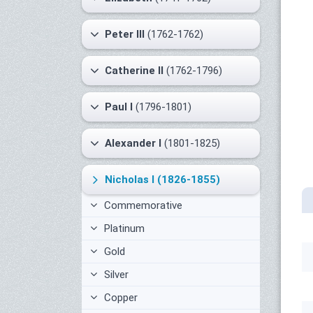
Peter III
(1762-1762)
Catherine II
(1762-1796)
Paul I
(1796-1801)
Alexander I
(1801-1825)
Nicholas I
(1826-1855)
Commemorative
Platinum
Gold
Silver
Copper