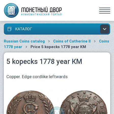
КАТАЛОГ
Russian Coins catalog
Coins of Catherine II
Coins
1778 year
Price 5 kopecks 1778 year КМ
5 kopecks 1778 year КМ
Copper. Edge cordlike leftwards