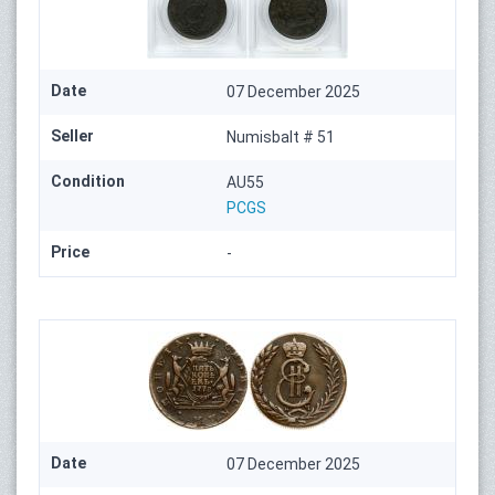
Date
07 December 2025
Seller
Numisbalt # 51
Condition
AU55
PCGS
Price
-
Date
07 December 2025