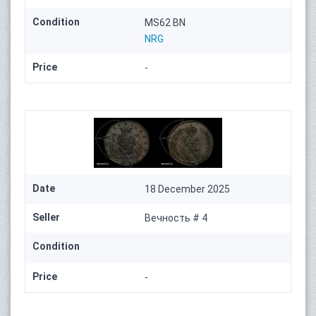
Condition
MS62 BN
NRG
Price
-
Date
18 December 2025
Seller
Вечность # 4
Condition
Price
-