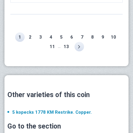
1
2
3
4
5
6
7
8
9
10
...
11
13
Other varieties of this coin
5 kopecks 1778 КМ Restrike. Copper.
Go to the section