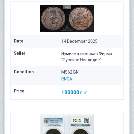
Date
14 December 2025
Seller
Нумизматическая Фирма
"Русское Наследие"
Condition
MS62 BN
RNGA
Price
100000
RUB