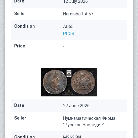
Date
12 July 2026
Seller
Numisbalt # 57
Condition
AU55
PCGS
Price
-
Date
27 June 2026
Seller
Нумизматическая Фирма
"Русское Наследие"
Condition
MS63 BN