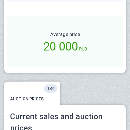
Average price
20 000
RUB
184
AUCTION PRICES
Current sales and auction
prices