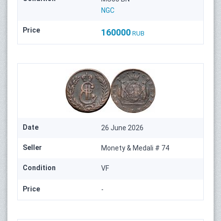
NGC
Price
160000
RUB
Date
26 June 2026
Seller
Monety & Medali # 74
Condition
VF
Price
-