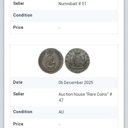
Seller
Numisbalt # 51
Condition
Price
-
Date
06 December 2025
Seller
Auction house "Rare Coins" #
47
Condition
AU
Price
-