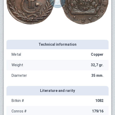
Technical information
Metal
Copper
Weight
32,7 gr.
Diameter
35 mm.
Literature and rarity
Bitkin #
1082
Conros #
179/16