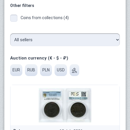
Other filters
Coins from collections (4)
Auction currency (€ - $ - ₽)
EUR
RUB
PLN
USD