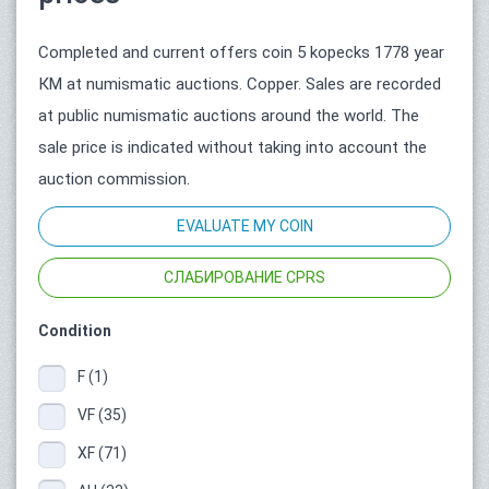
Completed and current offers coin 5 kopecks 1778 year
КМ at numismatic auctions. Copper. Sales are recorded
at public numismatic auctions around the world. The
sale price is indicated without taking into account the
auction commission.
EVALUATE MY COIN
СЛАБИРОВАНИЕ CPRS
Condition
F (1)
VF (35)
XF (71)