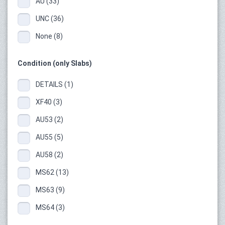
AU (33)
UNC (36)
None (8)
Condition (only Slabs)
DETAILS (1)
XF40 (3)
AU53 (2)
AU55 (5)
AU58 (2)
MS62 (13)
MS63 (9)
MS64 (3)