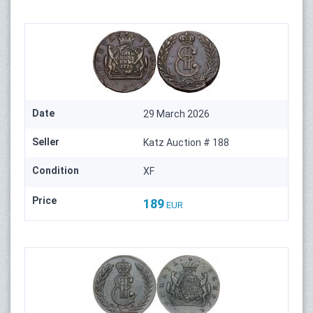
Date
29 March 2026
Seller
Katz Auction # 188
Condition
XF
Price
189
EUR