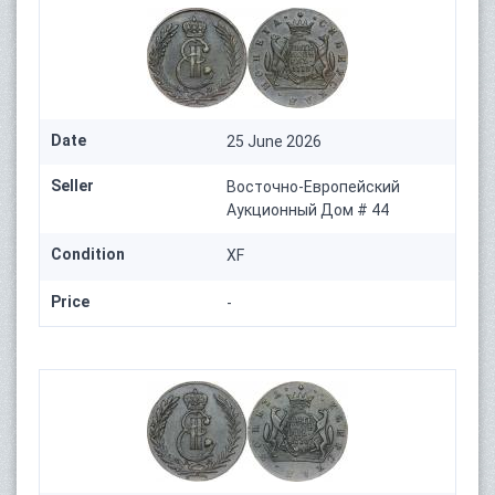
Date
25 June 2026
Seller
Восточно-Европейский
Аукционный Дом # 44
Condition
XF
Price
-