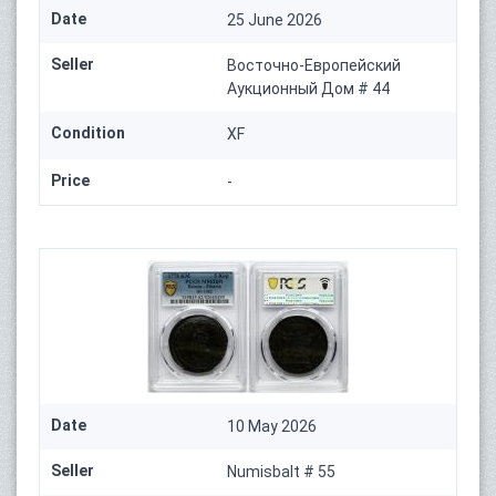
Date
25 June 2026
Seller
Восточно-Европейский
Аукционный Дом # 44
Condition
XF
Price
-
Date
10 May 2026
Seller
Numisbalt # 55