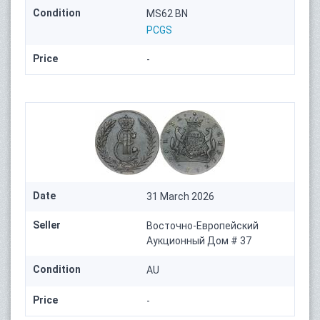
Condition
MS62 BN
PCGS
Price
-
Date
31 March 2026
Seller
Восточно-Европейский
Аукционный Дом # 37
Condition
AU
Price
-