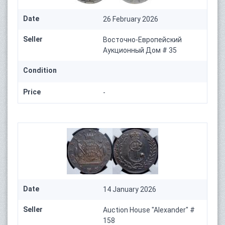
Date
26 February 2026
Seller
Восточно-Европейский
Аукционный Дом # 35
Condition
Price
-
Date
14 January 2026
Seller
Auction House "Alexander" #
158