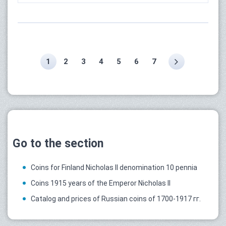
1
2
3
4
5
6
7
Go to the section
Coins for Finland Nicholas II denomination 10 pennia
Coins 1915 years of the Emperor Nicholas II
Catalog and prices of Russian coins of 1700-1917 гг.