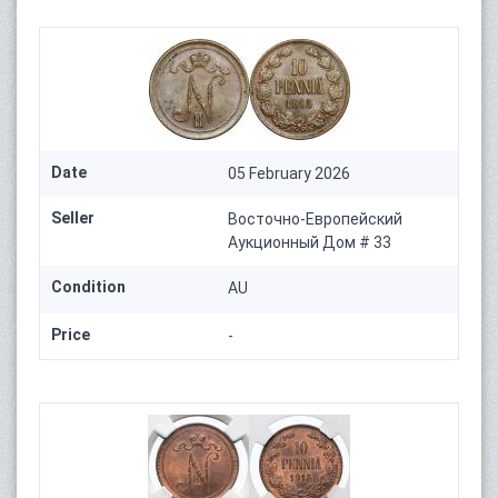
Date
05 February 2026
Seller
Восточно-Европейский
Аукционный Дом # 33
Condition
AU
Price
-