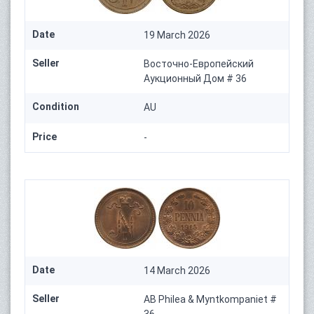
Date
19 March 2026
Seller
Восточно-Европейский
Аукционный Дом # 36
Condition
AU
Price
-
Date
14 March 2026
Seller
AB Philea & Myntkompaniet #