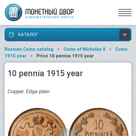
КАТАЛОГ
Russian Coins catalog
Coins of Nicholas II
Coins
1915 year
Price 10 pennia 1915 year
10 pennia 1915 year
Copper. Edge plain