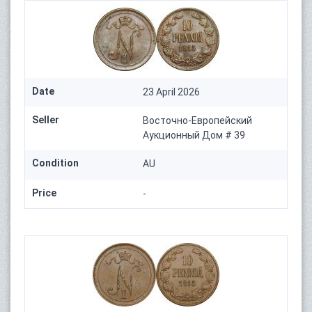
Date
23 April 2026
Seller
Восточно-Европейский
Аукционный Дом # 39
Condition
AU
Price
-