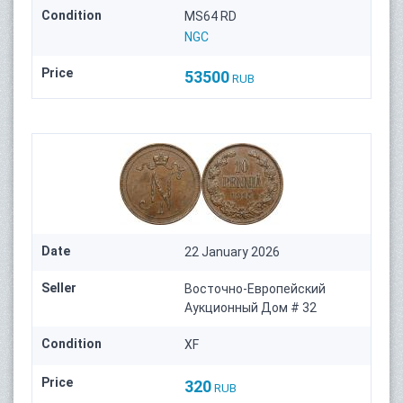
Condition
MS64 RD
NGC
Price
53500
RUB
Date
22 January 2026
Seller
Восточно-Европейский
Аукционный Дом # 32
Condition
XF
Price
320
RUB