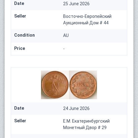
Date
25 June 2026
Seller
Восточно-Европейский
Аукционный Дом # 44
Condition
AU
Price
-
Date
24 June 2026
Seller
Е.М. Екатеринбургский
Монетный Двор # 29