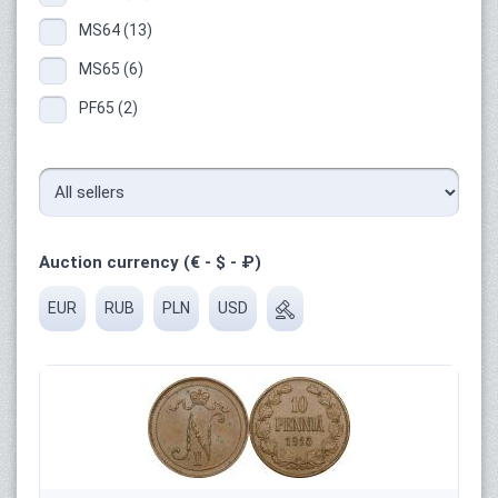
MS64 (13)
MS65 (6)
PF65 (2)
Auction currency (€ - $ - ₽)
EUR
RUB
PLN
USD