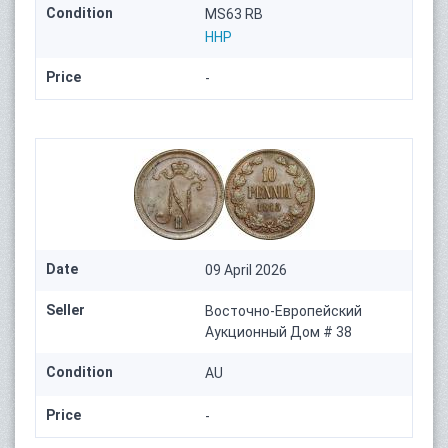
Condition
MS63 RB
HHP
Price
-
Date
09 April 2026
Seller
Восточно-Европейский
Аукционный Дом # 38
Condition
AU
Price
-