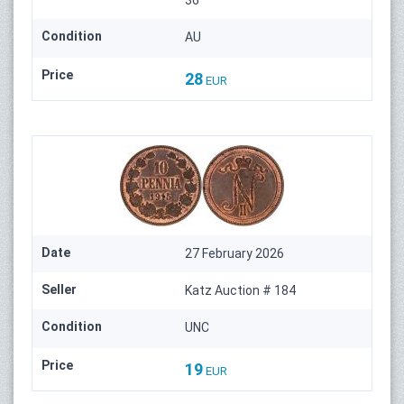
36
Condition
AU
Price
28
EUR
Date
27 February 2026
Seller
Katz Auction # 184
Condition
UNC
Price
19
EUR