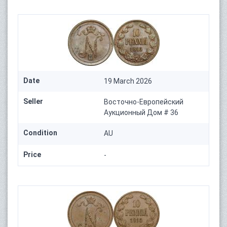
Date
19 March 2026
Seller
Восточно-Европейский
Аукционный Дом # 36
Condition
AU
Price
-