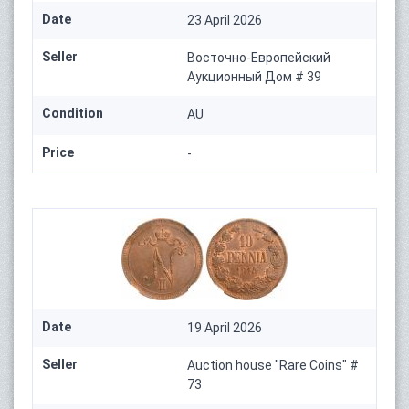
Date
23 April 2026
Seller
Восточно-Европейский
Аукционный Дом # 39
Condition
AU
Price
-
Date
19 April 2026
Seller
Auction house "Rare Coins" #
73