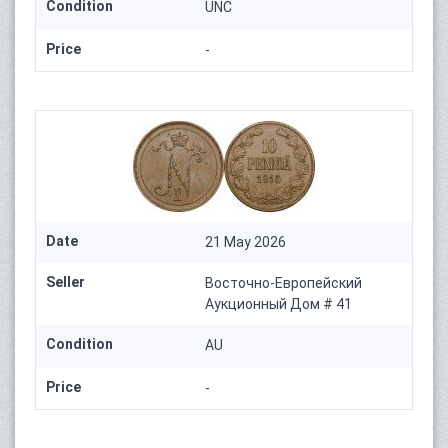
Condition
UNC
Price
-
Date
21 May 2026
Seller
Восточно-Европейский
Аукционный Дом # 41
Condition
AU
Price
-