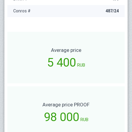
Conros #
487/24
Average price
5 400
RUB
Average price PROOF
98 000
RUB