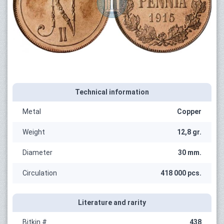
Technical information
Metal
Copper
Weight
12,8 gr.
Diameter
30 mm.
Circulation
418 000 pcs.
Literature and rarity
Bitkin #
438