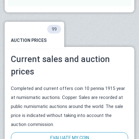
99
AUCTION PRICES
Current sales and auction
prices
Completed and current offers coin 10 pennia 1915 year
at numismatic auctions. Copper. Sales are recorded at
public numismatic auctions around the world. The sale
price is indicated without taking into account the
auction commission.
EVALUATE MY COIN