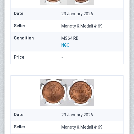
Date
23 January 2026
Seller
Monety & Medali # 69
Condition
MS64 RB
NGC
Price
-
Date
23 January 2026
Seller
Monety & Medali # 69