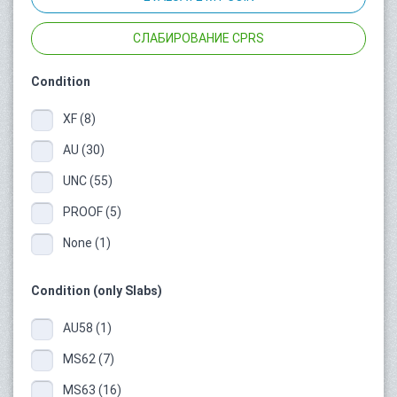
СЛАБИРОВАНИЕ CPRS
Condition
XF (8)
AU (30)
UNC (55)
PROOF (5)
None (1)
Condition (only Slabs)
AU58 (1)
MS62 (7)
MS63 (16)