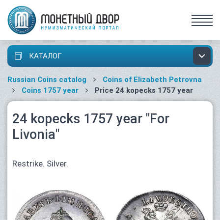
КАТАЛОГ
Russian Coins catalog
Coins of Elizabeth Petrovna
Coins 1757 year
Price 24 kopecks 1757 year
24 kopecks 1757 year "For
Livonia"
Restrike. Silver.