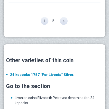
1
2
Other varieties of this coin
24 kopecks 1757 "For Livonia" Silver.
Go to the section
Livonian coins Elizabeth Petrovna denomination 24
kopecks