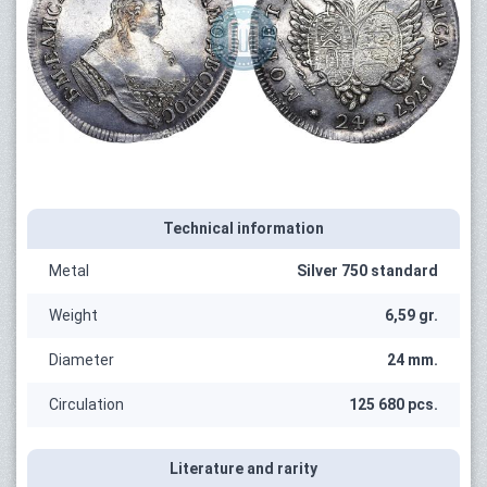
Technical information
Metal
Silver 750 standard
Weight
6,59 gr.
Diameter
24 mm.
Circulation
125 680 pcs.
Literature and rarity