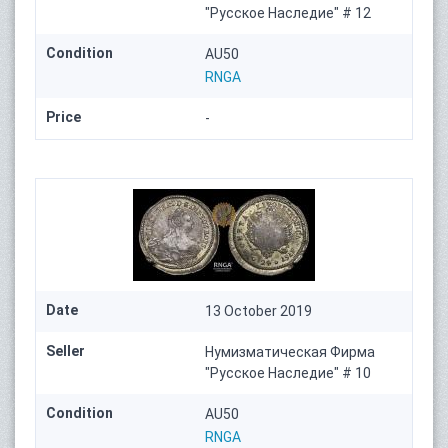
"Русское Наследие" # 12
Condition
AU50
RNGA
Price
-
Date
13 October 2019
Seller
Нумизматическая Фирма
"Русское Наследие" # 10
Condition
AU50
RNGA