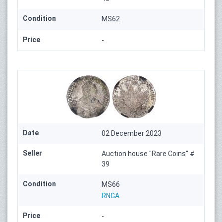
Condition
MS62
Price
-
Date
02 December 2023
Seller
Auction house "Rare Coins" #
39
Condition
MS66
RNGA
Price
-