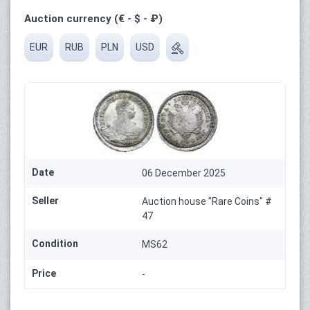
Auction currency (€ - $ - ₽)
EUR
RUB
PLN
USD
Date
06 December 2025
Seller
Auction house "Rare Coins" #
47
Condition
MS62
Price
-