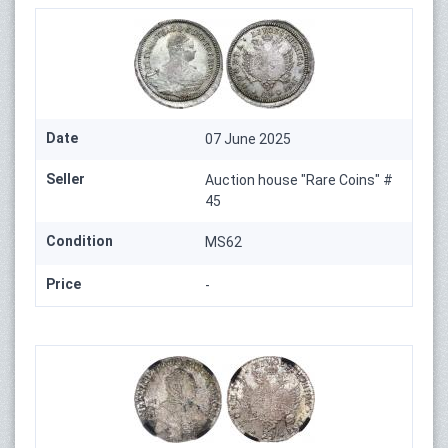
Date
07 June 2025
Seller
Auction house "Rare Coins" #
45
Condition
MS62
Price
-