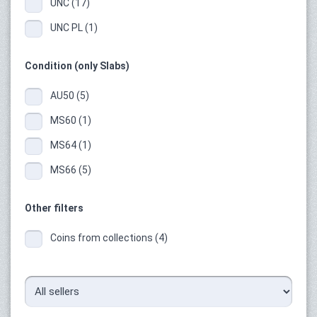
UNC (17)
UNC PL (1)
Condition (only Slabs)
AU50 (5)
MS60 (1)
MS64 (1)
MS66 (5)
Other filters
Coins from collections (4)