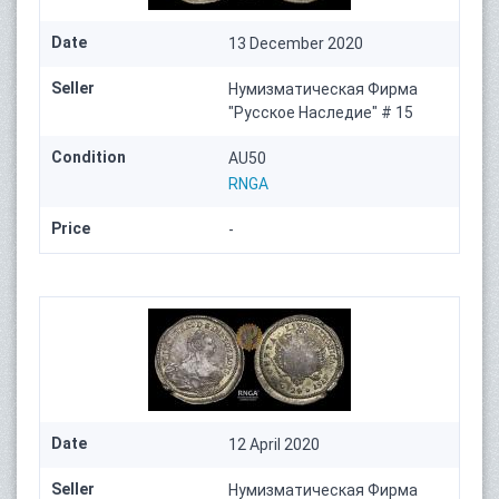
Date
13 December 2020
Seller
Нумизматическая Фирма
"Русское Наследие" # 15
Condition
AU50
RNGA
Price
-
Date
12 April 2020
Seller
Нумизматическая Фирма