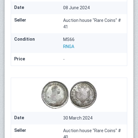
Date
08 June 2024
Seller
Auction house "Rare Coins" #
41
Condition
MS66
RNGA
Price
-
Date
30 March 2024
Seller
Auction house "Rare Coins" #
40