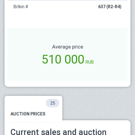
Bitkin #
637 (R2-R4)
Average price
510 000
RUB
25
AUCTION PRICES
Current sales and auction