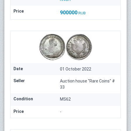
Price
900000
RUB
Date
01 October 2022
Seller
Auction house "Rare Coins" #
33
Condition
MS62
Price
-