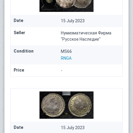
Date
15 July 2023
Seller
Нумизматическая Фирма
"Русское Наследие"
Condition
MS66
RNGA
Price
-
Date
15 July 2023