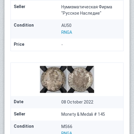
Seller
Нумизматическая Фирма
"Русское Наследие"
Condition
AU50
RNGA
Price
-
Date
08 October 2022
Seller
Monety & Medali # 145
Condition
MS66
RNGA