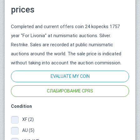
prices
Completed and current offers coin 24 kopecks 1757
year "For Livonia" at numismatic auctions. Silver.
Restrike. Sales are recorded at public numismatic
auctions around the world. The sale price is indicated
without taking into account the auction commission.
EVALUATE MY COIN
СЛАБИРОВАНИЕ CPRS
Condition
XF (2)
AU (5)