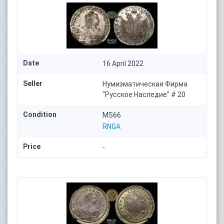
Date
16 April 2022
Seller
Нумизматическая Фирма
"Русское Наследие" # 20
Condition
MS66
RNGA
Price
-