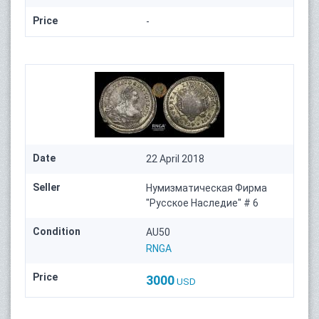
Price
-
Date
22 April 2018
Seller
Нумизматическая Фирма
"Русское Наследие" # 6
Condition
AU50
RNGA
Price
3000
USD