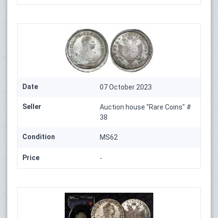
Date
07 October 2023
Seller
Auction house "Rare Coins" #
38
Condition
MS62
Price
-