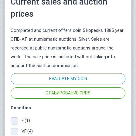
Current sales and auction
prices
Completed and current offers coin 5 kopecks 1885 year
СПБ-АГ at numismatic auctions. Silver. Sales are
recorded at public numismatic auctions around the
world. The sale price is indicated without taking into
account the auction commission.
EVALUATE MY COIN
СЛАБИРОВАНИЕ CPRS
Condition
F (1)
VF (4)