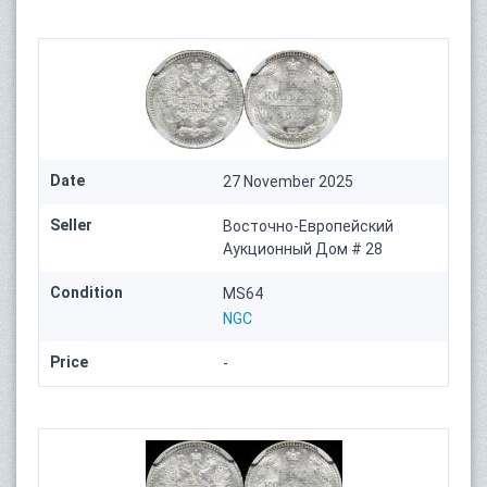
Date
27 November 2025
Seller
Восточно-Европейский
Аукционный Дом # 28
Condition
MS64
NGC
Price
-