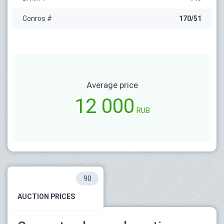
Conros #
170/51
Average price
12 000
RUB
90
AUCTION PRICES