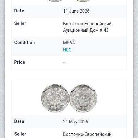
Date
11 June 2026
Seller
Восточно-Европейский
Аукционный Дом # 43
Condition
MS64
NGC
Price
-
Date
21 May 2026
Seller
Восточно-Европейский