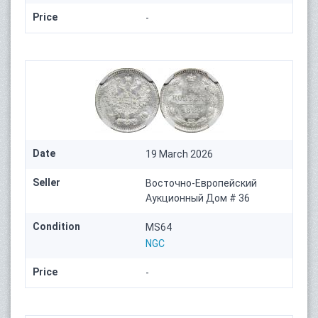
Price
-
Date
19 March 2026
Seller
Восточно-Европейский
Аукционный Дом # 36
Condition
MS64
NGC
Price
-