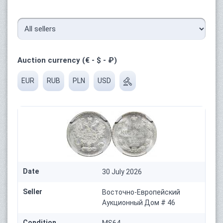
Auction currency (€ - $ - ₽)
EUR
RUB
PLN
USD
Date
30 July 2026
Seller
Восточно-Европейский
Аукционный Дом # 46
Condition