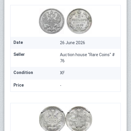
Date
26 June 2026
Seller
Auction house "Rare Coins" #
76
Condition
XF
Price
-