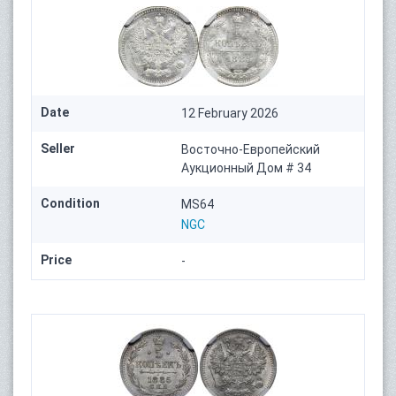
Date
12 February 2026
Seller
Восточно-Европейский
Аукционный Дом # 34
Condition
MS64
NGC
Price
-