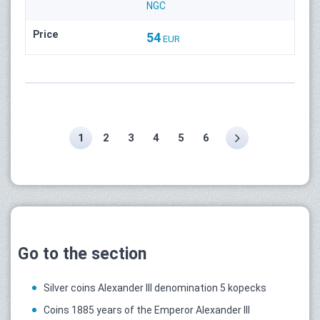
NGC
Price
54
EUR
1
2
3
4
5
6
Go to the section
Silver coins Alexander III denomination 5 kopecks
Coins 1885 years of the Emperor Alexander III