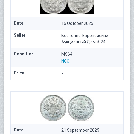
Date
16 October 2025
Seller
Восточно-Европейский
Аукционный Дом # 24
Condition
MS64
NGC
Price
-
Date
21 September 2025