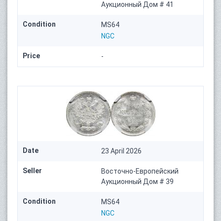
Аукционный Дом # 41
Condition
MS64
NGC
Price
-
Date
23 April 2026
Seller
Восточно-Европейский
Аукционный Дом # 39
Condition
MS64
NGC