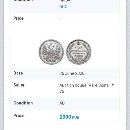
MS64
NGC
Price
-
Date
26 June 2026
Seller
Auction house "Rare Coins" #
76
Condition
AU
Price
2000
RUB