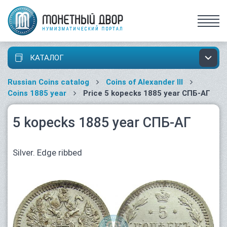
КАТАЛОГ
Russian Coins catalog
Coins of Alexander III
Coins 1885 year
Price 5 kopecks 1885 year СПБ-АГ
5 kopecks 1885 year СПБ-АГ
Silver. Edge ribbed