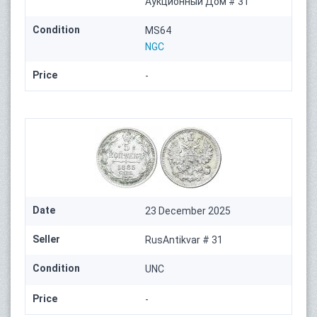
Аукционный Дом # 31
Condition
MS64
NGC
Price
-
Date
23 December 2025
Seller
RusAntikvar # 31
Condition
UNC
Price
-