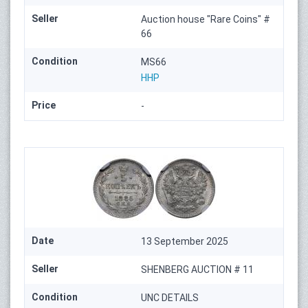
Seller
Auction house "Rare Coins" #
66
Condition
MS66
HHP
Price
-
Date
13 September 2025
Seller
SHENBERG AUCTION # 11
Condition
UNC DETAILS