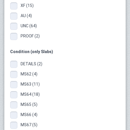
XF (15)
AU (4)
UNC (64)
PROOF (2)
Condition (only Slabs)
DETAILS (2)
MS62 (4)
MS63 (11)
MS64 (18)
MS65 (5)
MS66 (4)
MS67 (5)