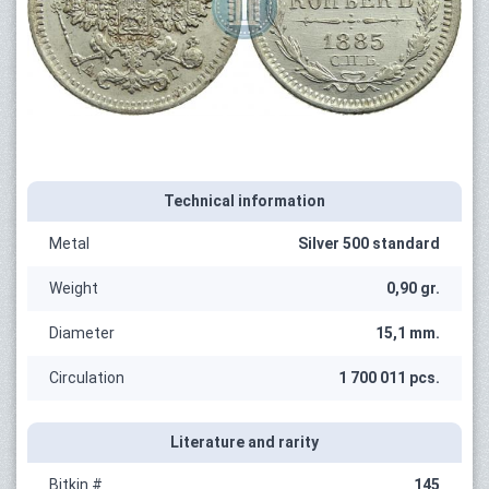
Technical information
Metal
Silver 500 standard
Weight
0,90 gr.
Diameter
15,1 mm.
Circulation
1 700 011 pcs.
Literature and rarity
Bitkin #
145