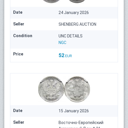
Date
24 January 2026
Seller
SHENBERG AUCTION
Condition
UNC DETAILS
NGC
Price
52
EUR
Date
15 January 2026
Seller
Восточно-Европейский